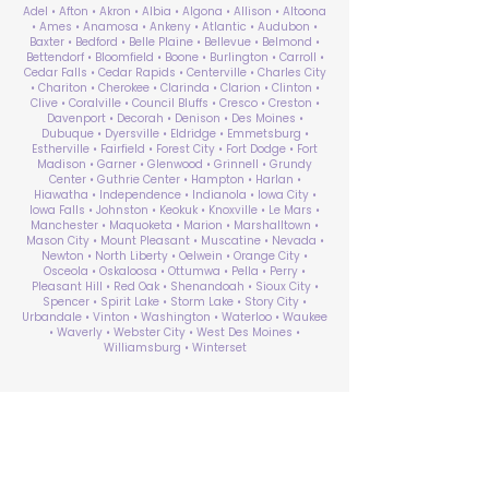
Adel • Afton • Akron • Albia • Algona • Allison • Altoona
• Ames • Anamosa • Ankeny • Atlantic • Audubon •
Baxter • Bedford • Belle Plaine • Bellevue • Belmond •
Bettendorf • Bloomfield • Boone • Burlington • Carroll •
Cedar Falls • Cedar Rapids • Centerville • Charles City
• Chariton • Cherokee • Clarinda • Clarion • Clinton •
Clive • Coralville • Council Bluffs • Cresco • Creston •
Davenport • Decorah • Denison • Des Moines •
Dubuque • Dyersville • Eldridge • Emmetsburg •
Estherville • Fairfield • Forest City • Fort Dodge • Fort
Madison • Garner • Glenwood • Grinnell • Grundy
Center • Guthrie Center • Hampton • Harlan •
Hiawatha • Independence • Indianola • Iowa City •
Iowa Falls • Johnston • Keokuk • Knoxville • Le Mars •
Manchester • Maquoketa • Marion • Marshalltown •
Mason City • Mount Pleasant • Muscatine • Nevada •
Newton • North Liberty • Oelwein • Orange City •
Osceola • Oskaloosa • Ottumwa • Pella • Perry •
Pleasant Hill • Red Oak • Shenandoah • Sioux City •
Spencer • Spirit Lake • Storm Lake • Story City •
Urbandale • Vinton • Washington • Waterloo • Waukee
• Waverly • Webster City • West Des Moines •
Williamsburg • Winterset
ABA Therapy Near Me
Search by County