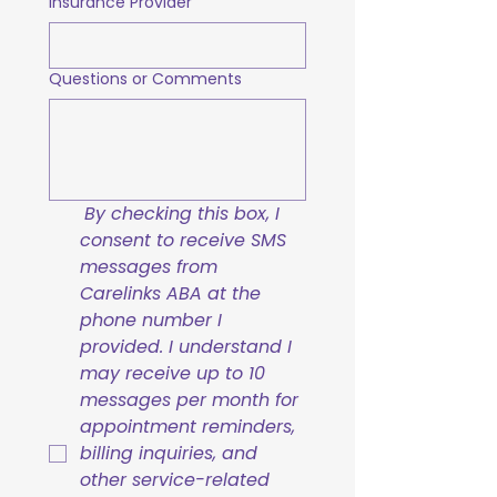
Insurance Provider
Questions or Comments
By checking this box, I 
consent to receive SMS 
messages from 
Carelinks ABA at the 
phone number I 
provided. I understand I 
may receive up to 10 
messages per month for 
appointment reminders, 
billing inquiries, and 
other service-related 