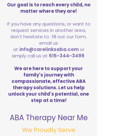
Our goal is to reach every child, no
matter where they are!
If you have any questions, or want to
request services in another area,
don't hesitate to fill out our form,
email us
at
info@carelinksaba.com
or
simply call us at
515-344-3499
We are here to support your
family's journey with
compassionate, effective ABA
therapy solutions. Let us help
unlock your child's potential, one
step at a time!
ABA Therapy Near Me
We Proudly Serve