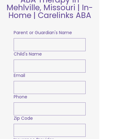
Mehlville, Missouri | In-
Home | Carelinks ABA
Parent or Guardian's Name
Child's Name
Email
Phone
Zip Code