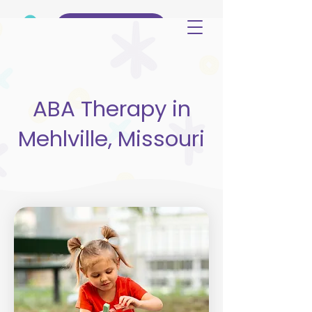
(515) 344-3499
ABA Therapy in
Mehlville, Missouri