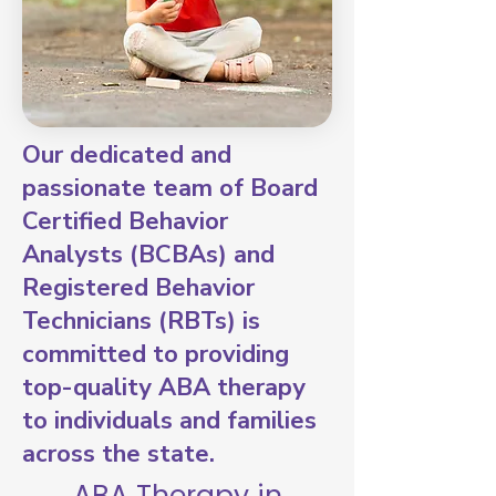
Our dedicated and
passionate team of Board
Certified Behavior
Analysts (BCBAs) and
Registered Behavior
Technicians (RBTs) is
committed to providing
top-quality ABA therapy
to individuals and families
across the state.
ABA Therapy in