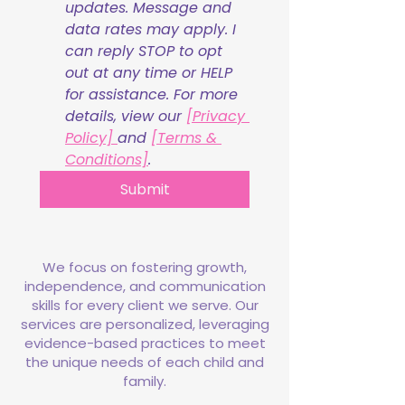
updates. Message and 
data rates may apply. I 
can reply STOP to opt 
out at any time or HELP 
for assistance. For more 
details, view our 
[Privacy 
Policy] 
and 
[Terms & 
Conditions]
.
Submit
We focus on fostering growth,
independence, and communication
skills for every client we serve. Our
services are personalized, leveraging
evidence-based practices to meet
the unique needs of each child and
family.