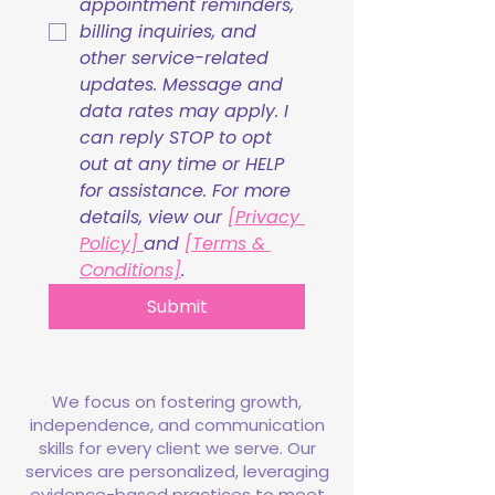
appointment reminders, 
billing inquiries, and 
other service-related 
updates. Message and 
data rates may apply. I 
can reply STOP to opt 
out at any time or HELP 
for assistance. For more 
details, view our 
[Privacy 
Policy] 
and 
[Terms & 
Conditions]
.
Submit
We focus on fostering growth,
independence, and communication
skills for every client we serve. Our
services are personalized, leveraging
evidence-based practices to meet