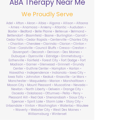
ABA Therapy Near Me
We Proudly Serve
Adel • Afton • Akron • Albia • Algona • Allison • Altoona
• Ames • Anamosa • Ankeny • Atlantic • Audubon •
Baxter • Bedford • Belle Plaine • Bellevue • Belmond •
Bettendorf • Bloomfield • Boone • Burlington • Carroll •
Cedar Falls • Cedar Rapids • Centerville • Charles City
• Chariton • Cherokee • Clarinda • Clarion • Clinton •
Clive • Coralville • Council Bluffs • Cresco • Creston •
Davenport • Decorah • Denison • Des Moines •
Dubuque • Dyersville • Eldridge • Emmetsburg •
Estherville • Fairfield • Forest City • Fort Dodge • Fort
Madison • Garner • Glenwood • Grinnell • Grundy
Center • Guthrie Center • Hampton • Harlan •
Hiawatha • Independence • Indianola • Iowa City •
Iowa Falls • Johnston • Keokuk • Knoxville • Le Mars •
Manchester • Maquoketa • Marion • Marshalltown •
Mason City • Mount Pleasant • Muscatine • Nevada •
Newton • North Liberty • Oelwein • Orange City •
Osceola • Oskaloosa • Ottumwa • Pella • Perry •
Pleasant Hill • Red Oak • Shenandoah • Sioux City •
Spencer • Spirit Lake • Storm Lake • Story City •
Urbandale • Vinton • Washington • Waterloo • Waukee
• Waverly • Webster City • West Des Moines •
Williamsburg • Winterset