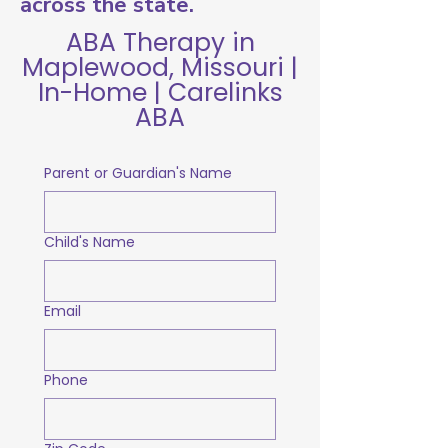
across the state.
ABA Therapy in
Maplewood, Missouri |
In-Home | Carelinks
ABA
Parent or Guardian's Name
Child's Name
Email
Phone