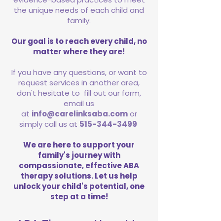
the unique needs of each child and
family.
Our goal is to reach every child, no
matter where they are!
If you have any questions, or want to
request services in another area,
don't hesitate to fill out our form,
email us
at
info@carelinksaba.com
or
simply call us at
515-344-3499
We are here to support your
family's journey with
compassionate, effective ABA
therapy solutions. Let us help
unlock your child's potential, one
step at a time!