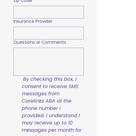
Zip Code
Insurance Provider
Questions or Comments
By checking this box, I 
consent to receive SMS 
messages from 
Carelinks ABA at the 
phone number I 
provided. I understand I 
may receive up to 10 
messages per month for 