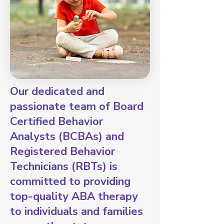
Our dedicated and
passionate team of Board
Certified Behavior
Analysts (BCBAs) and
Registered Behavior
Technicians (RBTs) is
committed to providing
top-quality ABA therapy
to individuals and families