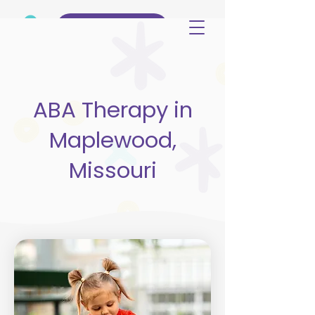
(515) 344-3499
ABA Therapy in
Maplewood,
Missouri