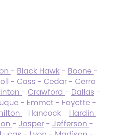
ton
-
Black Hawk
-
Boone
-
oll
-
Cass
-
Cedar
- Cerro
linton
-
Crawford
-
Dallas
-
uque - Emmet - Fayette -
ilton
- Hancock -
Hardin
-
son
-
Jasper
-
Jefferson
-
Lucas
- Lyon -
Madison
-