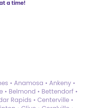
at a time!
 Ames • Anamosa • Ankeny •
ue • Belmond • Bettendorf •
dar Rapids • Centerville •