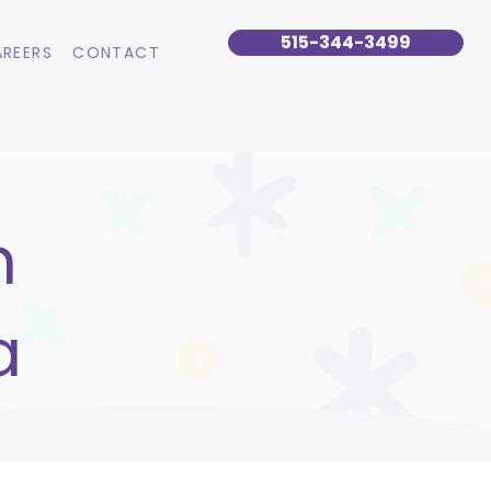
515-344-3499
REERS
CONTACT
n
a