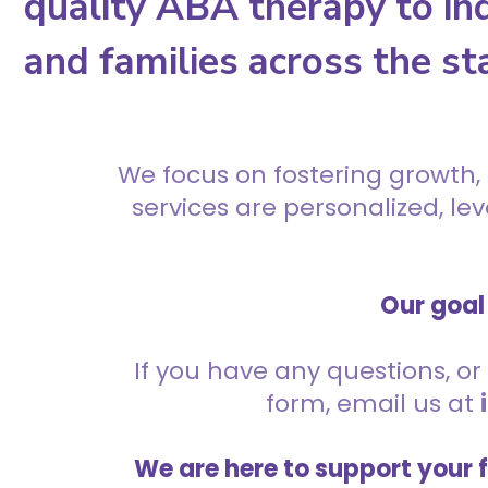
quality ABA therapy to ind
and families across the st
We focus on fostering growth,
services are personalized, l
Our goal 
If you have any questions, or 
form, email us at
We are here to support your 