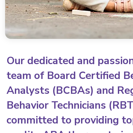
Our dedicated and passio
team of Board Certified B
Analysts (BCBAs) and Re
Behavior Technicians (RBTs
committed to providing to