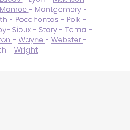
Monroe
- Montgomery -
uth
- Pocahontas -
Polk
-
by
- Sioux -
Story
-
Tama
-
ton
-
Wayne
-
Webster
-
th -
Wright