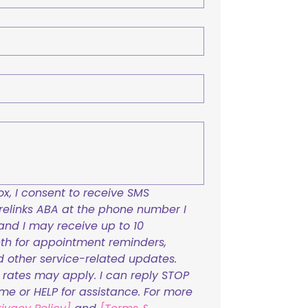
x, I consent to receive SMS 
links ABA at the phone number I 
and I may receive up to 10 
h for appointment reminders, 
nd other service-related updates. 
ates may apply. I can reply STOP 
ime or HELP for assistance. For more 