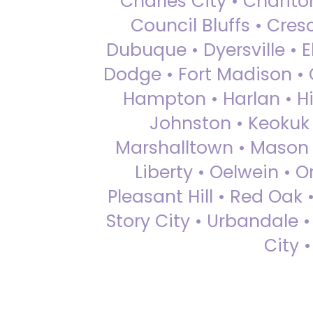
Charles City • Chariton
Council Bluffs • Cre
Dubuque • Dyersville • El
Dodge • Fort Madison • 
Hampton • Harlan • Hi
Johnston • Keokuk 
Marshalltown • Mason 
Liberty • Oelwein • 
Pleasant Hill • Red Oak 
Story City • Urbandale 
City 