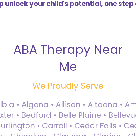
lp unlock your child's potential, one step 
ABA Therapy Near
Me
We Proudly Serve
Albia • Algona • Allison • Altoona •
ter • Bedford • Belle Plaine • Bellev
rlington • Carroll • Cedar Falls • Ce