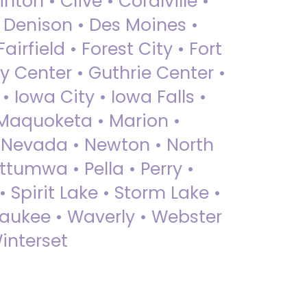
nton • Clive • Coralville •
• Denison • Des Moines •
irfield • Forest City • Fort
y Center • Guthrie Center •
Iowa City • Iowa Falls •
 Maquoketa • Marion •
 Nevada • Newton • North
ttumwa • Pella • Perry •
 Spirit Lake • Storm Lake •
Waukee • Waverly • Webster
interset