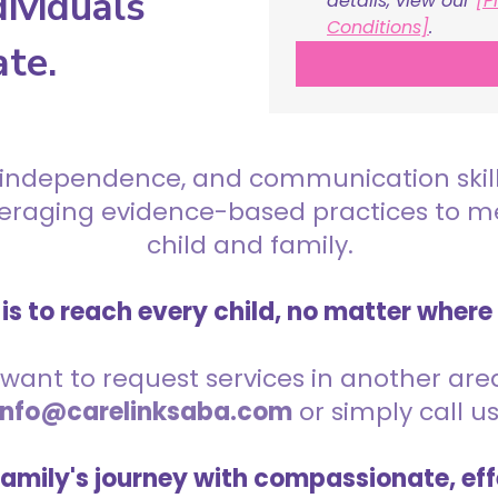
ividuals
details, view our 
[P
Conditions]
.
ate.
 independence, and communication skills 
everaging evidence-based practices to 
child and family.
is to reach every child, no matter where
want to request services in another area,
info@carelinksaba.com
or simply call u
family's journey with compassionate, eff