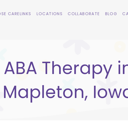
SE CARELINKS
LOCATIONS
COLLABORATE
BLOG
CA
ABA Therapy i
Mapleton, Iow