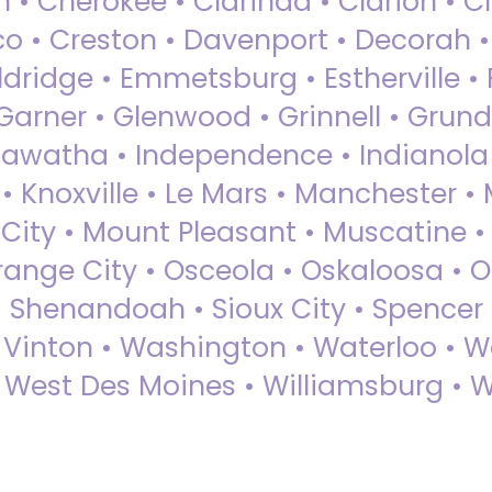
 • Cherokee • Clarinda • Clarion • Cli
sco • Creston • Davenport • Decorah 
dridge • Emmetsburg • Estherville • Fa
Garner • Glenwood • Grinnell • Grund
awatha • Independence • Indianola • 
• Knoxville • Le Mars • Manchester •
City • Mount Pleasant • Muscatine •
Orange City • Osceola • Oskaloosa • O
• Shenandoah • Sioux City • Spencer •
• Vinton • Washington • Waterloo • 
• West Des Moines • Williamsburg • W