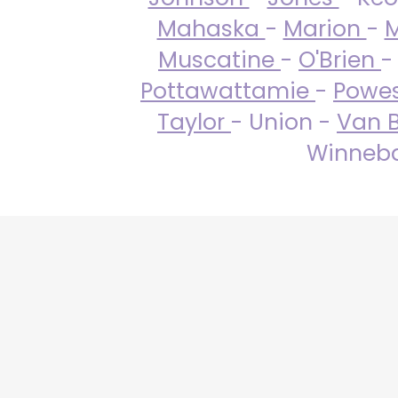
Mahaska
-
Marion
-
M
Muscatine
-
O'Brien
-
Pottawattamie
-
Powe
Taylor
- Union -
Van 
Winneba