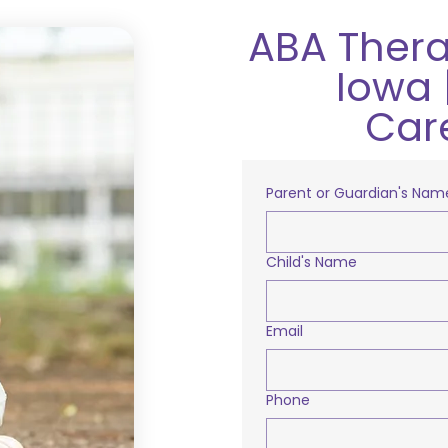
ABA Thera
Iowa 
Car
Parent or Guardian's Nam
Child's Name
Email
Phone