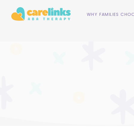
WHY FAMILIES CHOO