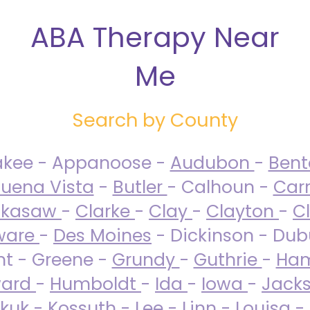
ABA Therapy Near
Me
Search by County
akee - Appanoose -
Audubon
-
Ben
uena Vista
-
Butler
- Calhoun -
Carr
ckasaw
-
Clarke
-
Clay
-
Clayton
-
C
ware
-
Des Moines
- Dickinson - Dub
nt - Greene -
Grundy
-
Guthrie
-
Ham
ard
-
Humboldt
-
Ida
-
Iowa
-
Jack
kuk - Kossuth -
Lee
-
Linn
-
Louisa
-