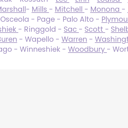
arshall
-
Mills
-
Mitchell
-
Monona
-
 Osceola - Page - Palo Alto -
Plymo
shiek
- Ringgold -
Sac
-
Scott
-
Shel
Buren
- Wapello -
Warren
-
Washing
go - Winneshiek -
Woodbury
- Wor