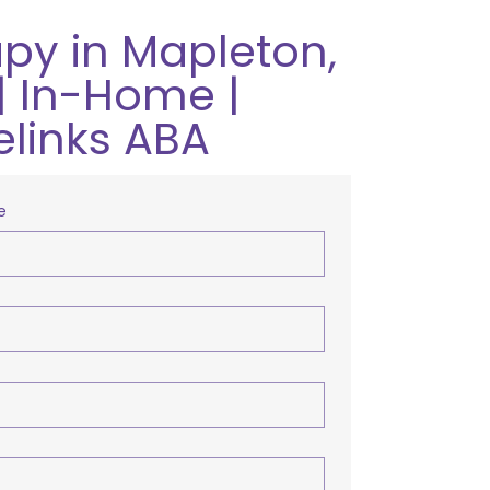
py in Mapleton,
| In-Home |
elinks ABA
e