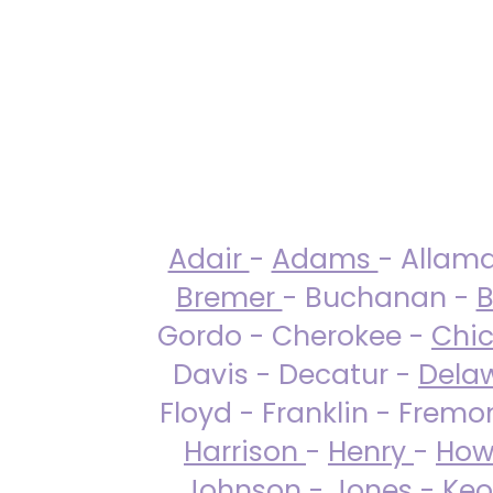
Adair
-
Adams
- Allam
Bremer
- Buchanan -
B
Gordo - Cherokee -
Chi
Davis - Decatur -
Dela
Floyd - Franklin - Fremo
Harrison
-
Henry
-
How
Johnson
-
Jones
- Keo