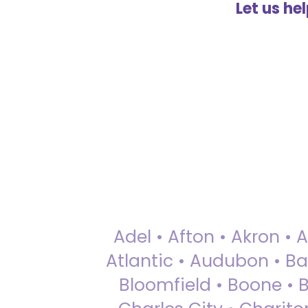
Let us he
Adel • Afton • Akron • 
Atlantic • Audubon • Bax
Bloomfield • Boone • Bu