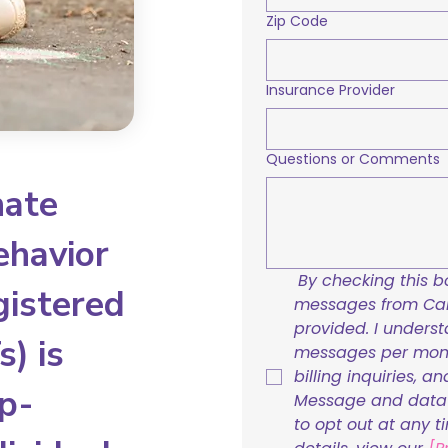
Zip Code
Insurance Provider
Questions or Comments
nate
ehavior
By checking this bo
gistered
messages from Care
provided. I underst
) is
messages per mont
billing inquiries, a
p-
Message and data r
to opt out at any t