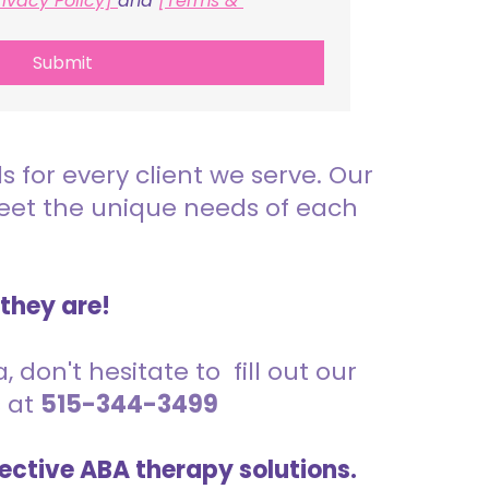
rivacy Policy] 
and 
[Terms & 
Submit
for every client we serve. Our
meet the unique needs of each
 they are!
 don't hesitate to fill out our
s at
515-344-3499
ective ABA therapy solutions.