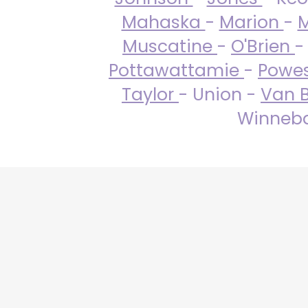
Mahaska
-
Marion
-
M
Muscatine
-
O'Brien
-
Pottawattamie
-
Powe
Taylor
- Union -
Van 
Winneba