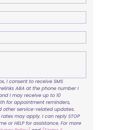
x, I consent to receive SMS 
links ABA at the phone number I 
and I may receive up to 10 
h for appointment reminders, 
nd other service-related updates. 
ates may apply. I can reply STOP 
ime or HELP for assistance. For more 