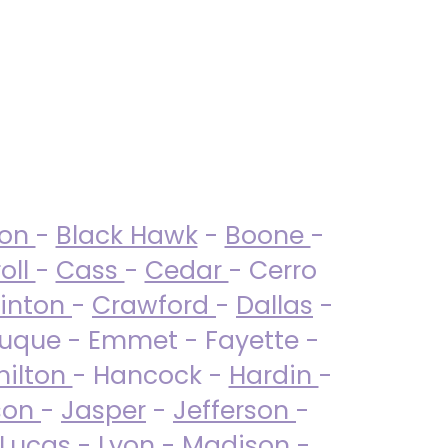
ton
-
Black Hawk
-
Boone
-
oll
-
Cass
-
Cedar
- Cerro
linton
-
Crawford
-
Dallas
-
uque - Emmet - Fayette -
ilton
- Hancock -
Hardin
-
son
-
Jasper
-
Jefferson
-
Lucas
- Lyon -
Madison
-