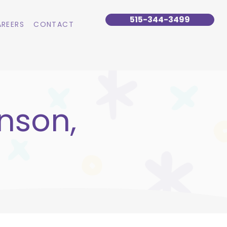
515-344-3499
REERS
CONTACT
nson,