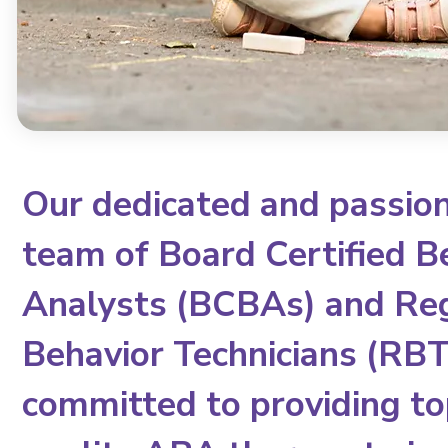
Our dedicated and passio
team of Board Certified B
Analysts (BCBAs) and Re
Behavior Technicians (RBTs
committed to providing to