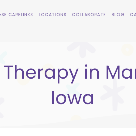
SE CARELINKS
LOCATIONS
COLLABORATE
BLOG
CA
 Therapy in Ma
Iowa