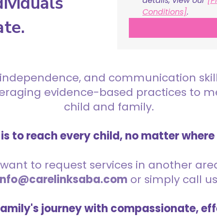
ividuals
details, view our 
[P
Conditions]
.
ate.
 independence, and communication skills 
everaging evidence-based practices to 
child and family.
is to reach every child, no matter where
want to request services in another area,
info@carelinksaba.com
or simply call u
family's journey with compassionate, eff