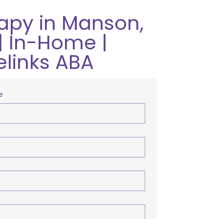
apy in Manson,
| In-Home |
elinks ABA
e