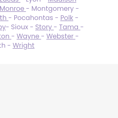
Monroe
- Montgomery -
uth
- Pocahontas -
Polk
-
by
- Sioux -
Story
-
Tama
-
ton
-
Wayne
-
Webster
-
th -
Wright