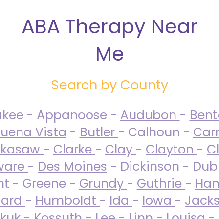
ABA Therapy Near
Me
Search by County
akee - Appanoose -
Audubon
-
Ben
uena Vista
-
Butler
- Calhoun -
Carr
ckasaw
-
Clarke
-
Clay
-
Clayton
-
C
ware
-
Des Moines
- Dickinson - Dub
nt - Greene -
Grundy
-
Guthrie
-
Ham
ard
-
Humboldt
-
Ida
-
Iowa
-
Jack
kuk - Kossuth -
Lee
-
Linn
-
Louisa
-