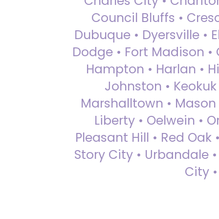
Charles City • Chariton
Council Bluffs • Cre
Dubuque • Dyersville • El
Dodge • Fort Madison • 
Hampton • Harlan • Hi
Johnston • Keokuk 
Marshalltown • Mason 
Liberty • Oelwein • 
Pleasant Hill • Red Oak 
Story City • Urbandale 
City 