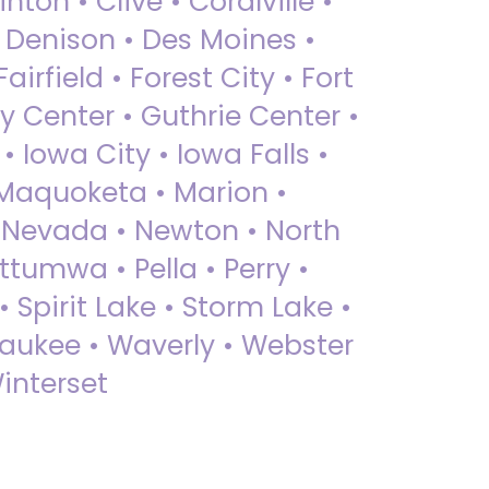
nton • Clive • Coralville •
• Denison • Des Moines •
irfield • Forest City • Fort
y Center • Guthrie Center •
Iowa City • Iowa Falls •
 Maquoketa • Marion •
 Nevada • Newton • North
ttumwa • Pella • Perry •
 Spirit Lake • Storm Lake •
Waukee • Waverly • Webster
interset