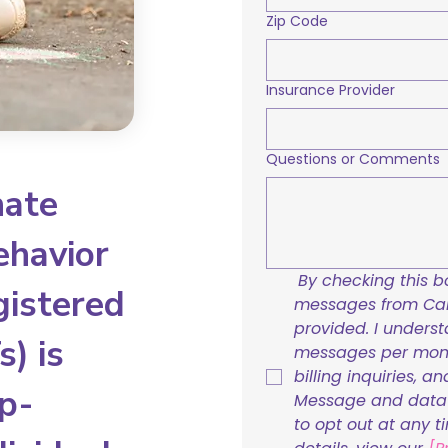
Zip Code
Insurance Provider
Questions or Comments
nate
ehavior
By checking this bo
gistered
messages from Care
provided. I underst
) is
messages per mont
billing inquiries, a
p-
Message and data r
to opt out at any t