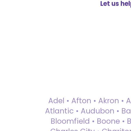
Let us he
Adel • Afton • Akron • 
Atlantic • Audubon • Bax
Bloomfield • Boone • Bu