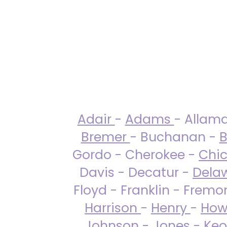
Adair
-
Adams
- Allam
Bremer
- Buchanan -
B
Gordo - Cherokee -
Chi
Davis - Decatur -
Dela
Floyd - Franklin - Fremo
Harrison
-
Henry
-
How
Johnson
-
Jones
- Keo