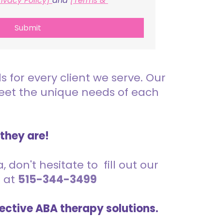
rivacy Policy] 
and 
[Terms & 
Submit
for every client we serve. Our
meet the unique needs of each
 they are!
 don't hesitate to fill out our
s at
515-344-3499
ective ABA therapy solutions.