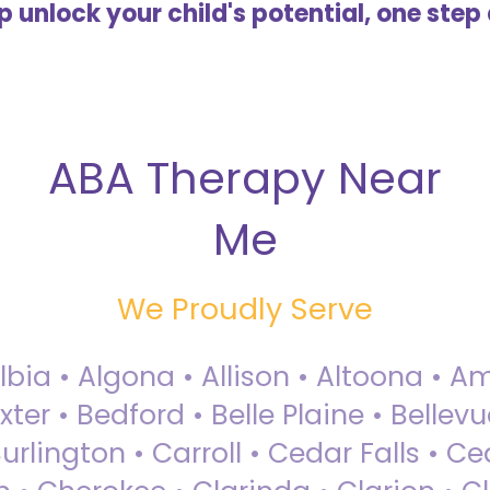
lp unlock your child's potential, one step 
ABA Therapy Near
Me
We Proudly Serve
Albia • Algona • Allison • Altoona •
ter • Bedford • Belle Plaine • Bellev
rlington • Carroll • Cedar Falls • Ce