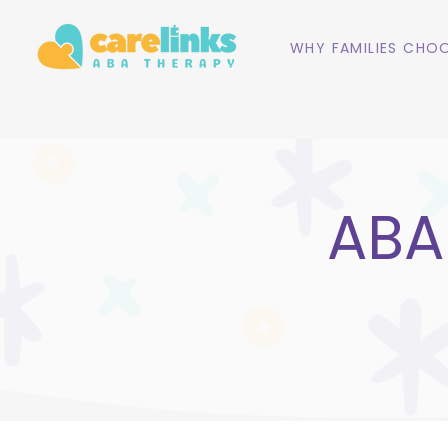
WHY FAMILIES CHOO
ABA