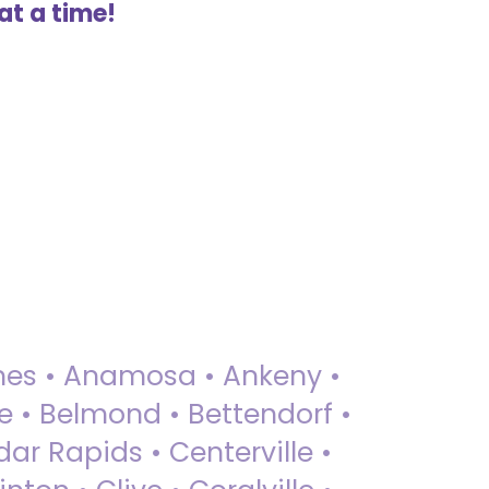
at a time!
 Ames • Anamosa • Ankeny •
ue • Belmond • Bettendorf •
dar Rapids • Centerville •