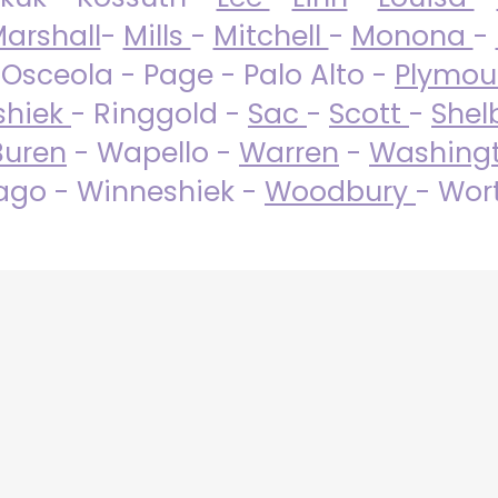
arshall
-
Mills
-
Mitchell
-
Monona
-
 Osceola - Page - Palo Alto -
Plymo
shiek
- Ringgold -
Sac
-
Scott
-
Shel
Buren
- Wapello -
Warren
-
Washing
go - Winneshiek -
Woodbury
- Wor