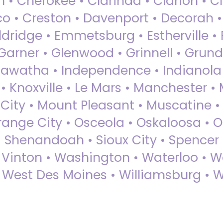
 • Cherokee • Clarinda • Clarion • Cli
sco • Creston • Davenport • Decorah 
dridge • Emmetsburg • Estherville • Fa
Garner • Glenwood • Grinnell • Grund
awatha • Independence • Indianola • 
• Knoxville • Le Mars • Manchester •
City • Mount Pleasant • Muscatine •
Orange City • Osceola • Oskaloosa • O
• Shenandoah • Sioux City • Spencer •
• Vinton • Washington • Waterloo • 
• West Des Moines • Williamsburg • W