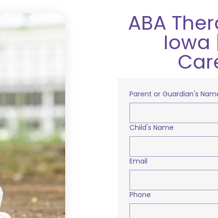
ABA Ther
Iowa 
Car
Parent or Guardian's Nam
Child's Name
Email
Phone