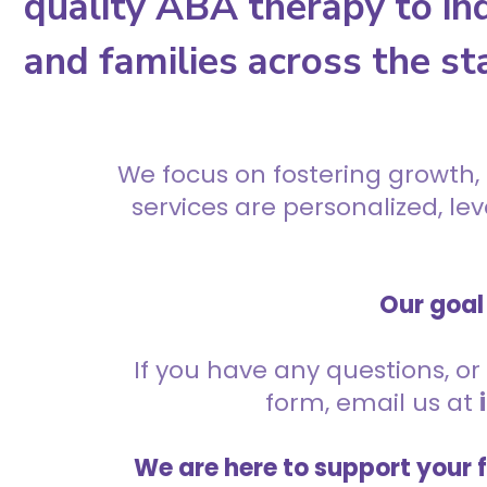
quality ABA therapy to ind
and families across the st
We focus on fostering growth,
services are personalized, l
Our goal 
If you have any questions, or 
form, email us at
We are here to support your 