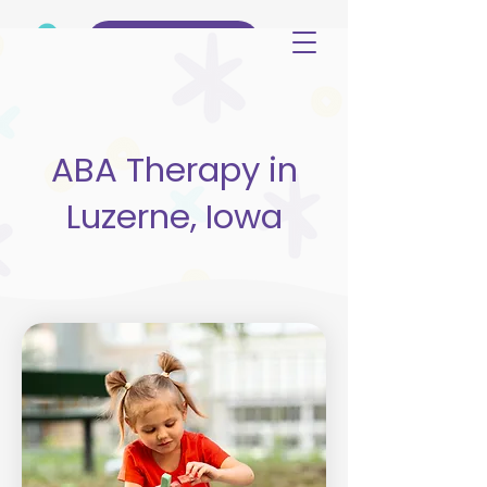
(515) 344-3499
ABA Therapy in
Luzerne, Iowa