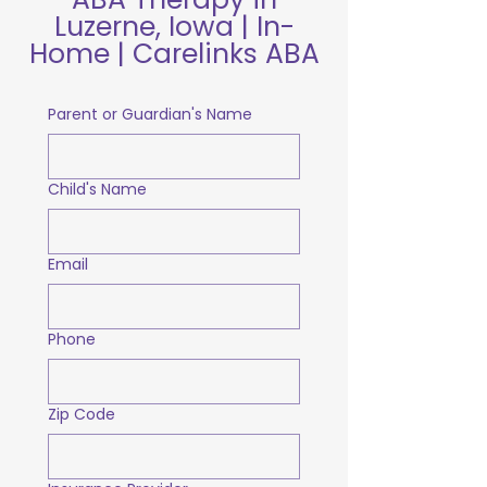
Luzerne, Iowa | In-
Home | Carelinks ABA
Parent or Guardian's Name
Child's Name
Email
Phone
Zip Code