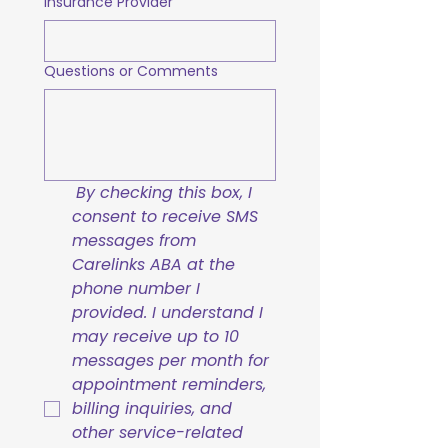
Insurance Provider
Questions or Comments
By checking this box, I 
consent to receive SMS 
messages from 
Carelinks ABA at the 
phone number I 
provided. I understand I 
may receive up to 10 
messages per month for 
appointment reminders, 
billing inquiries, and 
other service-related 