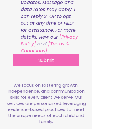
updates. Message and 
data rates may apply. I 
can reply STOP to opt 
out at any time or HELP 
for assistance. For more 
details, view our 
[Privacy 
Policy] 
and 
[Terms & 
Conditions]
.
Submit
We focus on fostering growth,
independence, and communication
skills for every client we serve. Our
services are personalized, leveraging
evidence-based practices to meet
the unique needs of each child and
family.