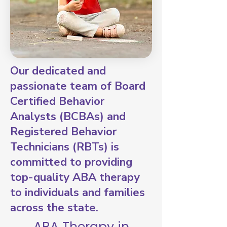
Our dedicated and
passionate team of Board
Certified Behavior
Analysts (BCBAs) and
Registered Behavior
Technicians (RBTs) is
committed to providing
top-quality ABA therapy
to individuals and families
across the state.
ABA Therapy in