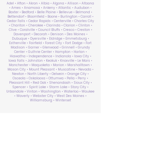
Adel • Afton • Akron • Albia • Algona • Allison • Altoona
• Ames • Anamosa • Ankeny • Atlantic • Audubon •
Baxter • Bedford • Belle Plaine • Bellevue • Belmond •
Bettendorf • Bloomfield • Boone • Burlington • Carroll •
Cedar Falls • Cedar Rapids • Centerville • Charles City
• Chariton • Cherokee • Clarinda • Clarion • Clinton •
Clive • Coralville • Council Bluffs • Cresco • Creston •
Davenport • Decorah • Denison • Des Moines •
Dubuque • Dyersville • Eldridge • Emmetsburg •
Estherville • Fairfield • Forest City • Fort Dodge • Fort
Madison • Garner • Glenwood • Grinnell • Grundy
Center • Guthrie Center • Hampton • Harlan •
Hiawatha • Independence • Indianola • Iowa City •
Iowa Falls • Johnston • Keokuk • Knoxville • Le Mars •
Manchester • Maquoketa • Marion • Marshalltown •
Mason City • Mount Pleasant • Muscatine • Nevada •
Newton • North Liberty • Oelwein • Orange City •
Osceola • Oskaloosa • Ottumwa • Pella • Perry •
Pleasant Hill • Red Oak • Shenandoah • Sioux City •
Spencer • Spirit Lake • Storm Lake • Story City •
Urbandale • Vinton • Washington • Waterloo • Waukee
• Waverly • Webster City • West Des Moines •
Williamsburg • Winterset
ABA Therapy Near Me
Search by County