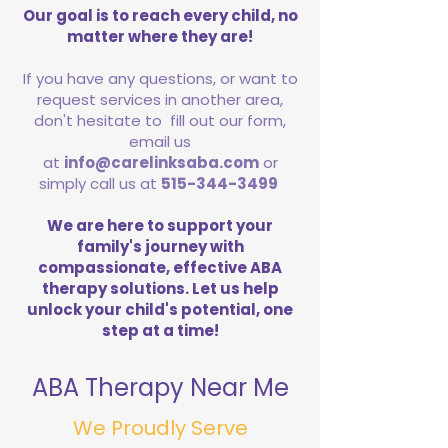
Our goal is to reach every child, no
matter where they are!
If you have any questions, or want to
request services in another area,
don't hesitate to fill out our form,
email us
at
info@carelinksaba.com
or
simply call us at
515-344-3499
We are here to support your
family's journey with
compassionate, effective ABA
therapy solutions. Let us help
unlock your child's potential, one
step at a time!
ABA Therapy Near Me
We Proudly Serve