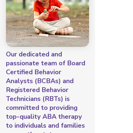
Our dedicated and
passionate team of Board
Certified Behavior
Analysts (BCBAs) and
Registered Behavior
Technicians (RBTs) is
committed to providing
top-quality ABA therapy
to individuals and families