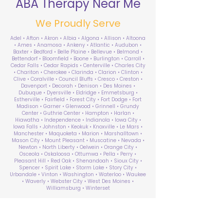
ABA Therapy Near Me
We Proudly Serve
Adel • Afton • Akron • Albia • Algona • Allison • Altoona
• Ames • Anamosa • Ankeny • Atlantic • Audubon •
Baxter • Bedford • Belle Plaine • Bellevue • Belmond •
Bettendorf • Bloomfield • Boone • Burlington • Carroll •
Cedar Falls • Cedar Rapids • Centerville • Charles City
• Chariton • Cherokee • Clarinda • Clarion • Clinton •
Clive • Coralville • Council Bluffs • Cresco • Creston •
Davenport • Decorah • Denison • Des Moines •
Dubuque • Dyersville • Eldridge • Emmetsburg •
Estherville • Fairfield • Forest City • Fort Dodge • Fort
Madison • Garner • Glenwood • Grinnell • Grundy
Center • Guthrie Center • Hampton • Harlan •
Hiawatha • Independence • Indianola • Iowa City •
Iowa Falls • Johnston • Keokuk • Knoxville • Le Mars •
Manchester • Maquoketa • Marion • Marshalltown •
Mason City • Mount Pleasant • Muscatine • Nevada •
Newton • North Liberty • Oelwein • Orange City •
Osceola • Oskaloosa • Ottumwa • Pella • Perry •
Pleasant Hill • Red Oak • Shenandoah • Sioux City •
Spencer • Spirit Lake • Storm Lake • Story City •
Urbandale • Vinton • Washington • Waterloo • Waukee
• Waverly • Webster City • West Des Moines •
Williamsburg • Winterset