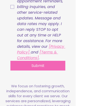
appointment reminders, 
billing inquiries, and 
other service-related 
updates. Message and 
data rates may apply. I 
can reply STOP to opt 
out at any time or HELP 
for assistance. For more 
details, view our 
[Privacy 
Policy] 
and 
[Terms & 
Conditions]
.
Submit
We focus on fostering growth,
independence, and communication
skills for every client we serve. Our
services are personalized, leveraging
evidence-based practices to meet