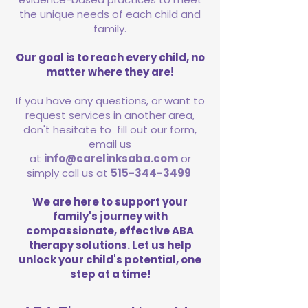
the unique needs of each child and
family.
Our goal is to reach every child, no
matter where they are!
If you have any questions, or want to
request services in another area,
don't hesitate to fill out our form,
email us
at
info@carelinksaba.com
or
simply call us at
515-344-3499
We are here to support your
family's journey with
compassionate, effective ABA
therapy solutions. Let us help
unlock your child's potential, one
step at a time!