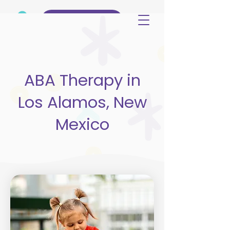
(515) 344-3499
ABA Therapy in
Los Alamos, New
Mexico