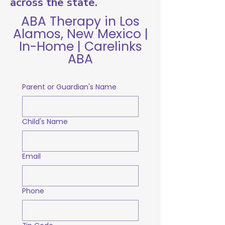
across the state.
ABA Therapy in Los
Alamos, New Mexico |
In-Home | Carelinks
ABA
Parent or Guardian's Name
Child's Name
Email
Phone