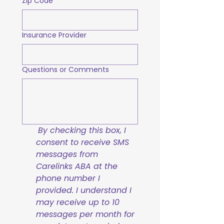
Zip Code
Insurance Provider
Questions or Comments
By checking this box, I 
consent to receive SMS 
messages from 
Carelinks ABA at the 
phone number I 
provided. I understand I 
may receive up to 10 
messages per month for 