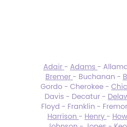
Adair
-
Adams
- Allam
Bremer
- Buchanan -
B
Gordo - Cherokee -
Chi
Davis - Decatur -
Dela
Floyd - Franklin - Fremo
Harrison
-
Henry
-
How
Johnson
-
Jones
- Keo