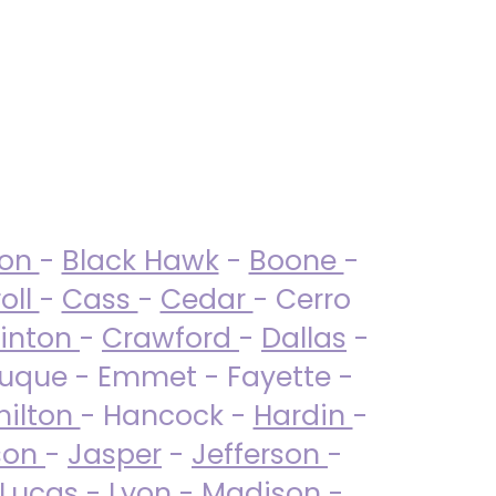
ton
-
Black Hawk
-
Boone
-
oll
-
Cass
-
Cedar
- Cerro
linton
-
Crawford
-
Dallas
-
uque - Emmet - Fayette -
ilton
- Hancock -
Hardin
-
son
-
Jasper
-
Jefferson
-
Lucas
- Lyon -
Madison
-