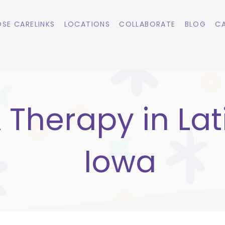
SE CARELINKS
LOCATIONS
COLLABORATE
BLOG
CA
 Therapy in Lat
Iowa