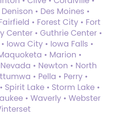
nton • Clive • Coralville •
• Denison • Des Moines •
irfield • Forest City • Fort
y Center • Guthrie Center •
Iowa City • Iowa Falls •
 Maquoketa • Marion •
 Nevada • Newton • North
ttumwa • Pella • Perry •
 Spirit Lake • Storm Lake •
Waukee • Waverly • Webster
interset