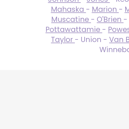
Mahaska
-
Marion
-
M
Muscatine
-
O'Brien
-
Pottawattamie
-
Powe
Taylor
- Union -
Van 
Winneba