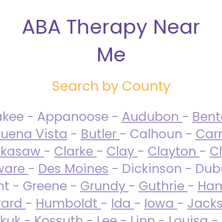
ABA Therapy Near
Me
Search by County
akee - Appanoose -
Audubon
-
Ben
uena Vista
-
Butler
- Calhoun -
Carr
ckasaw
-
Clarke
-
Clay
-
Clayton
-
C
ware
-
Des Moines
- Dickinson - Dub
nt - Greene -
Grundy
-
Guthrie
-
Ham
ard
-
Humboldt
-
Ida
-
Iowa
-
Jack
kuk - Kossuth -
Lee
-
Linn
-
Louisa
-