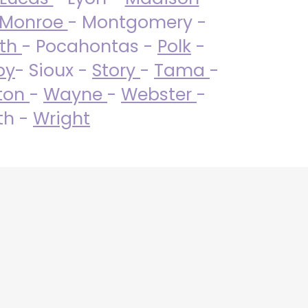
Monroe
- Montgomery -
uth
- Pocahontas -
Polk
-
by
- Sioux -
Story
-
Tama
-
ton
-
Wayne
-
Webster
-
th -
Wright