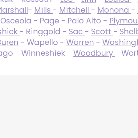
arshall
-
Mills
-
Mitchell
-
Monona
-
 Osceola - Page - Palo Alto -
Plymo
shiek
- Ringgold -
Sac
-
Scott
-
Shel
Buren
- Wapello -
Warren
-
Washing
go - Winneshiek -
Woodbury
- Wor