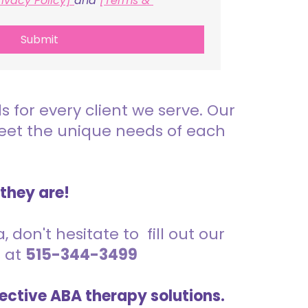
rivacy Policy] 
and 
[Terms & 
Submit
for every client we serve. Our
meet the unique needs of each
 they are!
 don't hesitate to fill out our
s at
515-344-3499
ective ABA therapy solutions.