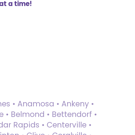
at a time!
 Ames • Anamosa • Ankeny •
ue • Belmond • Bettendorf •
dar Rapids • Centerville •