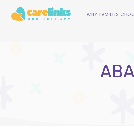
WHY FAMILIES CHOO
ABA