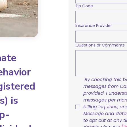
Zip Code
Insurance Provider
Questions or Comments
nate
ehavior
By checking this bo
gistered
messages from Care
provided. I underst
) is
messages per mont
billing inquiries, a
p-
Message and data r
to opt out at any t