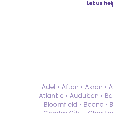
Let us he
Adel • Afton • Akron • 
Atlantic • Audubon • Bax
Bloomfield • Boone • Bu