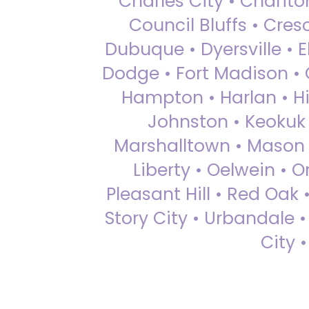
Charles City • Chariton
Council Bluffs • Cre
Dubuque • Dyersville • El
Dodge • Fort Madison • 
Hampton • Harlan • Hi
Johnston • Keokuk 
Marshalltown • Mason 
Liberty • Oelwein • 
Pleasant Hill • Red Oak 
Story City • Urbandale 
City 