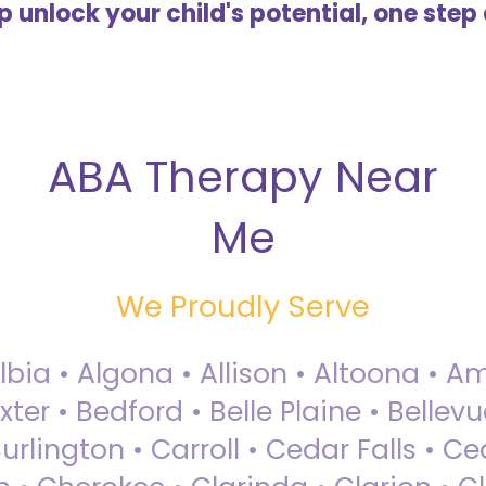
lp unlock your child's potential, one step 
ABA Therapy Near
Me
We Proudly Serve
Albia • Algona • Allison • Altoona •
ter • Bedford • Belle Plaine • Bellev
rlington • Carroll • Cedar Falls • Ce