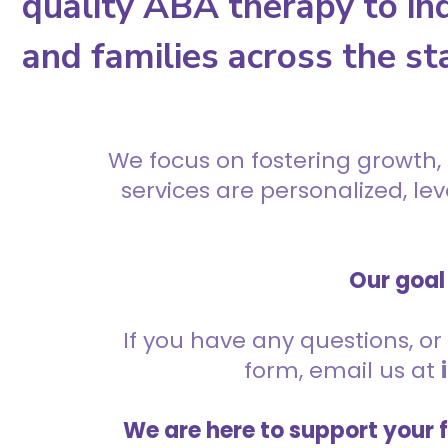
quality ABA therapy to ind
and families across the st
We focus on fostering growth,
services are personalized, l
Our goal 
If you have any questions, or 
form, email us at
We are here to support your 