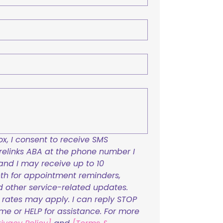
x, I consent to receive SMS 
links ABA at the phone number I 
and I may receive up to 10 
h for appointment reminders, 
nd other service-related updates. 
ates may apply. I can reply STOP 
ime or HELP for assistance. For more 