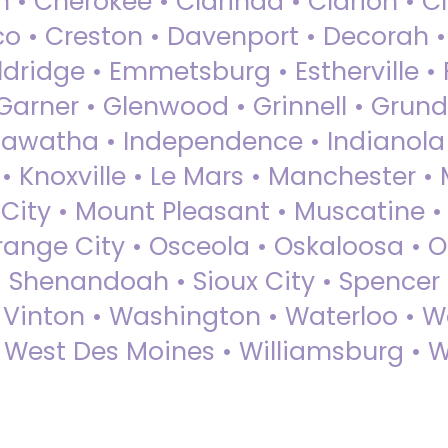
 • Cherokee • Clarinda • Clarion • Cli
sco • Creston • Davenport • Decorah 
dridge • Emmetsburg • Estherville • Fa
Garner • Glenwood • Grinnell • Grund
awatha • Independence • Indianola • 
• Knoxville • Le Mars • Manchester •
City • Mount Pleasant • Muscatine •
Orange City • Osceola • Oskaloosa • O
• Shenandoah • Sioux City • Spencer •
• Vinton • Washington • Waterloo • 
• West Des Moines • Williamsburg • W