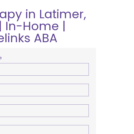
apy in Latimer,
| In-Home |
elinks ABA
e