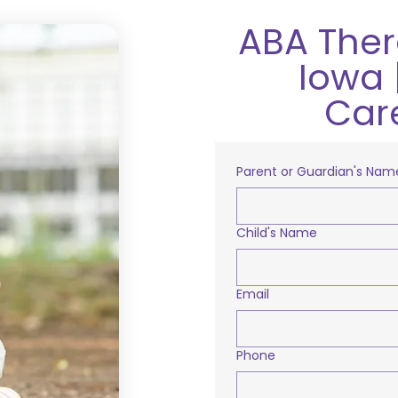
ABA Ther
Iowa 
Car
Parent or Guardian's Nam
Child's Name
Email
Phone