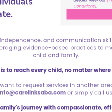
ividuals
details, view our 
[P
Conditions]
.
ate.
 independence, and communication skills 
everaging evidence-based practices to 
child and family.
is to reach every child, no matter where
want to request services in another area,
info@carelinksaba.com
or simply call u
family's journey with compassionate, eff