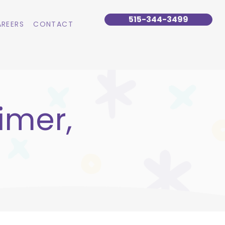
515-344-3499
REERS
CONTACT
imer,