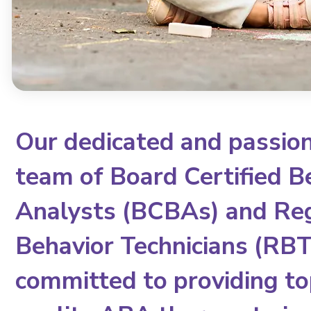
Our dedicated and passio
team of Board Certified B
Analysts (BCBAs) and Re
Behavior Technicians (RBTs
committed to providing to