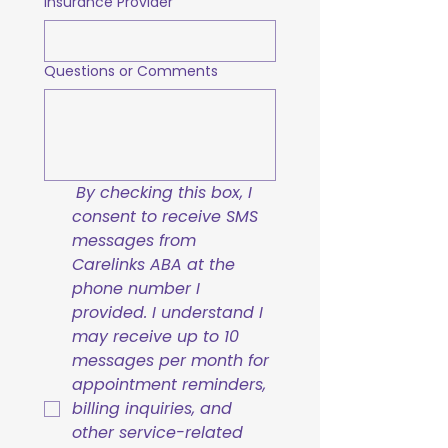
Insurance Provider
Questions or Comments
By checking this box, I 
consent to receive SMS 
messages from 
Carelinks ABA at the 
phone number I 
provided. I understand I 
may receive up to 10 
messages per month for 
appointment reminders, 
billing inquiries, and 
other service-related 