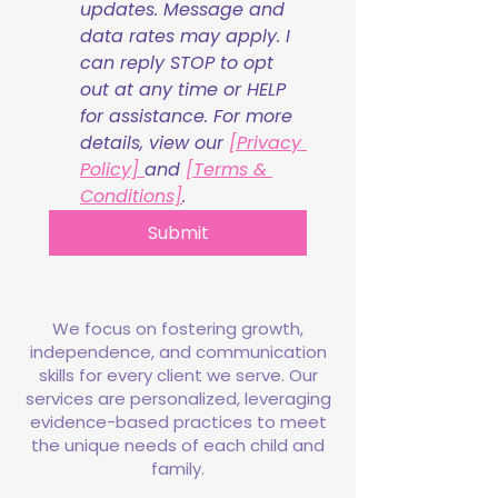
updates. Message and 
data rates may apply. I 
can reply STOP to opt 
out at any time or HELP 
for assistance. For more 
details, view our 
[Privacy 
Policy] 
and 
[Terms & 
Conditions]
.
Submit
We focus on fostering growth,
independence, and communication
skills for every client we serve. Our
services are personalized, leveraging
evidence-based practices to meet
the unique needs of each child and
family.