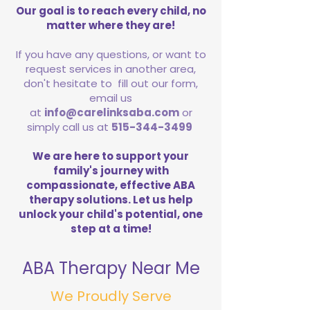
Our goal is to reach every child, no
matter where they are!
If you have any questions, or want to
request services in another area,
don't hesitate to fill out our form,
email us
at
info@carelinksaba.com
or
simply call us at
515-344-3499
We are here to support your
family's journey with
compassionate, effective ABA
therapy solutions. Let us help
unlock your child's potential, one
step at a time!
ABA Therapy Near Me
We Proudly Serve