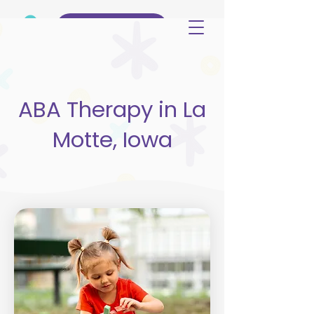
(515) 344-3499
ABA Therapy in La
Motte, Iowa