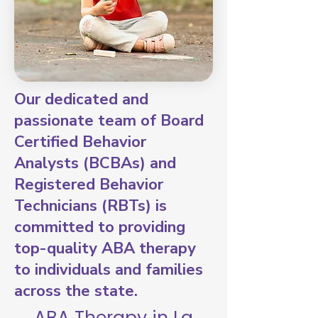
Our dedicated and
passionate team of Board
Certified Behavior
Analysts (BCBAs) and
Registered Behavior
Technicians (RBTs) is
committed to providing
top-quality ABA therapy
to individuals and families
across the state.
ABA Therapy in La