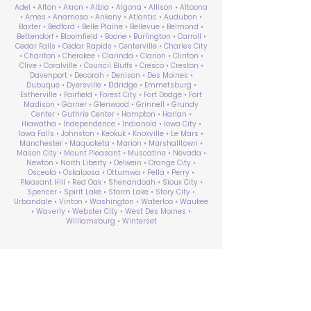
Adel • Afton • Akron • Albia • Algona • Allison • Altoona
• Ames • Anamosa • Ankeny • Atlantic • Audubon •
Baxter • Bedford • Belle Plaine • Bellevue • Belmond •
Bettendorf • Bloomfield • Boone • Burlington • Carroll •
Cedar Falls • Cedar Rapids • Centerville • Charles City
• Chariton • Cherokee • Clarinda • Clarion • Clinton •
Clive • Coralville • Council Bluffs • Cresco • Creston •
Davenport • Decorah • Denison • Des Moines •
Dubuque • Dyersville • Eldridge • Emmetsburg •
Estherville • Fairfield • Forest City • Fort Dodge • Fort
Madison • Garner • Glenwood • Grinnell • Grundy
Center • Guthrie Center • Hampton • Harlan •
Hiawatha • Independence • Indianola • Iowa City •
Iowa Falls • Johnston • Keokuk • Knoxville • Le Mars •
Manchester • Maquoketa • Marion • Marshalltown •
Mason City • Mount Pleasant • Muscatine • Nevada •
Newton • North Liberty • Oelwein • Orange City •
Osceola • Oskaloosa • Ottumwa • Pella • Perry •
Pleasant Hill • Red Oak • Shenandoah • Sioux City •
Spencer • Spirit Lake • Storm Lake • Story City •
Urbandale • Vinton • Washington • Waterloo • Waukee
• Waverly • Webster City • West Des Moines •
Williamsburg • Winterset
ABA Therapy Near Me
Search by County