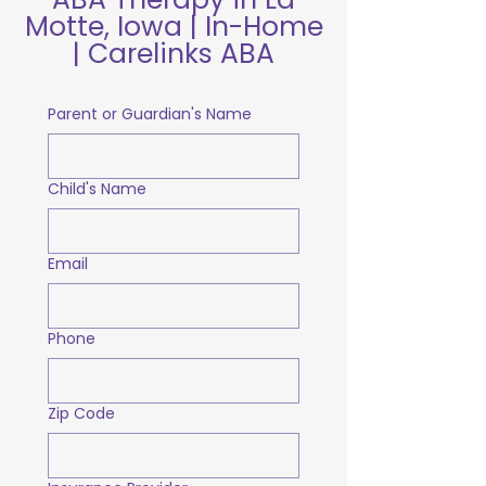
Motte, Iowa | In-Home
| Carelinks ABA
Parent or Guardian's Name
Child's Name
Email
Phone
Zip Code