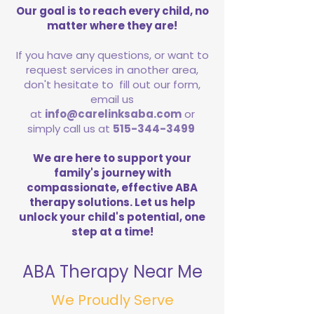
Our goal is to reach every child, no
matter where they are!
If you have any questions, or want to
request services in another area,
don't hesitate to fill out our form,
email us
at
info@carelinksaba.com
or
simply call us at
515-344-3499
We are here to support your
family's journey with
compassionate, effective ABA
therapy solutions. Let us help
unlock your child's potential, one
step at a time!
ABA Therapy Near Me
We Proudly Serve