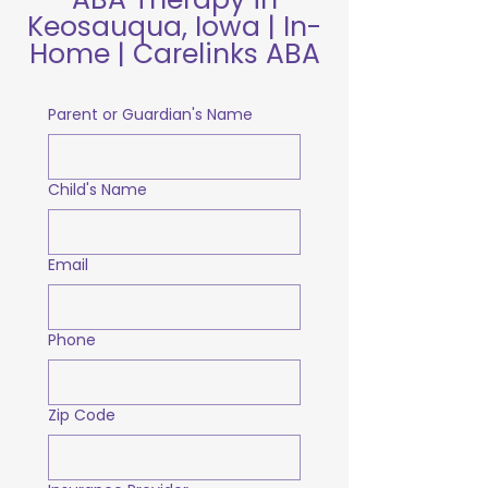
Keosauqua, Iowa | In-
Home | Carelinks ABA
Parent or Guardian's Name
Child's Name
Email
Phone
Zip Code