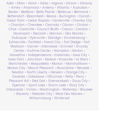
Adel • Afton • Akron • Albia • Algona • Allison • Altoona
• Ames • Anamosa • Ankeny • Atlantic • Audubon •
Baxter • Bedford • Belle Plaine • Bellevue • Belmond •
Bettendorf • Bloomfield • Boone • Burlington • Carroll •
Cedar Falls • Cedar Rapids • Centerville • Charles City
• Chariton • Cherokee • Clarinda • Clarion • Clinton •
Clive • Coralville • Council Bluffs • Cresco • Creston •
Davenport • Decorah • Denison • Des Moines •
Dubuque • Dyersville • Eldridge • Emmetsburg •
Estherville • Fairfield • Forest City • Fort Dodge • Fort
Madison • Garner • Glenwood • Grinnell • Grundy
Center • Guthrie Center • Hampton • Harlan •
Hiawatha • Independence • Indianola • Iowa City •
Iowa Falls • Johnston • Keokuk • Knoxville • Le Mars •
Manchester • Maquoketa • Marion • Marshalltown •
Mason City • Mount Pleasant • Muscatine • Nevada •
Newton • North Liberty • Oelwein • Orange City •
Osceola • Oskaloosa • Ottumwa • Pella • Perry •
Pleasant Hill • Red Oak • Shenandoah • Sioux City •
Spencer • Spirit Lake • Storm Lake • Story City •
Urbandale • Vinton • Washington • Waterloo • Waukee
• Waverly • Webster City • West Des Moines •
Williamsburg • Winterset
ABA Therapy Near Me
Search by County