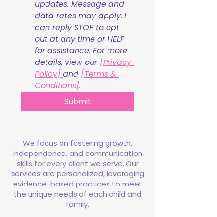
updates. Message and 
data rates may apply. I 
can reply STOP to opt 
out at any time or HELP 
for assistance. For more 
details, view our 
[Privacy 
Policy] 
and 
[Terms & 
Conditions]
.
Submit
We focus on fostering growth,
independence, and communication
skills for every client we serve. Our
services are personalized, leveraging
evidence-based practices to meet
the unique needs of each child and
family.