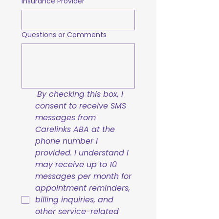
Insurance Provider
Questions or Comments
By checking this box, I 
consent to receive SMS 
messages from 
Carelinks ABA at the 
phone number I 
provided. I understand I 
may receive up to 10 
messages per month for 
appointment reminders, 
billing inquiries, and 
other service-related 