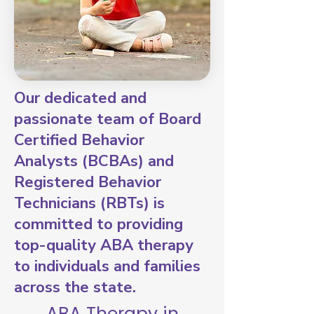
Our dedicated and
passionate team of Board
Certified Behavior
Analysts (BCBAs) and
Registered Behavior
Technicians (RBTs) is
committed to providing
top-quality ABA therapy
to individuals and families
across the state.
ABA Therapy in