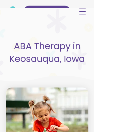
(515) 344-3499
ABA Therapy in
Keosauqua, Iowa