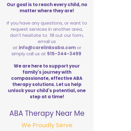
Our goal is to reach every child, no
matter where they are!
If you have any questions, or want to
request services in another area,
don't hesitate to fill out our form,
email us
at
info@carelinksaba.com
or
simply call us at
515-344-3499
We are here to support your
family's journey with
compassionate, effective ABA
therapy solutions. Let us help
unlock your child's potential, one
step at a time!
ABA Therapy Near Me
We Proudly Serve