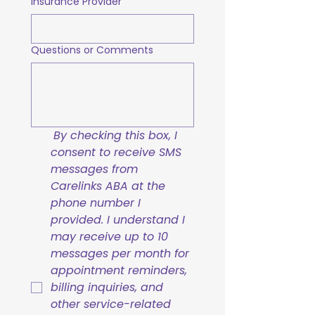
Insurance Provider
Questions or Comments
By checking this box, I 
consent to receive SMS 
messages from 
Carelinks ABA at the 
phone number I 
provided. I understand I 
may receive up to 10 
messages per month for 
appointment reminders, 
billing inquiries, and 
other service-related 