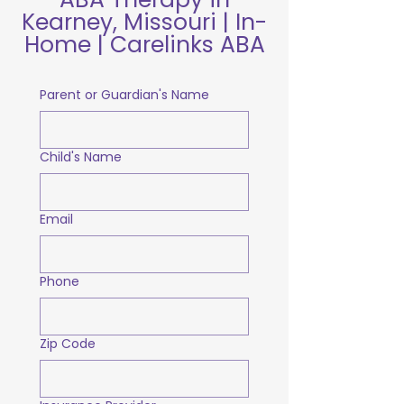
Kearney, Missouri | In-
Home | Carelinks ABA
Parent or Guardian's Name
Child's Name
Email
Phone
Zip Code