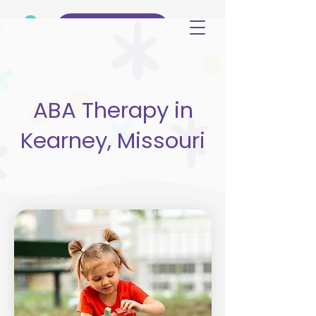
(515) 344-3499
ABA Therapy in
Kearney, Missouri