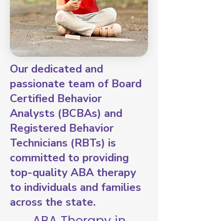
Our dedicated and
passionate team of Board
Certified Behavior
Analysts (BCBAs) and
Registered Behavior
Technicians (RBTs) is
committed to providing
top-quality ABA therapy
to individuals and families
across the state.
ABA Therapy in