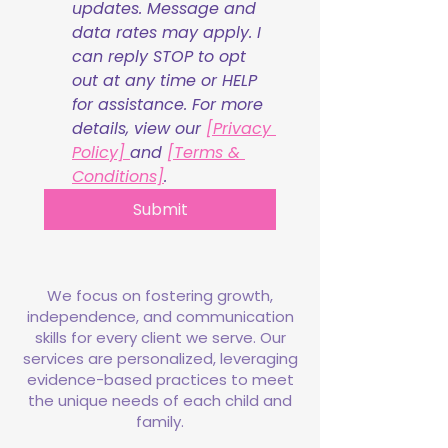
updates. Message and 
data rates may apply. I 
can reply STOP to opt 
out at any time or HELP 
for assistance. For more 
details, view our 
[Privacy 
Policy] 
and 
[Terms & 
Conditions]
.
Submit
We focus on fostering growth,
independence, and communication
skills for every client we serve. Our
services are personalized, leveraging
evidence-based practices to meet
the unique needs of each child and
family.