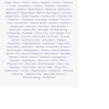
Adel • Afton • Akron • Albia • Algona • Allison • Altoona
• Ames • Anamosa • Ankeny • Atlantic • Audubon •
Baxter • Bedford • Belle Plaine • Bellevue • Belmond •
Bettendorf • Bloomfield • Boone • Burlington • Carroll •
Cedar Falls • Cedar Rapids • Centerville • Charles City
• Chariton • Cherokee • Clarinda • Clarion • Clinton •
Clive • Coralville • Council Bluffs • Cresco • Creston •
Davenport • Decorah • Denison • Des Moines •
Dubuque • Dyersville • Eldridge • Emmetsburg •
Estherville • Fairfield • Forest City • Fort Dodge • Fort
Madison • Garner • Glenwood • Grinnell • Grundy
Center • Guthrie Center • Hampton • Harlan •
Hiawatha • Independence • Indianola • Iowa City •
Iowa Falls • Johnston • Keokuk • Knoxville • Le Mars •
Manchester • Maquoketa • Marion • Marshalltown •
Mason City • Mount Pleasant • Muscatine • Nevada •
Newton • North Liberty • Oelwein • Orange City •
Osceola • Oskaloosa • Ottumwa • Pella • Perry •
Pleasant Hill • Red Oak • Shenandoah • Sioux City •
Spencer • Spirit Lake • Storm Lake • Story City •
Urbandale • Vinton • Washington • Waterloo • Waukee
• Waverly • Webster City • West Des Moines •
Williamsburg • Winterset
ABA Therapy Near Me
Search by County