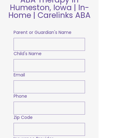
Humeston, Iowa | In-
Home | Carelinks ABA
Parent or Guardian's Name
Child's Name
Email
Phone
Zip Code