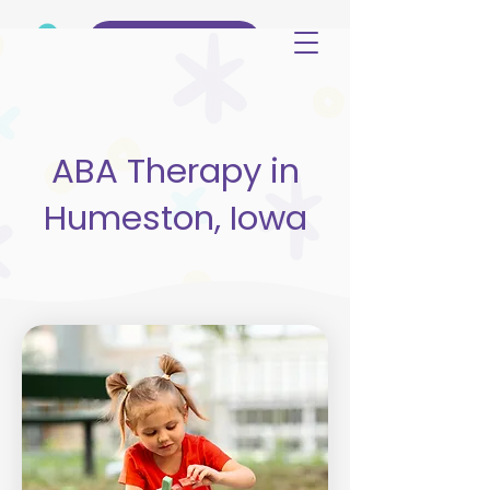
(515) 344-3499
ABA Therapy in
Humeston, Iowa