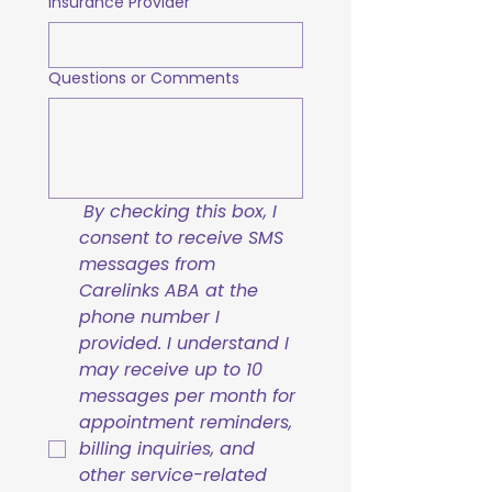
Insurance Provider
Questions or Comments
By checking this box, I 
consent to receive SMS 
messages from 
Carelinks ABA at the 
phone number I 
provided. I understand I 
may receive up to 10 
messages per month for 
appointment reminders, 
billing inquiries, and 
other service-related 