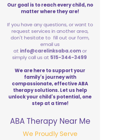
Our goal is to reach every child, no
matter where they are!
If you have any questions, or want to
request services in another area,
don't hesitate to fill out our form,
email us
at
info@carelinksaba.com
or
simply call us at
515-344-3499
We are here to support your
family's journey with
compassionate, effective ABA
therapy solutions. Let us help
unlock your child's potential, one
step at a time!
ABA Therapy Near Me
We Proudly Serve