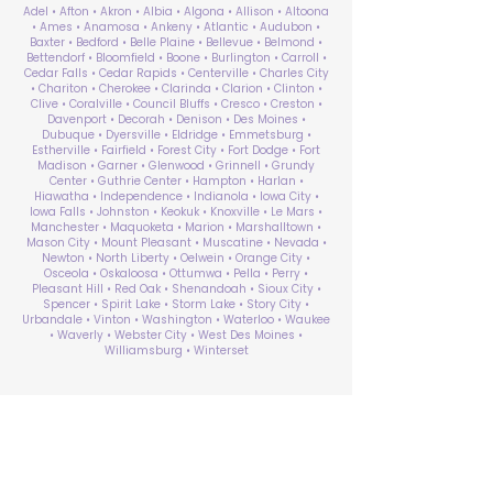
Adel • Afton • Akron • Albia • Algona • Allison • Altoona
• Ames • Anamosa • Ankeny • Atlantic • Audubon •
Baxter • Bedford • Belle Plaine • Bellevue • Belmond •
Bettendorf • Bloomfield • Boone • Burlington • Carroll •
Cedar Falls • Cedar Rapids • Centerville • Charles City
• Chariton • Cherokee • Clarinda • Clarion • Clinton •
Clive • Coralville • Council Bluffs • Cresco • Creston •
Davenport • Decorah • Denison • Des Moines •
Dubuque • Dyersville • Eldridge • Emmetsburg •
Estherville • Fairfield • Forest City • Fort Dodge • Fort
Madison • Garner • Glenwood • Grinnell • Grundy
Center • Guthrie Center • Hampton • Harlan •
Hiawatha • Independence • Indianola • Iowa City •
Iowa Falls • Johnston • Keokuk • Knoxville • Le Mars •
Manchester • Maquoketa • Marion • Marshalltown •
Mason City • Mount Pleasant • Muscatine • Nevada •
Newton • North Liberty • Oelwein • Orange City •
Osceola • Oskaloosa • Ottumwa • Pella • Perry •
Pleasant Hill • Red Oak • Shenandoah • Sioux City •
Spencer • Spirit Lake • Storm Lake • Story City •
Urbandale • Vinton • Washington • Waterloo • Waukee
• Waverly • Webster City • West Des Moines •
Williamsburg • Winterset
ABA Therapy Near Me
Search by County