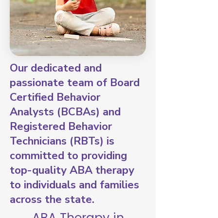
Our dedicated and
passionate team of Board
Certified Behavior
Analysts (BCBAs) and
Registered Behavior
Technicians (RBTs) is
committed to providing
top-quality ABA therapy
to individuals and families
across the state.
ABA Therapy in