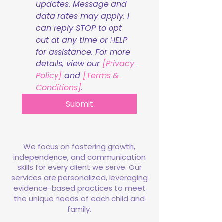
updates. Message and 
data rates may apply. I 
can reply STOP to opt 
out at any time or HELP 
for assistance. For more 
details, view our 
[Privacy 
Policy] 
and 
[Terms & 
Conditions]
.
Submit
We focus on fostering growth,
independence, and communication
skills for every client we serve. Our
services are personalized, leveraging
evidence-based practices to meet
the unique needs of each child and
family.