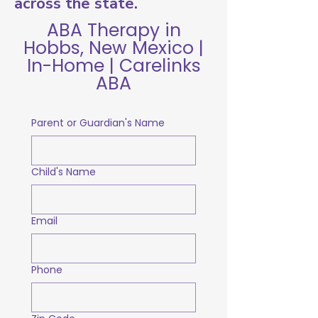
across the state.
ABA Therapy in
Hobbs, New Mexico |
In-Home | Carelinks
ABA
Parent or Guardian's Name
Child's Name
Email
Phone