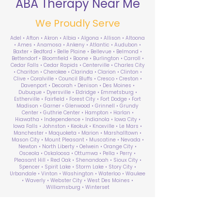
ABA Therapy Near Me
We Proudly Serve
Adel • Afton • Akron • Albia • Algona • Allison • Altoona
• Ames • Anamosa • Ankeny • Atlantic • Audubon •
Baxter • Bedford • Belle Plaine • Bellevue • Belmond •
Bettendorf • Bloomfield • Boone • Burlington • Carroll •
Cedar Falls • Cedar Rapids • Centerville • Charles City
• Chariton • Cherokee • Clarinda • Clarion • Clinton •
Clive • Coralville • Council Bluffs • Cresco • Creston •
Davenport • Decorah • Denison • Des Moines •
Dubuque • Dyersville • Eldridge • Emmetsburg •
Estherville • Fairfield • Forest City • Fort Dodge • Fort
Madison • Garner • Glenwood • Grinnell • Grundy
Center • Guthrie Center • Hampton • Harlan •
Hiawatha • Independence • Indianola • Iowa City •
Iowa Falls • Johnston • Keokuk • Knoxville • Le Mars •
Manchester • Maquoketa • Marion • Marshalltown •
Mason City • Mount Pleasant • Muscatine • Nevada •
Newton • North Liberty • Oelwein • Orange City •
Osceola • Oskaloosa • Ottumwa • Pella • Perry •
Pleasant Hill • Red Oak • Shenandoah • Sioux City •
Spencer • Spirit Lake • Storm Lake • Story City •
Urbandale • Vinton • Washington • Waterloo • Waukee
• Waverly • Webster City • West Des Moines •
Williamsburg • Winterset