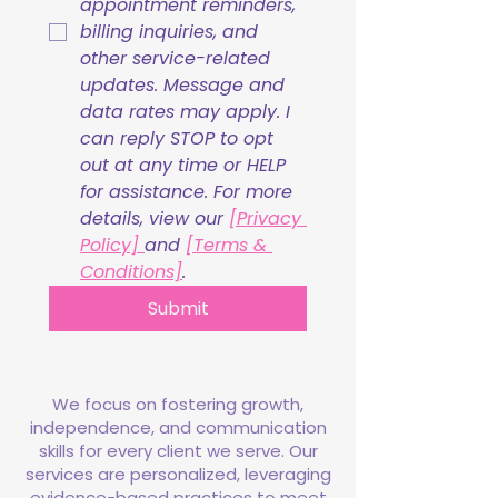
appointment reminders, 
billing inquiries, and 
other service-related 
updates. Message and 
data rates may apply. I 
can reply STOP to opt 
out at any time or HELP 
for assistance. For more 
details, view our 
[Privacy 
Policy] 
and 
[Terms & 
Conditions]
.
Submit
We focus on fostering growth,
independence, and communication
skills for every client we serve. Our
services are personalized, leveraging
evidence-based practices to meet