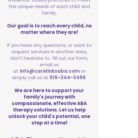
the unique needs of each child and
family.
Our goal is to reach every child, no
matter where they are!
If you have any questions, or want to
request services in another area,
don't hesitate to fill out our form,
email us
at
info@carelinksaba.com
or
simply call us at
515-344-3499
We are here to support your
family's journey with
compassionate, effective ABA
therapy solutions. Let us help
unlock your child's potential, one
step at a time!