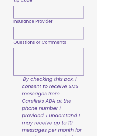
Zip Code
Insurance Provider
Questions or Comments
By checking this box, I 
consent to receive SMS 
messages from 
Carelinks ABA at the 
phone number I 
provided. I understand I 
may receive up to 10 
messages per month for 