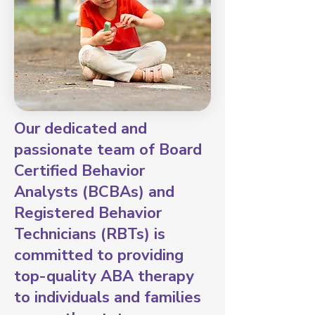
Our dedicated and
passionate team of Board
Certified Behavior
Analysts (BCBAs) and
Registered Behavior
Technicians (RBTs) is
committed to providing
top-quality ABA therapy
to individuals and families