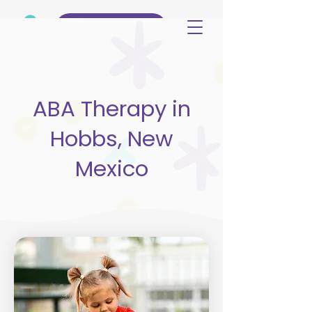
(515) 344-3499
ABA Therapy in
Hobbs, New
Mexico