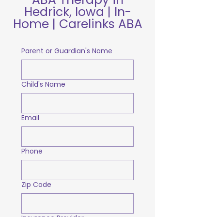
Hedrick, Iowa | In-
Home | Carelinks ABA
Parent or Guardian's Name
Child's Name
Email
Phone
Zip Code