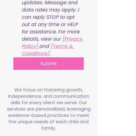
updates. Message and 
data rates may apply. I 
can reply STOP to opt 
out at any time or HELP 
for assistance. For more 
details, view our 
[Privacy 
Policy] 
and 
[Terms & 
Conditions]
.
Submit
We focus on fostering growth,
independence, and communication
skills for every client we serve. Our
services are personalized, leveraging
evidence-based practices to meet
the unique needs of each child and
family.