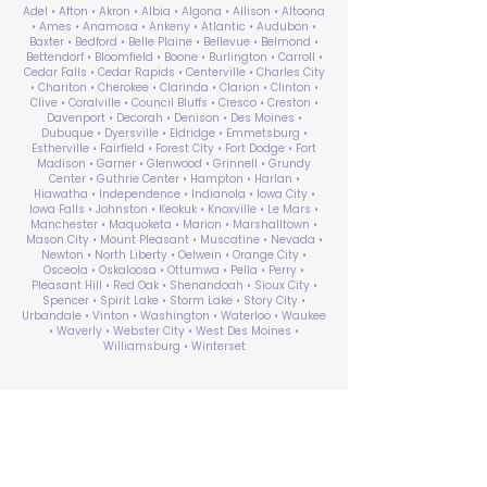
Adel • Afton • Akron • Albia • Algona • Allison • Altoona
• Ames • Anamosa • Ankeny • Atlantic • Audubon •
Baxter • Bedford • Belle Plaine • Bellevue • Belmond •
Bettendorf • Bloomfield • Boone • Burlington • Carroll •
Cedar Falls • Cedar Rapids • Centerville • Charles City
• Chariton • Cherokee • Clarinda • Clarion • Clinton •
Clive • Coralville • Council Bluffs • Cresco • Creston •
Davenport • Decorah • Denison • Des Moines •
Dubuque • Dyersville • Eldridge • Emmetsburg •
Estherville • Fairfield • Forest City • Fort Dodge • Fort
Madison • Garner • Glenwood • Grinnell • Grundy
Center • Guthrie Center • Hampton • Harlan •
Hiawatha • Independence • Indianola • Iowa City •
Iowa Falls • Johnston • Keokuk • Knoxville • Le Mars •
Manchester • Maquoketa • Marion • Marshalltown •
Mason City • Mount Pleasant • Muscatine • Nevada •
Newton • North Liberty • Oelwein • Orange City •
Osceola • Oskaloosa • Ottumwa • Pella • Perry •
Pleasant Hill • Red Oak • Shenandoah • Sioux City •
Spencer • Spirit Lake • Storm Lake • Story City •
Urbandale • Vinton • Washington • Waterloo • Waukee
• Waverly • Webster City • West Des Moines •
Williamsburg • Winterset
ABA Therapy Near Me
Search by County