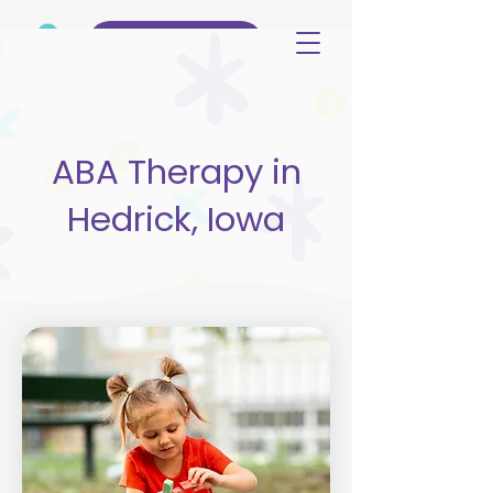
(515) 344-3499
ABA Therapy in
Hedrick, Iowa