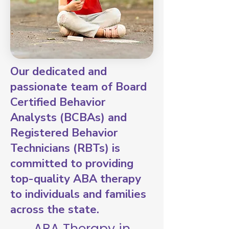
Our dedicated and
passionate team of Board
Certified Behavior
Analysts (BCBAs) and
Registered Behavior
Technicians (RBTs) is
committed to providing
top-quality ABA therapy
to individuals and families
across the state.
ABA Therapy in