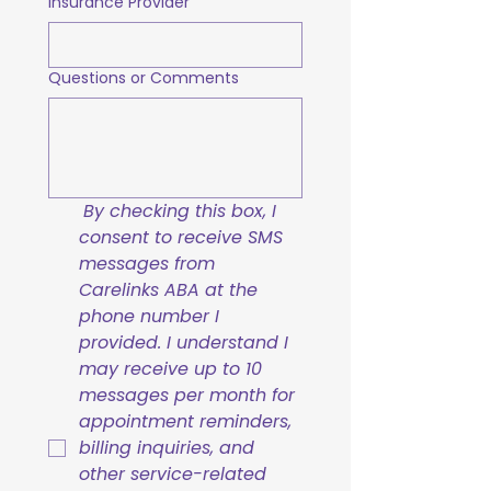
Insurance Provider
Questions or Comments
By checking this box, I 
consent to receive SMS 
messages from 
Carelinks ABA at the 
phone number I 
provided. I understand I 
may receive up to 10 
messages per month for 
appointment reminders, 
billing inquiries, and 
other service-related 