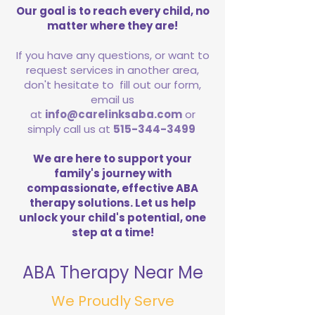
Our goal is to reach every child, no
matter where they are!
If you have any questions, or want to
request services in another area,
don't hesitate to fill out our form,
email us
at
info@carelinksaba.com
or
simply call us at
515-344-3499
We are here to support your
family's journey with
compassionate, effective ABA
therapy solutions. Let us help
unlock your child's potential, one
step at a time!
ABA Therapy Near Me
We Proudly Serve