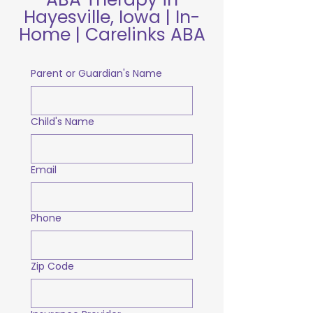
Hayesville, Iowa | In-
Home | Carelinks ABA
Parent or Guardian's Name
Child's Name
Email
Phone
Zip Code