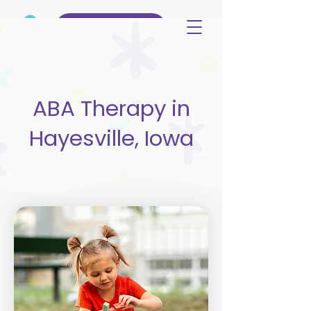
(515) 344-3499
ABA Therapy in
Hayesville, Iowa