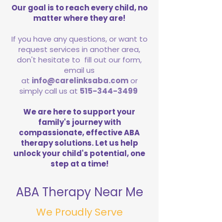
Our goal is to reach every child, no
matter where they are!
If you have any questions, or want to
request services in another area,
don't hesitate to fill out our form,
email us
at
info@carelinksaba.com
or
simply call us at
515-344-3499
We are here to support your
family's journey with
compassionate, effective ABA
therapy solutions. Let us help
unlock your child's potential, one
step at a time!
ABA Therapy Near Me
We Proudly Serve