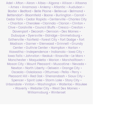
Adel • Afton • Akron • Albia • Algona • Allison • Altoona
• Ames • Anamosa • Ankeny • Atlantic • Audubon •
Baxter • Bedford • Belle Plaine • Bellevue • Belmond •
Bettendorf • Bloomfield • Boone • Burlington • Carroll •
Cedar Falls • Cedar Rapids • Centerville • Charles City
• Chariton • Cherokee • Clarinda • Clarion • Clinton •
Clive • Coralville • Council Bluffs • Cresco • Creston •
Davenport • Decorah • Denison • Des Moines •
Dubuque • Dyersville • Eldridge • Emmetsburg •
Estherville • Fairfield • Forest City • Fort Dodge • Fort
Madison • Garner • Glenwood • Grinnell • Grundy
Center • Guthrie Center • Hampton • Harlan •
Hiawatha • Independence • Indianola • Iowa City •
Iowa Falls • Johnston • Keokuk • Knoxville • Le Mars •
Manchester • Maquoketa • Marion • Marshalltown •
Mason City • Mount Pleasant • Muscatine • Nevada •
Newton • North Liberty • Oelwein • Orange City •
Osceola • Oskaloosa • Ottumwa • Pella • Perry •
Pleasant Hill • Red Oak • Shenandoah • Sioux City •
Spencer • Spirit Lake • Storm Lake • Story City •
Urbandale • Vinton • Washington • Waterloo • Waukee
• Waverly • Webster City • West Des Moines •
Williamsburg • Winterset
ABA Therapy Near Me
Search by County