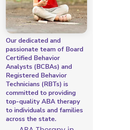
Our dedicated and
passionate team of Board
Certified Behavior
Analysts (BCBAs) and
Registered Behavior
Technicians (RBTs) is
committed to providing
top-quality ABA therapy
to individuals and families
across the state.
ABA Therapy in