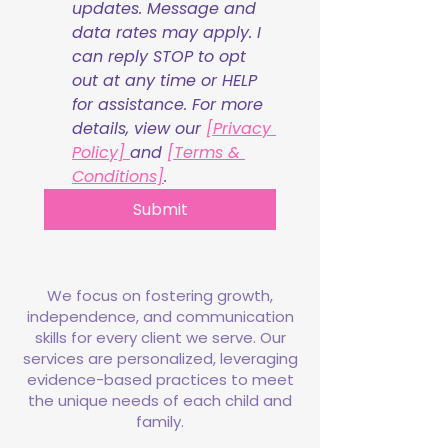
updates. Message and 
data rates may apply. I 
can reply STOP to opt 
out at any time or HELP 
for assistance. For more 
details, view our 
[Privacy 
Policy] 
and 
[Terms & 
Conditions]
.
Submit
We focus on fostering growth,
independence, and communication
skills for every client we serve. Our
services are personalized, leveraging
evidence-based practices to meet
the unique needs of each child and
family.