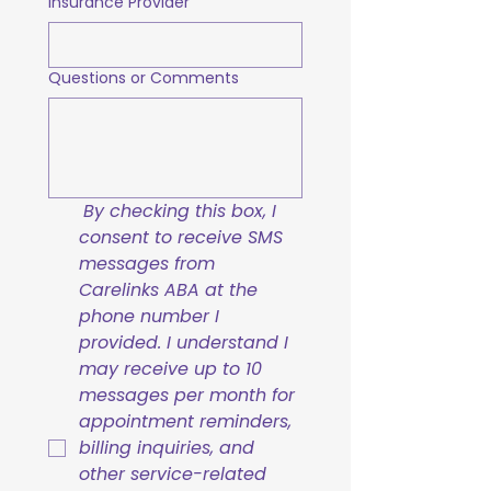
Insurance Provider
Questions or Comments
By checking this box, I 
consent to receive SMS 
messages from 
Carelinks ABA at the 
phone number I 
provided. I understand I 
may receive up to 10 
messages per month for 
appointment reminders, 
billing inquiries, and 
other service-related 