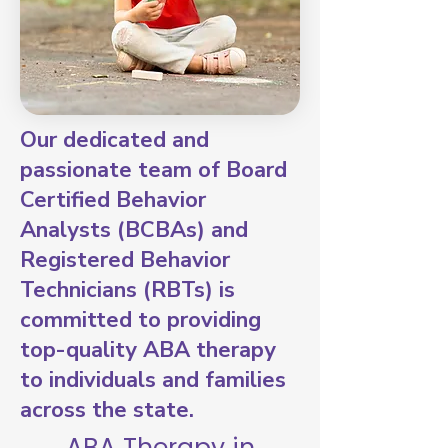
Our dedicated and
passionate team of Board
Certified Behavior
Analysts (BCBAs) and
Registered Behavior
Technicians (RBTs) is
committed to providing
top-quality ABA therapy
to individuals and families
across the state.
ABA Therapy in