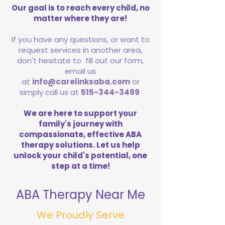
Our goal is to reach every child, no
matter where they are!
If you have any questions, or want to
request services in another area,
don't hesitate to fill out our form,
email us
at
info@carelinksaba.com
or
simply call us at
515-344-3499
We are here to support your
family's journey with
compassionate, effective ABA
therapy solutions. Let us help
unlock your child's potential, one
step at a time!
ABA Therapy Near Me
We Proudly Serve