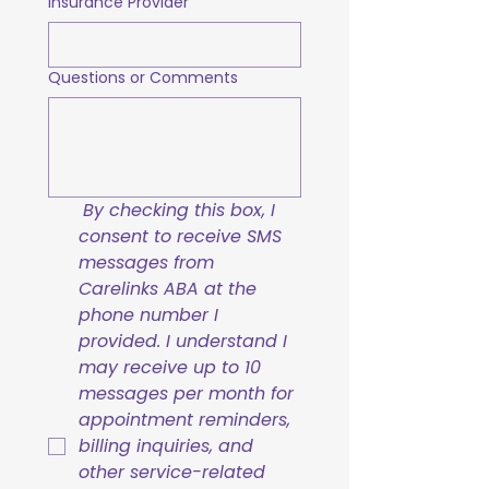
Insurance Provider
Questions or Comments
By checking this box, I 
consent to receive SMS 
messages from 
Carelinks ABA at the 
phone number I 
provided. I understand I 
may receive up to 10 
messages per month for 
appointment reminders, 
billing inquiries, and 
other service-related 