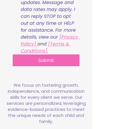
updates. Message and 
data rates may apply. I 
can reply STOP to opt 
out at any time or HELP 
for assistance. For more 
details, view our 
[Privacy 
Policy] 
and 
[Terms & 
Conditions]
.
Submit
We focus on fostering growth,
independence, and communication
skills for every client we serve. Our
services are personalized, leveraging
evidence-based practices to meet
the unique needs of each child and
family.