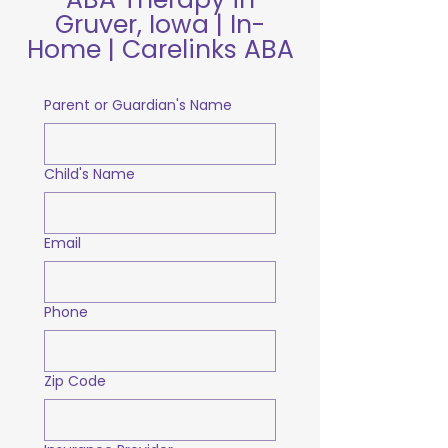
Gruver, Iowa | In-
Home | Carelinks ABA
Parent or Guardian's Name
Child's Name
Email
Phone
Zip Code