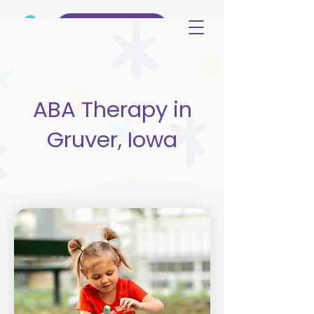
(515) 344-3499
ABA Therapy in
Gruver, Iowa