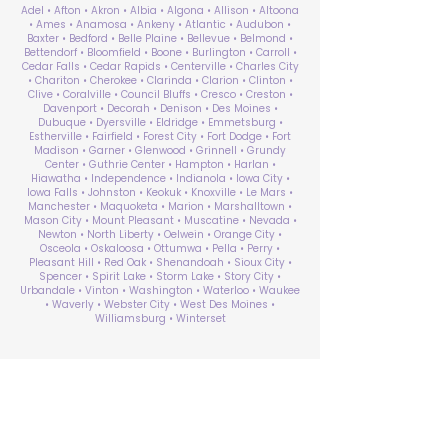
Adel • Afton • Akron • Albia • Algona • Allison • Altoona
• Ames • Anamosa • Ankeny • Atlantic • Audubon •
Baxter • Bedford • Belle Plaine • Bellevue • Belmond •
Bettendorf • Bloomfield • Boone • Burlington • Carroll •
Cedar Falls • Cedar Rapids • Centerville • Charles City
• Chariton • Cherokee • Clarinda • Clarion • Clinton •
Clive • Coralville • Council Bluffs • Cresco • Creston •
Davenport • Decorah • Denison • Des Moines •
Dubuque • Dyersville • Eldridge • Emmetsburg •
Estherville • Fairfield • Forest City • Fort Dodge • Fort
Madison • Garner • Glenwood • Grinnell • Grundy
Center • Guthrie Center • Hampton • Harlan •
Hiawatha • Independence • Indianola • Iowa City •
Iowa Falls • Johnston • Keokuk • Knoxville • Le Mars •
Manchester • Maquoketa • Marion • Marshalltown •
Mason City • Mount Pleasant • Muscatine • Nevada •
Newton • North Liberty • Oelwein • Orange City •
Osceola • Oskaloosa • Ottumwa • Pella • Perry •
Pleasant Hill • Red Oak • Shenandoah • Sioux City •
Spencer • Spirit Lake • Storm Lake • Story City •
Urbandale • Vinton • Washington • Waterloo • Waukee
• Waverly • Webster City • West Des Moines •
Williamsburg • Winterset
ABA Therapy Near Me
Search by County