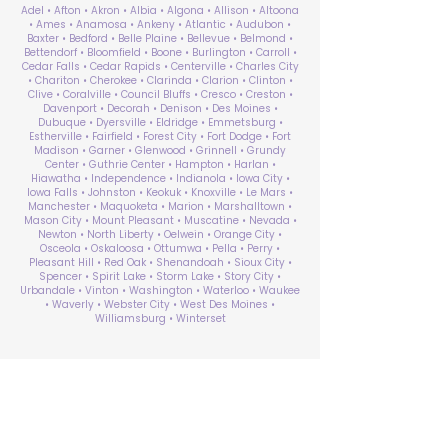
Adel • Afton • Akron • Albia • Algona • Allison • Altoona
• Ames • Anamosa • Ankeny • Atlantic • Audubon •
Baxter • Bedford • Belle Plaine • Bellevue • Belmond •
Bettendorf • Bloomfield • Boone • Burlington • Carroll •
Cedar Falls • Cedar Rapids • Centerville • Charles City
• Chariton • Cherokee • Clarinda • Clarion • Clinton •
Clive • Coralville • Council Bluffs • Cresco • Creston •
Davenport • Decorah • Denison • Des Moines •
Dubuque • Dyersville • Eldridge • Emmetsburg •
Estherville • Fairfield • Forest City • Fort Dodge • Fort
Madison • Garner • Glenwood • Grinnell • Grundy
Center • Guthrie Center • Hampton • Harlan •
Hiawatha • Independence • Indianola • Iowa City •
Iowa Falls • Johnston • Keokuk • Knoxville • Le Mars •
Manchester • Maquoketa • Marion • Marshalltown •
Mason City • Mount Pleasant • Muscatine • Nevada •
Newton • North Liberty • Oelwein • Orange City •
Osceola • Oskaloosa • Ottumwa • Pella • Perry •
Pleasant Hill • Red Oak • Shenandoah • Sioux City •
Spencer • Spirit Lake • Storm Lake • Story City •
Urbandale • Vinton • Washington • Waterloo • Waukee
• Waverly • Webster City • West Des Moines •
Williamsburg • Winterset
ABA Therapy Near Me
Search by County