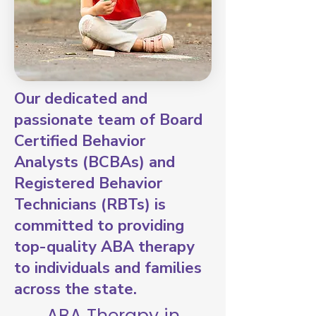
Our dedicated and
passionate team of Board
Certified Behavior
Analysts (BCBAs) and
Registered Behavior
Technicians (RBTs) is
committed to providing
top-quality ABA therapy
to individuals and families
across the state.
ABA Therapy in