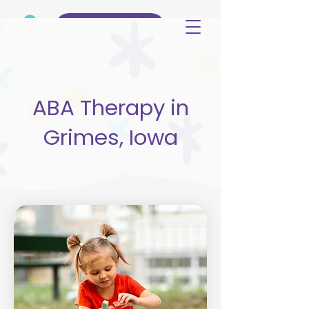
(515) 344-3499
ABA Therapy in
Grimes, Iowa