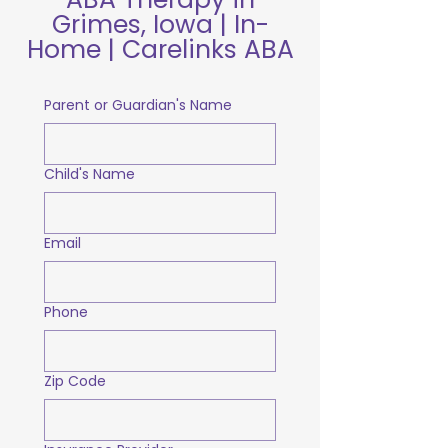
Grimes, Iowa | In-
Home | Carelinks ABA
Parent or Guardian's Name
Child's Name
Email
Phone
Zip Code