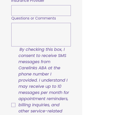
Insurance Provider
Questions or Comments
By checking this box, I 
consent to receive SMS 
messages from 
Carelinks ABA at the 
phone number I 
provided. I understand I 
may receive up to 10 
messages per month for 
appointment reminders, 
billing inquiries, and 
other service-related 