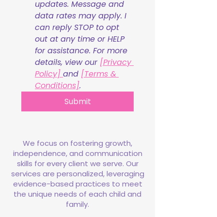
updates. Message and 
data rates may apply. I 
can reply STOP to opt 
out at any time or HELP 
for assistance. For more 
details, view our 
[Privacy 
Policy] 
and 
[Terms & 
Conditions]
.
Submit
We focus on fostering growth,
independence, and communication
skills for every client we serve. Our
services are personalized, leveraging
evidence-based practices to meet
the unique needs of each child and
family.