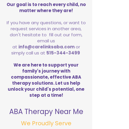
Our goal is to reach every child, no
matter where they are!
If you have any questions, or want to
request services in another area,
don't hesitate to fill out our form,
email us
at
info@carelinksaba.com
or
simply call us at
515-344-3499
We are here to support your
family's journey with
compassionate, effective ABA
therapy solutions. Let us help
unlock your child's potential, one
step at a time!
ABA Therapy Near Me
We Proudly Serve