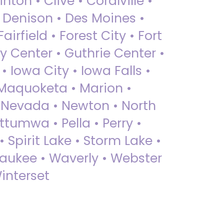
nton • Clive • Coralville •
• Denison • Des Moines •
irfield • Forest City • Fort
y Center • Guthrie Center •
Iowa City • Iowa Falls •
 Maquoketa • Marion •
 Nevada • Newton • North
ttumwa • Pella • Perry •
 Spirit Lake • Storm Lake •
Waukee • Waverly • Webster
interset