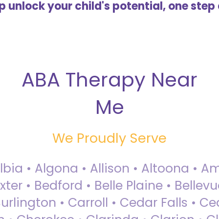
lp unlock your child's potential, one step 
ABA Therapy Near
Me
We Proudly Serve
Albia • Algona • Allison • Altoona •
ter • Bedford • Belle Plaine • Bellev
rlington • Carroll • Cedar Falls • Ce