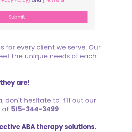
rivacy Policy] 
and 
[Terms & 
Submit
for every client we serve. Our
meet the unique needs of each
 they are!
 don't hesitate to fill out our
s at
515-344-3499
ective ABA therapy solutions.