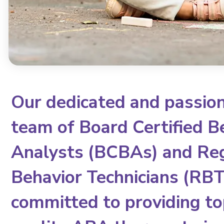
Our dedicated and passio
team of Board Certified B
Analysts (BCBAs) and Re
Behavior Technicians (RBTs
committed to providing to