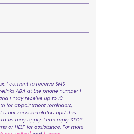
x, I consent to receive SMS 
links ABA at the phone number I 
and I may receive up to 10 
h for appointment reminders, 
nd other service-related updates. 
ates may apply. I can reply STOP 
ime or HELP for assistance. For more 