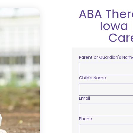
ABA Ther
Iowa 
Car
Parent or Guardian's Nam
Child's Name
Email
Phone