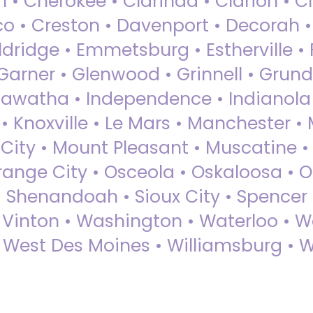
 • Cherokee • Clarinda • Clarion • Cli
sco • Creston • Davenport • Decorah 
dridge • Emmetsburg • Estherville • Fa
Garner • Glenwood • Grinnell • Grund
awatha • Independence • Indianola • 
• Knoxville • Le Mars • Manchester •
City • Mount Pleasant • Muscatine •
Orange City • Osceola • Oskaloosa • O
• Shenandoah • Sioux City • Spencer •
• Vinton • Washington • Waterloo • 
• West Des Moines • Williamsburg • W