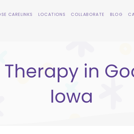
SE CARELINKS
LOCATIONS
COLLABORATE
BLOG
CA
 Therapy in Goo
Iowa