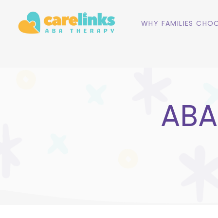
WHY FAMILIES CHOO
ABA