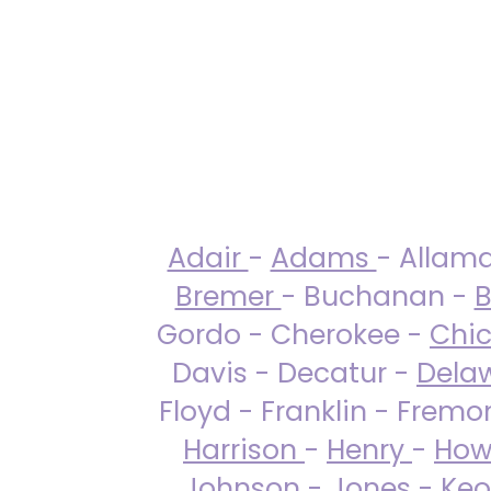
Adair
-
Adams
- Allam
Bremer
- Buchanan -
B
Gordo - Cherokee -
Chi
Davis - Decatur -
Dela
Floyd - Franklin - Fremo
Harrison
-
Henry
-
How
Johnson
-
Jones
- Keo