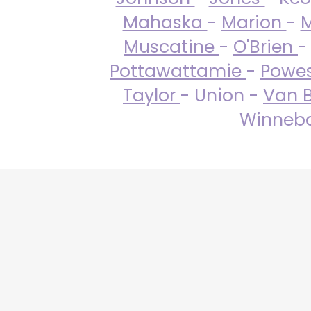
Mahaska
-
Marion
-
M
Muscatine
-
O'Brien
-
Pottawattamie
-
Powe
Taylor
- Union -
Van 
Winneba