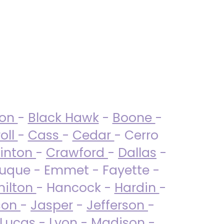
ton
-
Black Hawk
-
Boone
-
oll
-
Cass
-
Cedar
- Cerro
linton
-
Crawford
-
Dallas
-
uque - Emmet - Fayette -
ilton
- Hancock -
Hardin
-
son
-
Jasper
-
Jefferson
-
Lucas
- Lyon -
Madison
-