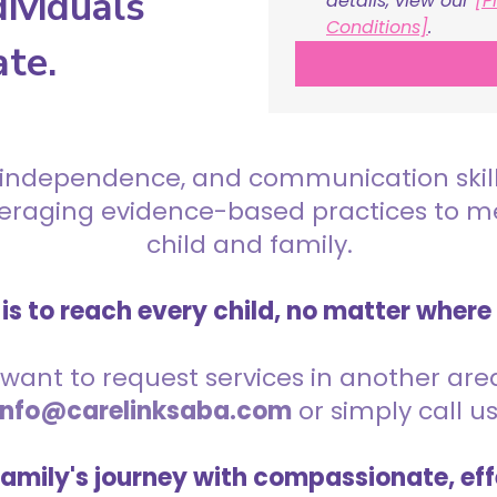
ividuals
details, view our 
[P
Conditions]
.
ate.
 independence, and communication skills 
everaging evidence-based practices to 
child and family.
is to reach every child, no matter where
want to request services in another area,
info@carelinksaba.com
or simply call u
family's journey with compassionate, eff