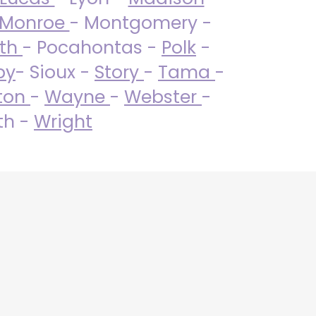
Monroe
- Montgomery -
uth
- Pocahontas -
Polk
-
by
- Sioux -
Story
-
Tama
-
ton
-
Wayne
-
Webster
-
th -
Wright