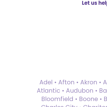
Let us he
Adel • Afton • Akron • 
Atlantic • Audubon • Bax
Bloomfield • Boone • Bu