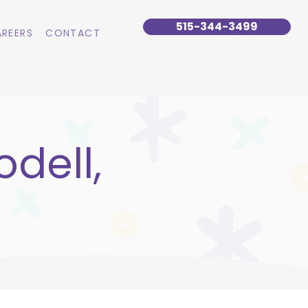
515-344-3499
REERS
CONTACT
dell,