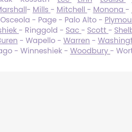
arshall
-
Mills
-
Mitchell
-
Monona
-
 Osceola - Page - Palo Alto -
Plymo
shiek
- Ringgold -
Sac
-
Scott
-
Shel
Buren
- Wapello -
Warren
-
Washing
go - Winneshiek -
Woodbury
- Wor