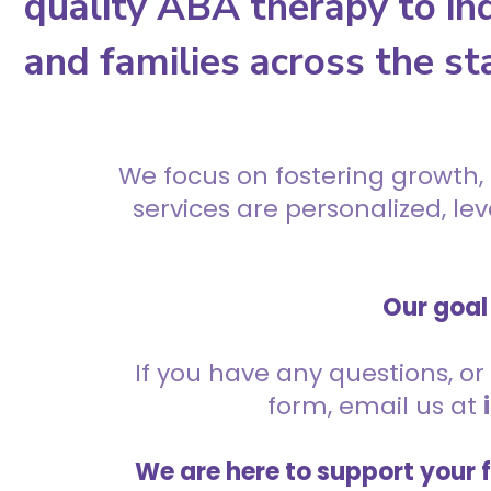
quality ABA therapy to ind
and families across the st
We focus on fostering growth,
services are personalized, l
Our goal 
If you have any questions, or 
form, email us at
We are here to support your 