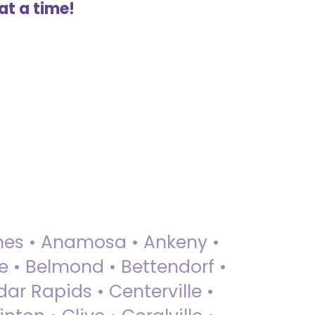
at a time!
 Ames • Anamosa • Ankeny •
ue • Belmond • Bettendorf •
dar Rapids • Centerville •