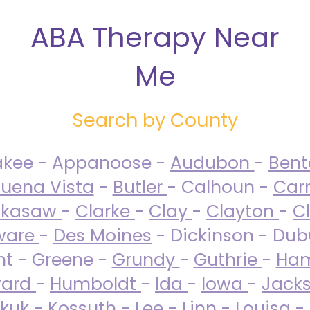
ABA Therapy Near
Me
Search by County
akee - Appanoose -
Audubon
-
Ben
uena Vista
-
Butler
- Calhoun -
Carr
ckasaw
-
Clarke
-
Clay
-
Clayton
-
C
ware
-
Des Moines
- Dickinson - Dub
nt - Greene -
Grundy
-
Guthrie
-
Ham
ard
-
Humboldt
-
Ida
-
Iowa
-
Jack
kuk - Kossuth -
Lee
-
Linn
-
Louisa
-