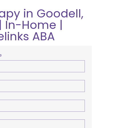
apy in Goodell,
| In-Home |
elinks ABA
e