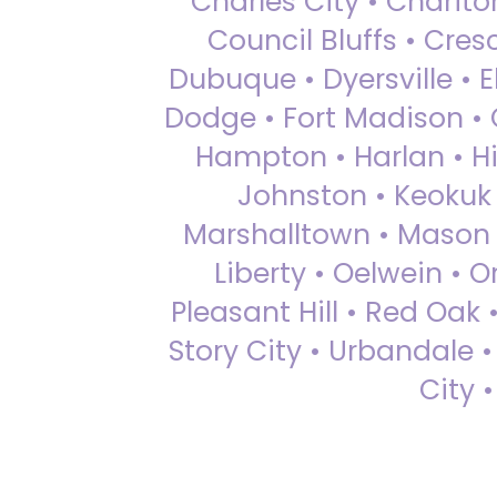
Charles City • Chariton
Council Bluffs • Cre
Dubuque • Dyersville • El
Dodge • Fort Madison • 
Hampton • Harlan • Hi
Johnston • Keokuk 
Marshalltown • Mason 
Liberty • Oelwein • 
Pleasant Hill • Red Oak 
Story City • Urbandale 
City 