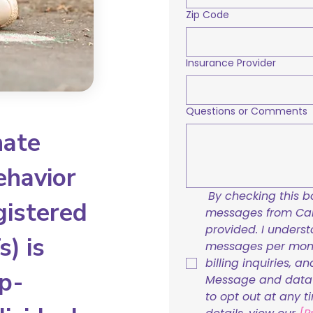
Zip Code
Insurance Provider
Questions or Comments
nate
ehavior
By checking this bo
gistered
messages from Care
provided. I underst
) is
messages per mont
billing inquiries, a
p-
Message and data r
to opt out at any t