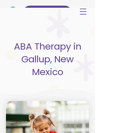
(515) 344-3499
ABA Therapy in
Gallup, New
Mexico