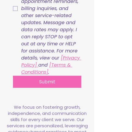
appointment reminders, 
billing inquiries, and 
other service-related 
updates. Message and 
data rates may apply. I 
can reply STOP to opt 
out at any time or HELP 
for assistance. For more 
details, view our 
[Privacy 
Policy] 
and 
[Terms & 
Conditions]
.
Submit
We focus on fostering growth,
independence, and communication
skills for every client we serve. Our
services are personalized, leveraging
evidence-based practices to meet