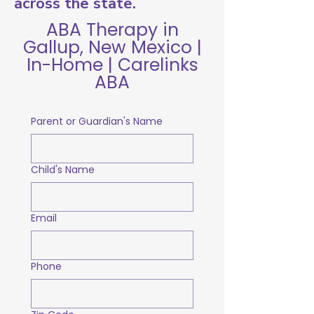
across the state.
ABA Therapy in
Gallup, New Mexico |
In-Home | Carelinks
ABA
Parent or Guardian's Name
Child's Name
Email
Phone