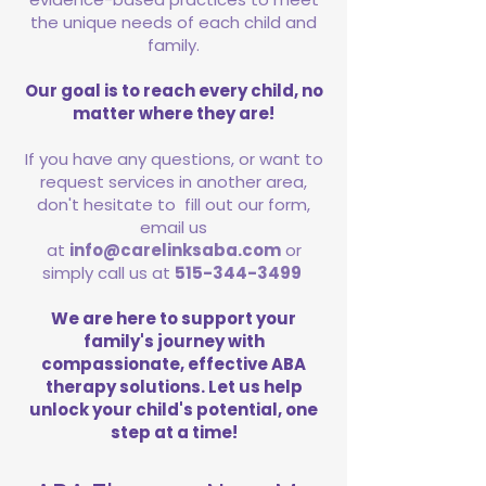
the unique needs of each child and
family.
Our goal is to reach every child, no
matter where they are!
If you have any questions, or want to
request services in another area,
don't hesitate to fill out our form,
email us
at
info@carelinksaba.com
or
simply call us at
515-344-3499
We are here to support your
family's journey with
compassionate, effective ABA
therapy solutions. Let us help
unlock your child's potential, one
step at a time!