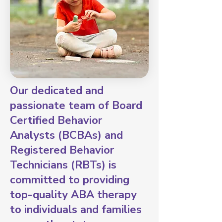
Our dedicated and
passionate team of Board
Certified Behavior
Analysts (BCBAs) and
Registered Behavior
Technicians (RBTs) is
committed to providing
top-quality ABA therapy
to individuals and families