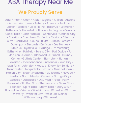
ABA Therapy Near Me
We Proudly Serve
Adel • Afton • Akron • Albia • Algona • Allison • Altoona
• Ames • Anamosa • Ankeny • Atlantic • Audubon •
Baxter • Bedford • Belle Plaine • Bellevue • Belmond •
Bettendorf • Bloomfield • Boone • Burlington • Carroll •
Cedar Falls • Cedar Rapids • Centerville • Charles City
• Chariton • Cherokee • Clarinda • Clarion • Clinton •
Clive • Coralville • Council Bluffs • Cresco • Creston •
Davenport • Decorah • Denison • Des Moines •
Dubuque • Dyersville • Eldridge • Emmetsburg •
Estherville • Fairfield • Forest City • Fort Dodge • Fort
Madison • Garner • Glenwood • Grinnell • Grundy
Center • Guthrie Center • Hampton • Harlan •
Hiawatha • Independence • Indianola • Iowa City •
Iowa Falls • Johnston • Keokuk • Knoxville • Le Mars •
Manchester • Maquoketa • Marion • Marshalltown •
Mason City • Mount Pleasant • Muscatine • Nevada •
Newton • North Liberty • Oelwein • Orange City •
Osceola • Oskaloosa • Ottumwa • Pella • Perry •
Pleasant Hill • Red Oak • Shenandoah • Sioux City •
Spencer • Spirit Lake • Storm Lake • Story City •
Urbandale • Vinton • Washington • Waterloo • Waukee
• Waverly • Webster City • West Des Moines •
Williamsburg • Winterset