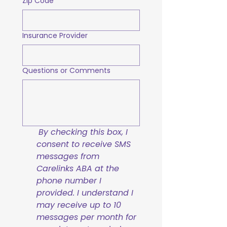
Zip Code
Insurance Provider
Questions or Comments
By checking this box, I 
consent to receive SMS 
messages from 
Carelinks ABA at the 
phone number I 
provided. I understand I 
may receive up to 10 
messages per month for 