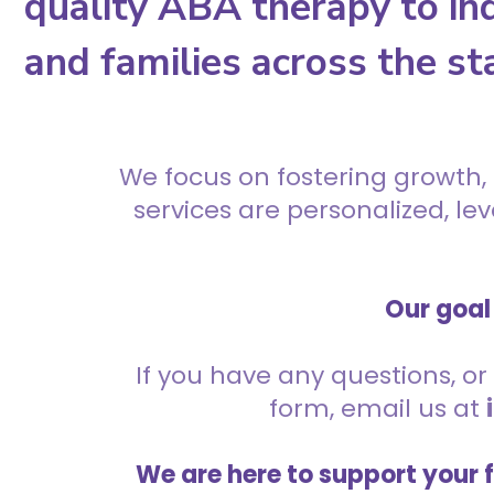
quality ABA therapy to ind
and families across the st
We focus on fostering growth,
services are personalized, l
Our goal 
If you have any questions, or 
form, email us at
We are here to support your 