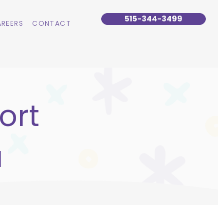
515-344-3499
REERS
CONTACT
ort
a