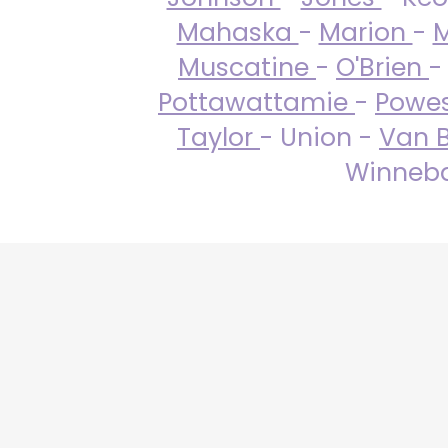
Mahaska
-
Marion
-
M
Muscatine
-
O'Brien
-
Pottawattamie
-
Powe
Taylor
- Union -
Van 
Winneba