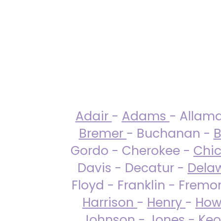
Adair
-
Adams
- Allam
Bremer
- Buchanan -
B
Gordo - Cherokee -
Chi
Davis - Decatur -
Dela
Floyd - Franklin - Fremo
Harrison
-
Henry
-
How
Johnson
-
Jones
- Keo