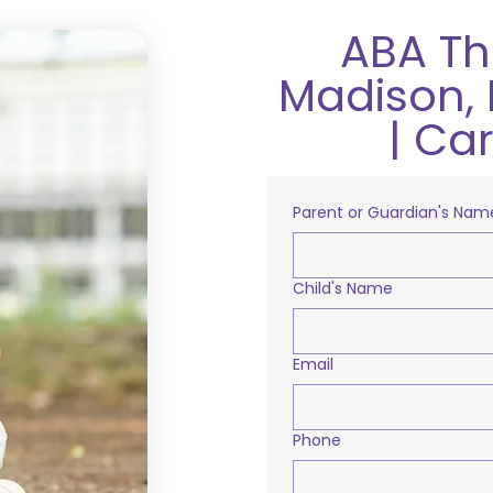
ABA Th
Madison, 
| Ca
Parent or Guardian's Nam
Child's Name
Email
Phone