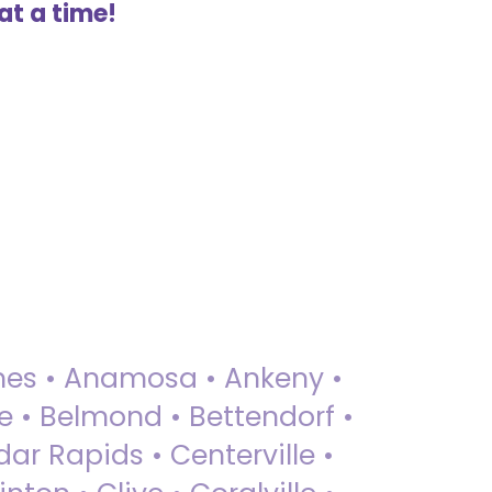
at a time!
 Ames • Anamosa • Ankeny •
ue • Belmond • Bettendorf •
dar Rapids • Centerville •