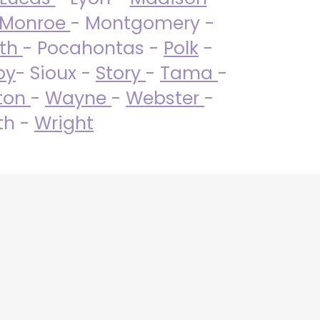
Monroe
- Montgomery -
uth
- Pocahontas -
Polk
-
by
- Sioux -
Story
-
Tama
-
ton
-
Wayne
-
Webster
-
th -
Wright