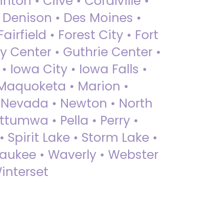
nton • Clive • Coralville •
• Denison • Des Moines •
irfield • Forest City • Fort
y Center • Guthrie Center •
Iowa City • Iowa Falls •
 Maquoketa • Marion •
 Nevada • Newton • North
ttumwa • Pella • Perry •
 Spirit Lake • Storm Lake •
Waukee • Waverly • Webster
interset