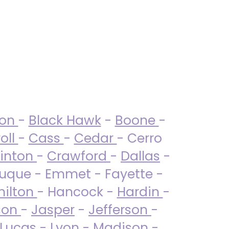
ton
-
Black Hawk
-
Boone
-
oll
-
Cass
-
Cedar
- Cerro
linton
-
Crawford
-
Dallas
-
uque - Emmet - Fayette -
ilton
- Hancock -
Hardin
-
son
-
Jasper
-
Jefferson
-
Lucas
- Lyon -
Madison
-