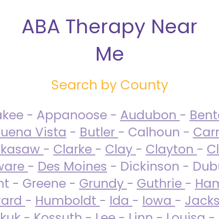
ABA Therapy Near
Me
Search by County
akee - Appanoose -
Audubon
-
Ben
uena Vista
-
Butler
- Calhoun -
Carr
ckasaw
-
Clarke
-
Clay
-
Clayton
-
C
ware
-
Des Moines
- Dickinson - Dub
nt - Greene -
Grundy
-
Guthrie
-
Ham
ard
-
Humboldt
-
Ida
-
Iowa
-
Jack
kuk - Kossuth -
Lee
-
Linn
-
Louisa
-