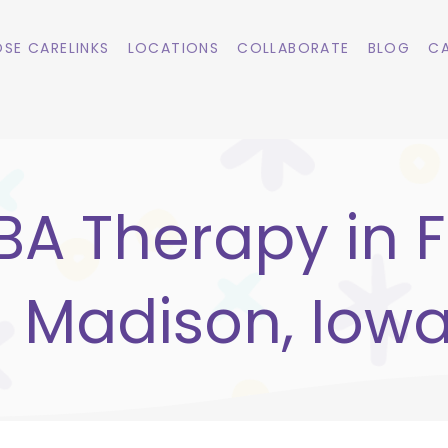
SE CARELINKS
LOCATIONS
COLLABORATE
BLOG
CA
BA Therapy in F
Madison, Iow