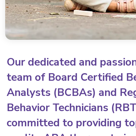
Our dedicated and passio
team of Board Certified B
Analysts (BCBAs) and Re
Behavior Technicians (RBTs
committed to providing to