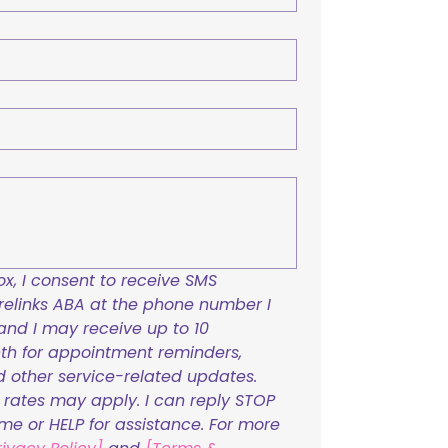
x, I consent to receive SMS 
links ABA at the phone number I 
and I may receive up to 10 
h for appointment reminders, 
nd other service-related updates. 
ates may apply. I can reply STOP 
ime or HELP for assistance. For more 