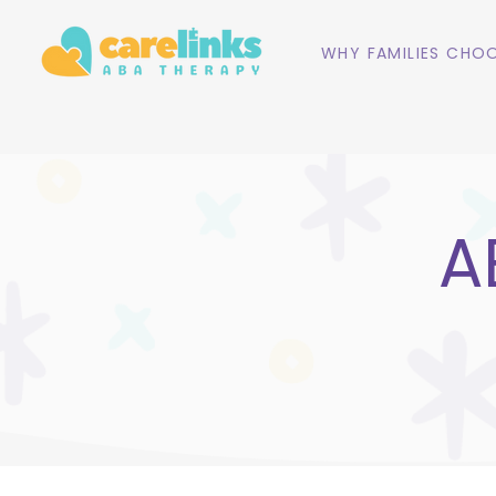
WHY FAMILIES CHOO
A