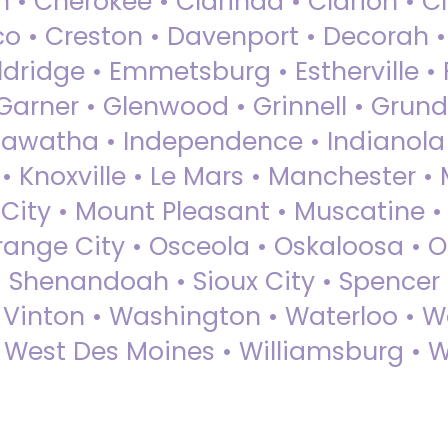
 • Cherokee • Clarinda • Clarion • Cli
sco • Creston • Davenport • Decorah 
dridge • Emmetsburg • Estherville • Fa
Garner • Glenwood • Grinnell • Grund
awatha • Independence • Indianola • 
• Knoxville • Le Mars • Manchester •
City • Mount Pleasant • Muscatine •
Orange City • Osceola • Oskaloosa • O
• Shenandoah • Sioux City • Spencer •
• Vinton • Washington • Waterloo • 
• West Des Moines • Williamsburg • W