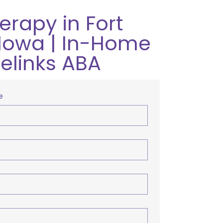
erapy in Fort
Iowa | In-Home
relinks ABA
e