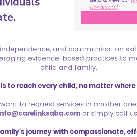
ividuals
details, view our 
[P
Conditions]
.
ate.
 independence, and communication skills 
everaging evidence-based practices to 
child and family.
is to reach every child, no matter where
want to request services in another area,
info@carelinksaba.com
or simply call u
family's journey with compassionate, eff