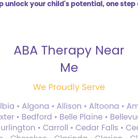
lp unlock your child's potential, one step 
ABA Therapy Near
Me
We Proudly Serve
Albia • Algona • Allison • Altoona •
ter • Bedford • Belle Plaine • Bellev
rlington • Carroll • Cedar Falls • Ce