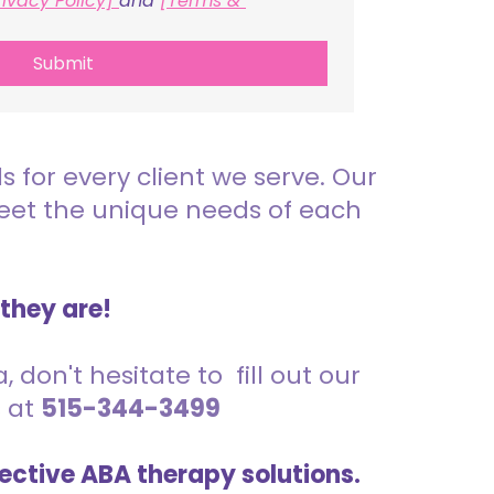
rivacy Policy] 
and 
[Terms & 
Submit
for every client we serve. Our
meet the unique needs of each
 they are!
 don't hesitate to fill out our
s at
515-344-3499
ective ABA therapy solutions.