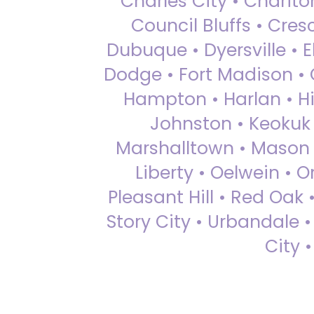
Charles City • Chariton
Council Bluffs • Cre
Dubuque • Dyersville • El
Dodge • Fort Madison • 
Hampton • Harlan • Hi
Johnston • Keokuk 
Marshalltown • Mason 
Liberty • Oelwein • 
Pleasant Hill • Red Oak 
Story City • Urbandale 
City 