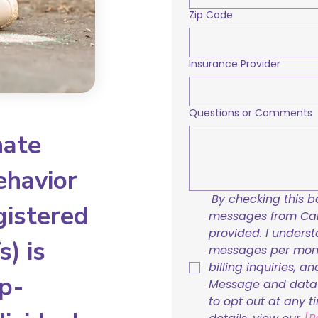
Zip Code
Insurance Provider
Questions or Comments
nate
ehavior
By checking this bo
gistered
messages from Care
provided. I underst
) is
messages per mont
billing inquiries, a
p-
Message and data r
to opt out at any t