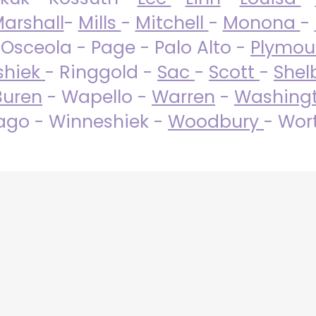
arshall
-
Mills
-
Mitchell
-
Monona
-
 Osceola - Page - Palo Alto -
Plymo
shiek
- Ringgold -
Sac
-
Scott
-
Shel
Buren
- Wapello -
Warren
-
Washing
go - Winneshiek -
Woodbury
- Wor