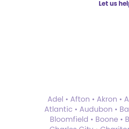
Let us he
Adel • Afton • Akron • 
Atlantic • Audubon • Bax
Bloomfield • Boone • Bu