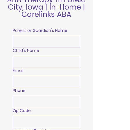
City, Iowa | In-Home |
Carelinks ABA
Parent or Guardian's Name
Child's Name
Email
Phone
Zip Code