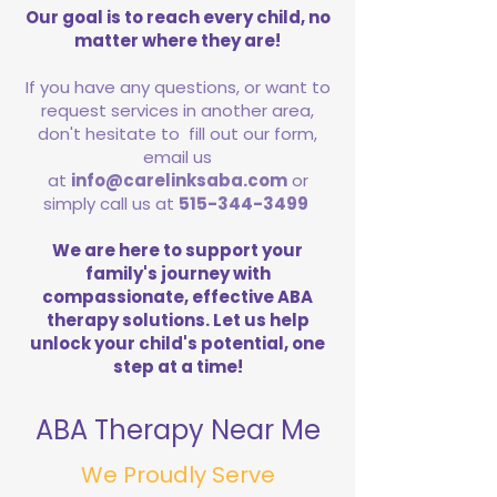
Our goal is to reach every child, no
matter where they are!
If you have any questions, or want to
request services in another area,
don't hesitate to fill out our form,
email us
at
info@carelinksaba.com
or
simply call us at
515-344-3499
We are here to support your
family's journey with
compassionate, effective ABA
therapy solutions. Let us help
unlock your child's potential, one
step at a time!
ABA Therapy Near Me
We Proudly Serve