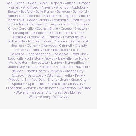
Adel • Afton • Akron • Albia • Algona • Allison • Altoona
• Ames • Anamosa • Ankeny • Atlantic • Audubon •
Baxter • Bedford • Belle Plaine • Bellevue • Belmond •
Bettendorf • Bloomfield • Boone • Burlington • Carroll •
Cedar Falls • Cedar Rapids • Centerville • Charles City
• Chariton • Cherokee • Clarinda • Clarion • Clinton •
Clive • Coralville • Council Bluffs • Cresco • Creston •
Davenport • Decorah • Denison • Des Moines •
Dubuque • Dyersville • Eldridge • Emmetsburg •
Estherville • Fairfield • Forest City • Fort Dodge • Fort
Madison • Garner • Glenwood • Grinnell • Grundy
Center • Guthrie Center • Hampton • Harlan •
Hiawatha • Independence • Indianola • Iowa City •
Iowa Falls • Johnston • Keokuk • Knoxville • Le Mars •
Manchester • Maquoketa • Marion • Marshalltown •
Mason City • Mount Pleasant • Muscatine • Nevada •
Newton • North Liberty • Oelwein • Orange City •
Osceola • Oskaloosa • Ottumwa • Pella • Perry •
Pleasant Hill • Red Oak • Shenandoah • Sioux City •
Spencer • Spirit Lake • Storm Lake • Story City •
Urbandale • Vinton • Washington • Waterloo • Waukee
• Waverly • Webster City • West Des Moines •
Williamsburg • Winterset
ABA Therapy Near Me
Search by County