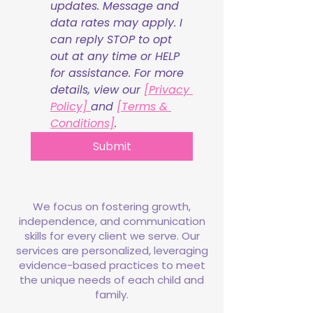
updates. Message and 
data rates may apply. I 
can reply STOP to opt 
out at any time or HELP 
for assistance. For more 
details, view our 
[Privacy 
Policy] 
and 
[Terms & 
Conditions]
.
Submit
We focus on fostering growth,
independence, and communication
skills for every client we serve. Our
services are personalized, leveraging
evidence-based practices to meet
the unique needs of each child and
family.