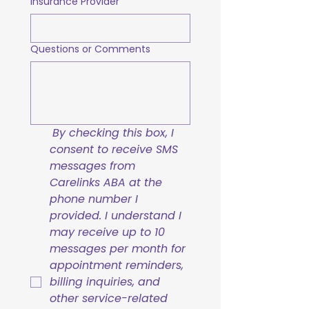
Insurance Provider
Questions or Comments
By checking this box, I 
consent to receive SMS 
messages from 
Carelinks ABA at the 
phone number I 
provided. I understand I 
may receive up to 10 
messages per month for 
appointment reminders, 
billing inquiries, and 
other service-related 