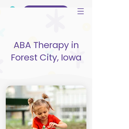
(515) 344-3499
ABA Therapy in
Forest City, Iowa