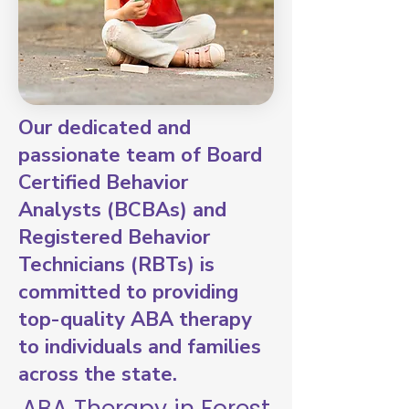
Our dedicated and
passionate team of Board
Certified Behavior
Analysts (BCBAs) and
Registered Behavior
Technicians (RBTs) is
committed to providing
top-quality ABA therapy
to individuals and families
across the state.
ABA Therapy in Forest