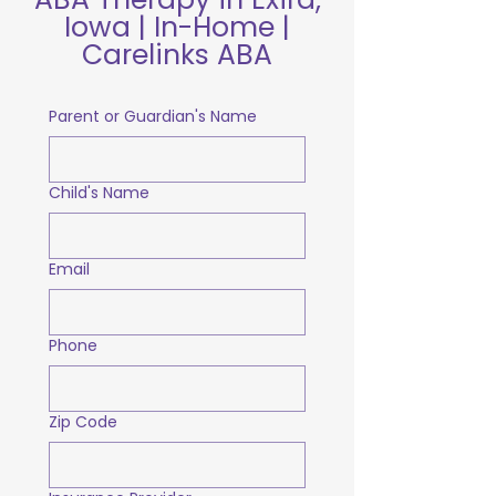
Iowa | In-Home |
Carelinks ABA
Parent or Guardian's Name
Child's Name
Email
Phone
Zip Code