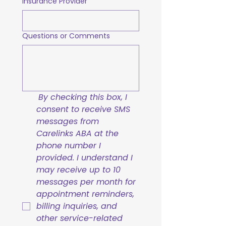
Insurance Provider
Questions or Comments
By checking this box, I 
consent to receive SMS 
messages from 
Carelinks ABA at the 
phone number I 
provided. I understand I 
may receive up to 10 
messages per month for 
appointment reminders, 
billing inquiries, and 
other service-related 