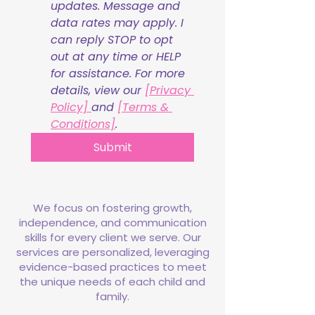
updates. Message and 
data rates may apply. I 
can reply STOP to opt 
out at any time or HELP 
for assistance. For more 
details, view our 
[Privacy 
Policy] 
and 
[Terms & 
Conditions]
.
Submit
We focus on fostering growth,
independence, and communication
skills for every client we serve. Our
services are personalized, leveraging
evidence-based practices to meet
the unique needs of each child and
family.