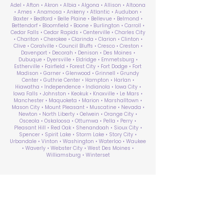
Adel • Afton • Akron • Albia • Algona • Allison • Altoona
• Ames • Anamosa • Ankeny • Atlantic • Audubon •
Baxter • Bedford • Belle Plaine • Bellevue • Belmond •
Bettendorf • Bloomfield • Boone • Burlington • Carroll •
Cedar Falls • Cedar Rapids • Centerville • Charles City
• Chariton • Cherokee • Clarinda • Clarion • Clinton •
Clive • Coralville • Council Bluffs • Cresco • Creston •
Davenport • Decorah • Denison • Des Moines •
Dubuque • Dyersville • Eldridge • Emmetsburg •
Estherville • Fairfield • Forest City • Fort Dodge • Fort
Madison • Garner • Glenwood • Grinnell • Grundy
Center • Guthrie Center • Hampton • Harlan •
Hiawatha • Independence • Indianola • Iowa City •
Iowa Falls • Johnston • Keokuk • Knoxville • Le Mars •
Manchester • Maquoketa • Marion • Marshalltown •
Mason City • Mount Pleasant • Muscatine • Nevada •
Newton • North Liberty • Oelwein • Orange City •
Osceola • Oskaloosa • Ottumwa • Pella • Perry •
Pleasant Hill • Red Oak • Shenandoah • Sioux City •
Spencer • Spirit Lake • Storm Lake • Story City •
Urbandale • Vinton • Washington • Waterloo • Waukee
• Waverly • Webster City • West Des Moines •
Williamsburg • Winterset
ABA Therapy Near Me
Search by County