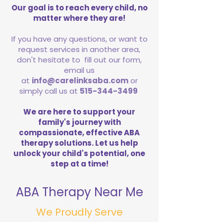
Our goal is to reach every child, no
matter where they are!
If you have any questions, or want to
request services in another area,
don't hesitate to fill out our form,
email us
at
info@carelinksaba.com
or
simply call us at
515-344-3499
We are here to support your
family's journey with
compassionate, effective ABA
therapy solutions. Let us help
unlock your child's potential, one
step at a time!
ABA Therapy Near Me
We Proudly Serve