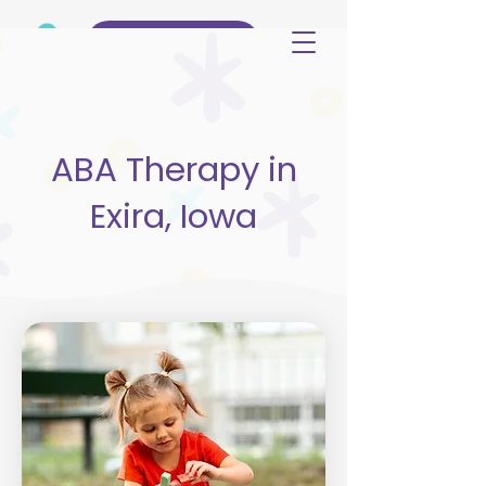
(515) 344-3499
ABA Therapy in
Exira, Iowa