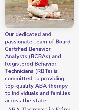
Our dedicated and
passionate team of Board
Certified Behavior
Analysts (BCBAs) and
Registered Behavior
Technicians (RBTs) is
committed to providing
top-quality ABA therapy
to individuals and families
across the state.
ABA Therapy in Exira,