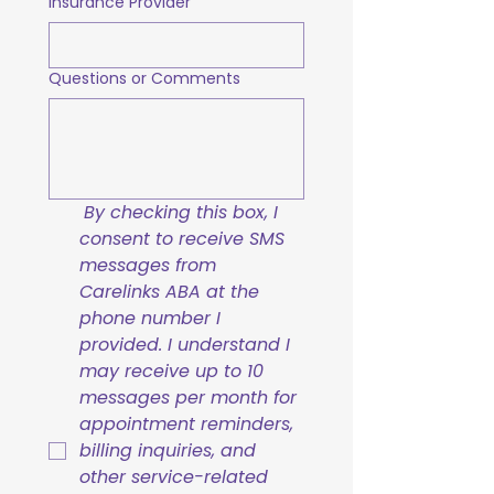
Insurance Provider
Questions or Comments
By checking this box, I 
consent to receive SMS 
messages from 
Carelinks ABA at the 
phone number I 
provided. I understand I 
may receive up to 10 
messages per month for 
appointment reminders, 
billing inquiries, and 
other service-related 