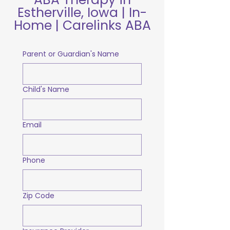
Estherville, Iowa | In-
Home | Carelinks ABA
Parent or Guardian's Name
Child's Name
Email
Phone
Zip Code