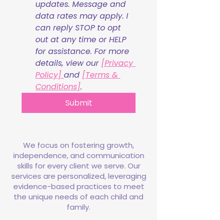
updates. Message and 
data rates may apply. I 
can reply STOP to opt 
out at any time or HELP 
for assistance. For more 
details, view our 
[Privacy 
Policy] 
and 
[Terms & 
Conditions]
.
Submit
We focus on fostering growth,
independence, and communication
skills for every client we serve. Our
services are personalized, leveraging
evidence-based practices to meet
the unique needs of each child and
family.