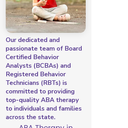
Our dedicated and
passionate team of Board
Certified Behavior
Analysts (BCBAs) and
Registered Behavior
Technicians (RBTs) is
committed to providing
top-quality ABA therapy
to individuals and families
across the state.
ABA Therapy in