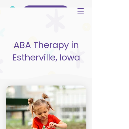
(515) 344-3499
ABA Therapy in
Estherville, Iowa