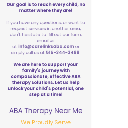
Our goal is to reach every child, no
matter where they are!
If you have any questions, or want to
request services in another area,
don't hesitate to fill out our form,
email us
at
info@carelinksaba.com
or
simply call us at
515-344-3499
We are here to support your
family's journey with
compassionate, effective ABA
therapy solutions. Let us help
unlock your child's potential, one
step at a time!
ABA Therapy Near Me
We Proudly Serve