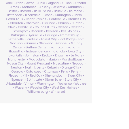
Adel • Afton • Akron • Albia • Algona • Allison • Altoona
• Ames • Anamosa • Ankeny • Atlantic • Audubon •
Baxter • Bedford • Belle Plaine • Bellevue • Belmond •
Bettendorf • Bloomfield • Boone • Burlington • Carroll •
Cedar Falls • Cedar Rapids • Centerville • Charles City
• Chariton • Cherokee • Clarinda • Clarion • Clinton •
Clive • Coralville • Council Bluffs • Cresco • Creston •
Davenport • Decorah • Denison • Des Moines •
Dubuque • Dyersville • Eldridge • Emmetsburg •
Estherville • Fairfield • Forest City • Fort Dodge • Fort
Madison • Garner • Glenwood • Grinnell • Grundy
Center • Guthrie Center • Hampton • Harlan •
Hiawatha • Independence • Indianola • Iowa City •
Iowa Falls • Johnston • Keokuk • Knoxville • Le Mars •
Manchester • Maquoketa • Marion • Marshalltown •
Mason City • Mount Pleasant • Muscatine • Nevada •
Newton • North Liberty • Oelwein • Orange City •
Osceola • Oskaloosa • Ottumwa • Pella • Perry •
Pleasant Hill • Red Oak • Shenandoah • Sioux City •
Spencer • Spirit Lake • Storm Lake • Story City •
Urbandale • Vinton • Washington • Waterloo • Waukee
• Waverly • Webster City • West Des Moines •
Williamsburg • Winterset
ABA Therapy Near Me
Search by County