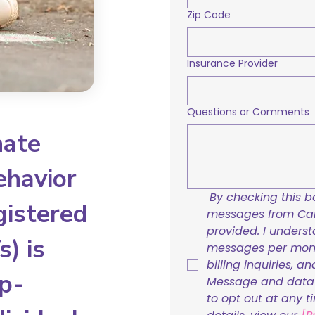
Zip Code
Insurance Provider
Questions or Comments
nate
ehavior
By checking this bo
gistered
messages from Care
provided. I underst
) is
messages per mont
billing inquiries, a
p-
Message and data r
to opt out at any t