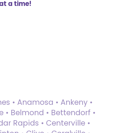
at a time!
 Ames • Anamosa • Ankeny •
ue • Belmond • Bettendorf •
dar Rapids • Centerville •