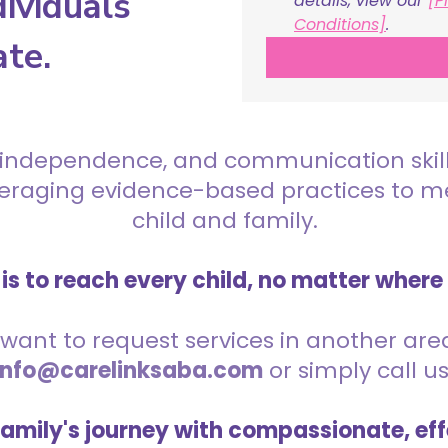
ividuals
details, view our 
[P
Conditions]
.
ate.
 independence, and communication skills 
everaging evidence-based practices to 
child and family.
is to reach every child, no matter where
want to request services in another area,
info@carelinksaba.com
or simply call u
family's journey with compassionate, eff