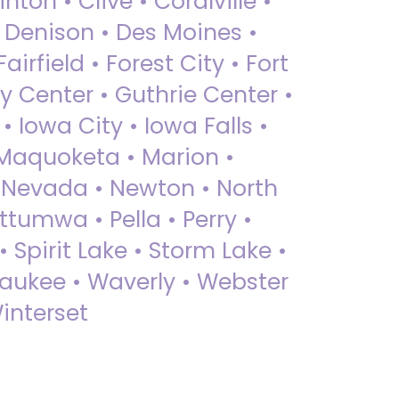
nton • Clive • Coralville •
• Denison • Des Moines •
irfield • Forest City • Fort
y Center • Guthrie Center •
Iowa City • Iowa Falls •
 Maquoketa • Marion •
 Nevada • Newton • North
ttumwa • Pella • Perry •
 Spirit Lake • Storm Lake •
Waukee • Waverly • Webster
interset