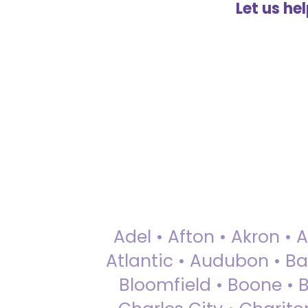
Let us he
Adel • Afton • Akron • 
Atlantic • Audubon • Bax
Bloomfield • Boone • Bu