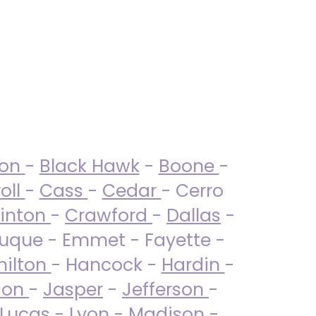
ton
-
Black Hawk
-
Boone
-
oll
-
Cass
-
Cedar
- Cerro
linton
-
Crawford
-
Dallas
-
uque - Emmet - Fayette -
ilton
- Hancock -
Hardin
-
son
-
Jasper
-
Jefferson
-
Lucas
- Lyon -
Madison
-