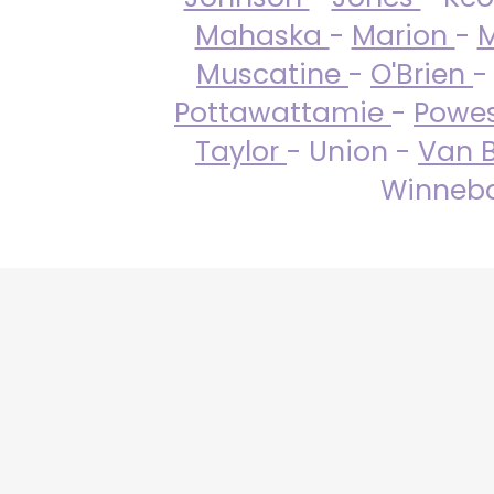
Mahaska
-
Marion
-
M
Muscatine
-
O'Brien
-
Pottawattamie
-
Powe
Taylor
- Union -
Van 
Winneba