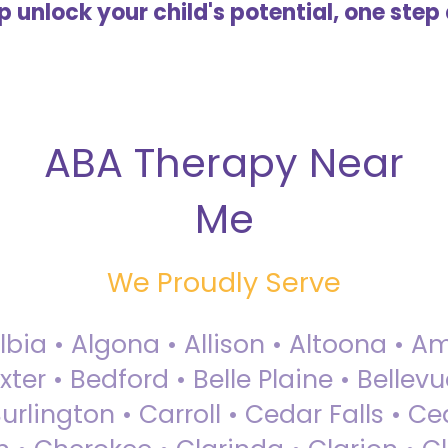
lp unlock your child's potential, one step 
ABA Therapy Near
Me
We Proudly Serve
Albia • Algona • Allison • Altoona •
ter • Bedford • Belle Plaine • Bellev
rlington • Carroll • Cedar Falls • Ce