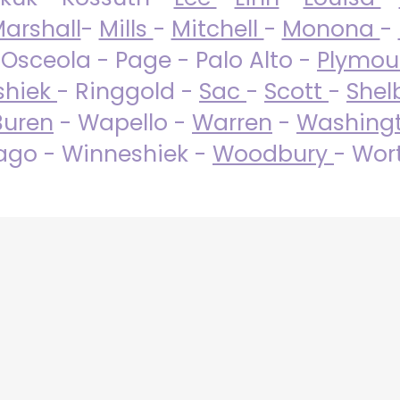
arshall
-
Mills
-
Mitchell
-
Monona
-
 Osceola - Page - Palo Alto -
Plymo
shiek
- Ringgold -
Sac
-
Scott
-
Shel
Buren
- Wapello -
Warren
-
Washing
go - Winneshiek -
Woodbury
- Wor