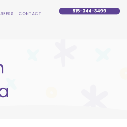
515-344-3499
REERS
CONTACT
n
wa