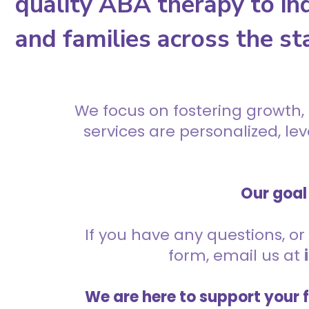
quality ABA therapy to ind
and families across the st
We focus on fostering growth,
services are personalized, l
Our goal 
If you have any questions, or 
form, email us at
We are here to support your 