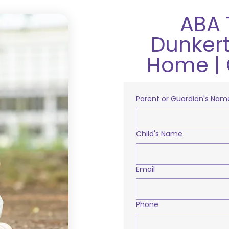
ABA 
Dunkert
Home | 
Parent or Guardian's Nam
Child's Name
Email
Phone