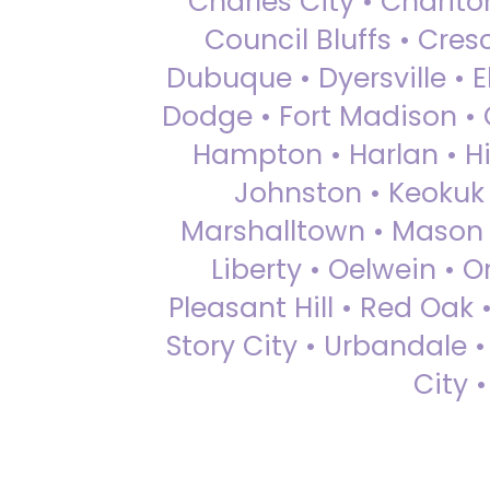
Charles City • Chariton
Council Bluffs • Cre
Dubuque • Dyersville • El
Dodge • Fort Madison • 
Hampton • Harlan • Hi
Johnston • Keokuk 
Marshalltown • Mason 
Liberty • Oelwein • 
Pleasant Hill • Red Oak 
Story City • Urbandale 
City 