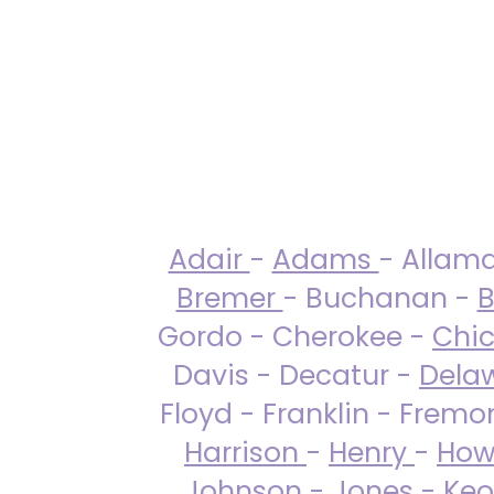
Adair
-
Adams
- Allam
Bremer
- Buchanan -
B
Gordo - Cherokee -
Chi
Davis - Decatur -
Dela
Floyd - Franklin - Fremo
Harrison
-
Henry
-
How
Johnson
-
Jones
- Keo