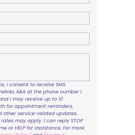
x, I consent to receive SMS 
links ABA at the phone number I 
and I may receive up to 10 
h for appointment reminders, 
nd other service-related updates. 
ates may apply. I can reply STOP 
ime or HELP for assistance. For more 