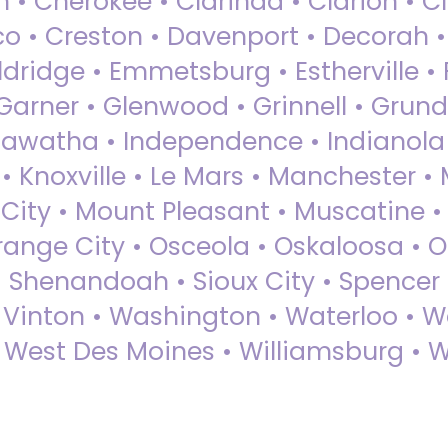
 • Cherokee • Clarinda • Clarion • Cli
sco • Creston • Davenport • Decorah 
dridge • Emmetsburg • Estherville • Fa
Garner • Glenwood • Grinnell • Grund
awatha • Independence • Indianola • 
• Knoxville • Le Mars • Manchester •
City • Mount Pleasant • Muscatine •
Orange City • Osceola • Oskaloosa • O
• Shenandoah • Sioux City • Spencer •
• Vinton • Washington • Waterloo • 
• West Des Moines • Williamsburg • W