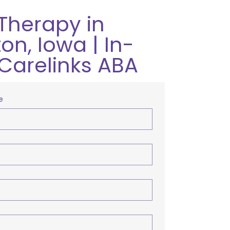
Therapy in
on, Iowa | In-
Carelinks ABA
e