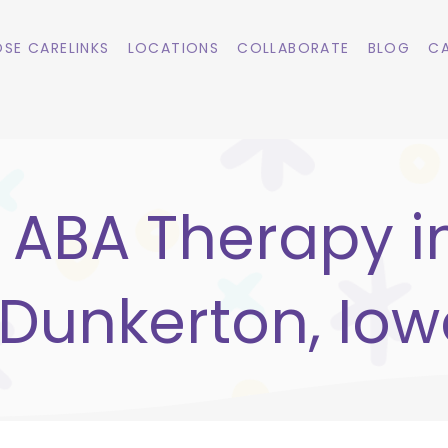
SE CARELINKS
LOCATIONS
COLLABORATE
BLOG
CA
ABA Therapy i
Dunkerton, Io