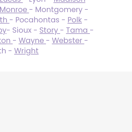
Monroe
- Montgomery -
uth
- Pocahontas -
Polk
-
by
- Sioux -
Story
-
Tama
-
ton
-
Wayne
-
Webster
-
th -
Wright