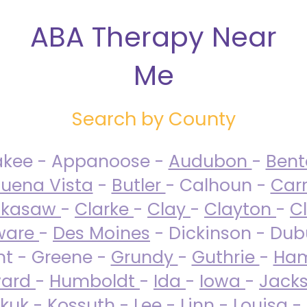
ABA Therapy Near
Me
Search by County
akee - Appanoose -
Audubon
-
Ben
uena Vista
-
Butler
- Calhoun -
Carr
ckasaw
-
Clarke
-
Clay
-
Clayton
-
C
ware
-
Des Moines
- Dickinson - Dub
nt - Greene -
Grundy
-
Guthrie
-
Ham
ard
-
Humboldt
-
Ida
-
Iowa
-
Jack
kuk - Kossuth -
Lee
-
Linn
-
Louisa
-