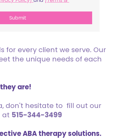
rivacy Policy] 
and 
[Terms & 
Submit
for every client we serve. Our
meet the unique needs of each
 they are!
 don't hesitate to fill out our
s at
515-344-3499
ective ABA therapy solutions.