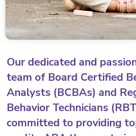
Our dedicated and passio
team of Board Certified B
Analysts (BCBAs) and Re
Behavior Technicians (RBTs
committed to providing to