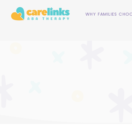
WHY FAMILIES CHOO