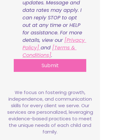
updates. Message and 
data rates may apply. I 
can reply STOP to opt 
out at any time or HELP 
for assistance. For more 
details, view our 
[Privacy 
Policy] 
and 
[Terms & 
Conditions]
.
Submit
We focus on fostering growth,
independence, and communication
skills for every client we serve. Our
services are personalized, leveraging
evidence-based practices to meet
the unique needs of each child and
family.