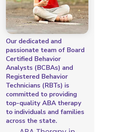
Our dedicated and
passionate team of Board
Certified Behavior
Analysts (BCBAs) and
Registered Behavior
Technicians (RBTs) is
committed to providing
top-quality ABA therapy
to individuals and families
across the state.
ABA Therapy in