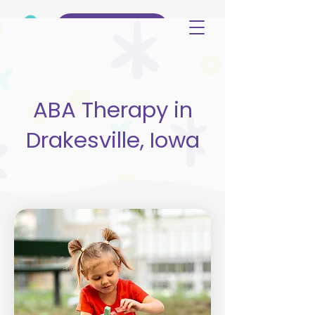
(515) 344-3499
ABA Therapy in
Drakesville, Iowa