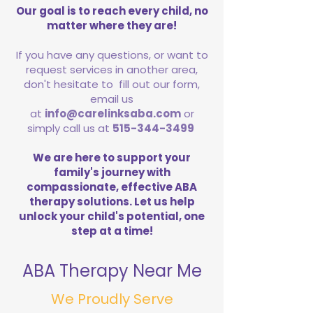
Our goal is to reach every child, no
matter where they are!
If you have any questions, or want to
request services in another area,
don't hesitate to fill out our form,
email us
at
info@carelinksaba.com
or
simply call us at
515-344-3499
We are here to support your
family's journey with
compassionate, effective ABA
therapy solutions. Let us help
unlock your child's potential, one
step at a time!
ABA Therapy Near Me
We Proudly Serve