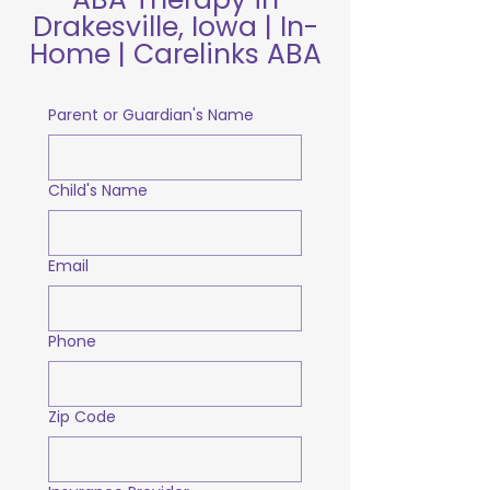
Drakesville, Iowa | In-
Home | Carelinks ABA
Parent or Guardian's Name
Child's Name
Email
Phone
Zip Code