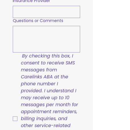
Insurance Provider
Questions or Comments
By checking this box, I 
consent to receive SMS 
messages from 
Carelinks ABA at the 
phone number I 
provided. I understand I 
may receive up to 10 
messages per month for 
appointment reminders, 
billing inquiries, and 
other service-related 