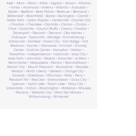
Adel • Afton • Akron • Albia • Algona • Allison • Altoona
• Ames • Anamosa • Ankeny • Atlantic • Audubon •
Baxter • Bedford • Belle Plaine • Bellevue • Belmond •
Bettendorf • Bloomfield • Boone • Burlington • Carroll •
Cedar Falls • Cedar Rapids • Centerville • Charles City
• Chariton • Cherokee • Clarinda • Clarion • Clinton •
Clive • Coralville • Council Bluffs • Cresco • Creston •
Davenport • Decorah • Denison • Des Moines •
Dubuque • Dyersville • Eldridge • Emmetsburg •
Estherville • Fairfield • Forest City • Fort Dodge • Fort
Madison • Garner • Glenwood • Grinnell • Grundy
Center • Guthrie Center • Hampton • Harlan •
Hiawatha • Independence • Indianola • Iowa City •
Iowa Falls • Johnston • Keokuk • Knoxville • Le Mars •
Manchester • Maquoketa • Marion • Marshalltown •
Mason City • Mount Pleasant • Muscatine • Nevada •
Newton • North Liberty • Oelwein • Orange City •
Osceola • Oskaloosa • Ottumwa • Pella • Perry •
Pleasant Hill • Red Oak • Shenandoah • Sioux City •
Spencer • Spirit Lake • Storm Lake • Story City •
Urbandale • Vinton • Washington • Waterloo • Waukee
• Waverly • Webster City • West Des Moines •
Williamsburg • Winterset
ABA Therapy Near Me
Search by County