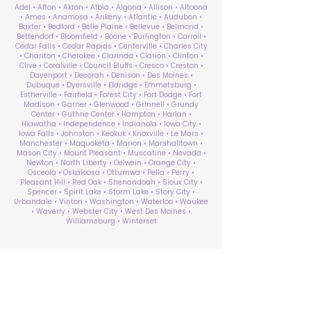
Adel • Afton • Akron • Albia • Algona • Allison • Altoona
• Ames • Anamosa • Ankeny • Atlantic • Audubon •
Baxter • Bedford • Belle Plaine • Bellevue • Belmond •
Bettendorf • Bloomfield • Boone • Burlington • Carroll •
Cedar Falls • Cedar Rapids • Centerville • Charles City
• Chariton • Cherokee • Clarinda • Clarion • Clinton •
Clive • Coralville • Council Bluffs • Cresco • Creston •
Davenport • Decorah • Denison • Des Moines •
Dubuque • Dyersville • Eldridge • Emmetsburg •
Estherville • Fairfield • Forest City • Fort Dodge • Fort
Madison • Garner • Glenwood • Grinnell • Grundy
Center • Guthrie Center • Hampton • Harlan •
Hiawatha • Independence • Indianola • Iowa City •
Iowa Falls • Johnston • Keokuk • Knoxville • Le Mars •
Manchester • Maquoketa • Marion • Marshalltown •
Mason City • Mount Pleasant • Muscatine • Nevada •
Newton • North Liberty • Oelwein • Orange City •
Osceola • Oskaloosa • Ottumwa • Pella • Perry •
Pleasant Hill • Red Oak • Shenandoah • Sioux City •
Spencer • Spirit Lake • Storm Lake • Story City •
Urbandale • Vinton • Washington • Waterloo • Waukee
• Waverly • Webster City • West Des Moines •
Williamsburg • Winterset
ABA Therapy Near Me
Search by County