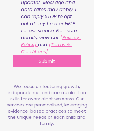
updates. Message and 
data rates may apply. I 
can reply STOP to opt 
out at any time or HELP 
for assistance. For more 
details, view our 
[Privacy 
Policy] 
and 
[Terms & 
Conditions]
.
Submit
We focus on fostering growth,
independence, and communication
skills for every client we serve. Our
services are personalized, leveraging
evidence-based practices to meet
the unique needs of each child and
family.