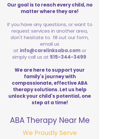
Our goal is to reach every child, no
matter where they are!
If you have any questions, or want to
request services in another area,
don't hesitate to fill out our form,
email us
at
info@carelinksaba.com
or
simply call us at
515-344-3499
We are here to support your
family's journey with
compassionate, effective ABA
therapy solutions. Let us help
unlock your child's potential, one
step at a time!
ABA Therapy Near Me
We Proudly Serve