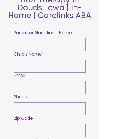
Douds, Iowa | In-
Home | Carelinks ABA
Parent or Guardian's Name
Child's Name
Email
Phone
Zip Code