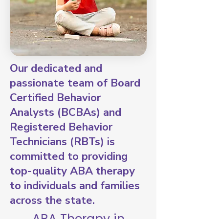
Our dedicated and
passionate team of Board
Certified Behavior
Analysts (BCBAs) and
Registered Behavior
Technicians (RBTs) is
committed to providing
top-quality ABA therapy
to individuals and families
across the state.
ABA Therapy in