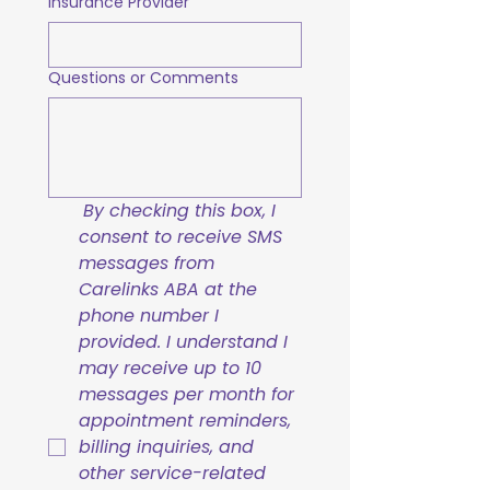
Insurance Provider
Questions or Comments
By checking this box, I 
consent to receive SMS 
messages from 
Carelinks ABA at the 
phone number I 
provided. I understand I 
may receive up to 10 
messages per month for 
appointment reminders, 
billing inquiries, and 
other service-related 