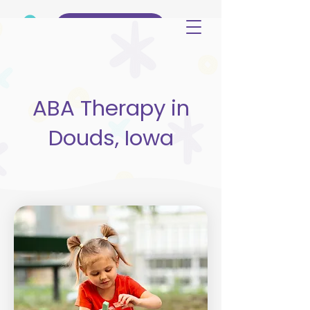
(515) 344-3499
ABA Therapy in
Douds, Iowa