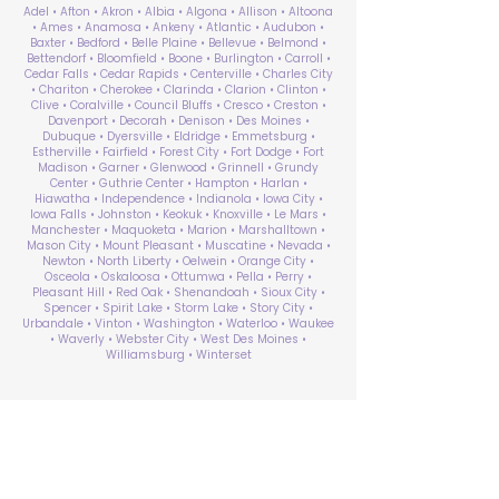
Adel • Afton • Akron • Albia • Algona • Allison • Altoona
• Ames • Anamosa • Ankeny • Atlantic • Audubon •
Baxter • Bedford • Belle Plaine • Bellevue • Belmond •
Bettendorf • Bloomfield • Boone • Burlington • Carroll •
Cedar Falls • Cedar Rapids • Centerville • Charles City
• Chariton • Cherokee • Clarinda • Clarion • Clinton •
Clive • Coralville • Council Bluffs • Cresco • Creston •
Davenport • Decorah • Denison • Des Moines •
Dubuque • Dyersville • Eldridge • Emmetsburg •
Estherville • Fairfield • Forest City • Fort Dodge • Fort
Madison • Garner • Glenwood • Grinnell • Grundy
Center • Guthrie Center • Hampton • Harlan •
Hiawatha • Independence • Indianola • Iowa City •
Iowa Falls • Johnston • Keokuk • Knoxville • Le Mars •
Manchester • Maquoketa • Marion • Marshalltown •
Mason City • Mount Pleasant • Muscatine • Nevada •
Newton • North Liberty • Oelwein • Orange City •
Osceola • Oskaloosa • Ottumwa • Pella • Perry •
Pleasant Hill • Red Oak • Shenandoah • Sioux City •
Spencer • Spirit Lake • Storm Lake • Story City •
Urbandale • Vinton • Washington • Waterloo • Waukee
• Waverly • Webster City • West Des Moines •
Williamsburg • Winterset
ABA Therapy Near Me
Search by County