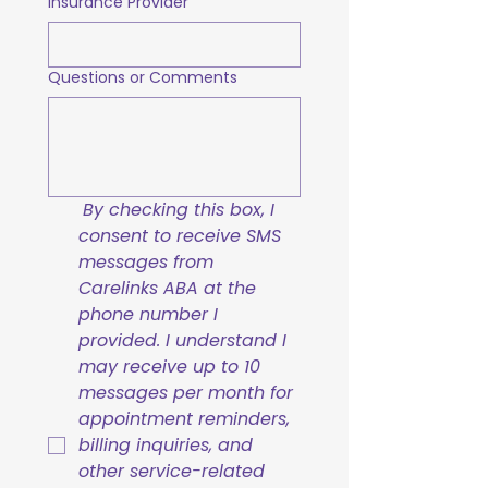
Insurance Provider
Questions or Comments
By checking this box, I 
consent to receive SMS 
messages from 
Carelinks ABA at the 
phone number I 
provided. I understand I 
may receive up to 10 
messages per month for 
appointment reminders, 
billing inquiries, and 
other service-related 