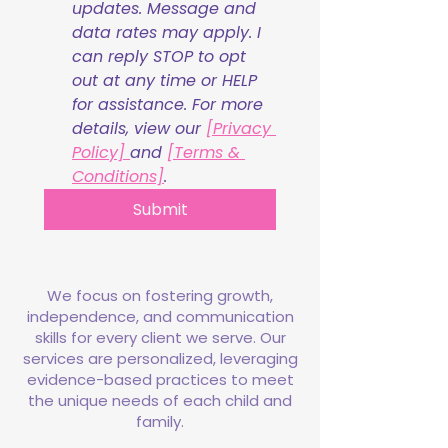
updates. Message and 
data rates may apply. I 
can reply STOP to opt 
out at any time or HELP 
for assistance. For more 
details, view our 
[Privacy 
Policy] 
and 
[Terms & 
Conditions]
.
Submit
We focus on fostering growth,
independence, and communication
skills for every client we serve. Our
services are personalized, leveraging
evidence-based practices to meet
the unique needs of each child and
family.