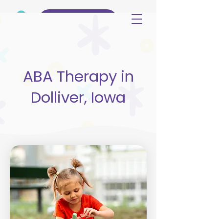
(515) 344-3499
ABA Therapy in
Dolliver, Iowa