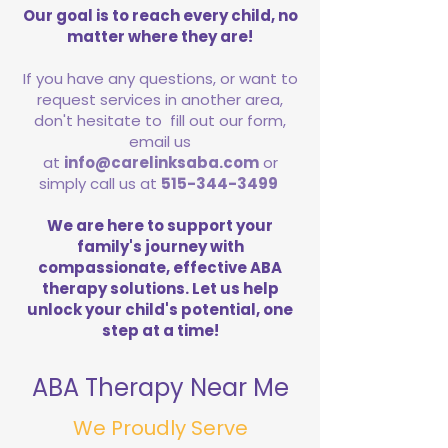
Our goal is to reach every child, no
matter where they are!
If you have any questions, or want to
request services in another area,
don't hesitate to fill out our form,
email us
at
info@carelinksaba.com
or
simply call us at
515-344-3499
We are here to support your
family's journey with
compassionate, effective ABA
therapy solutions. Let us help
unlock your child's potential, one
step at a time!
ABA Therapy Near Me
We Proudly Serve