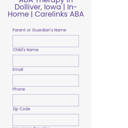
Dolliver, Iowa | In-
Home | Carelinks ABA
Parent or Guardian's Name
Child's Name
Email
Phone
Zip Code