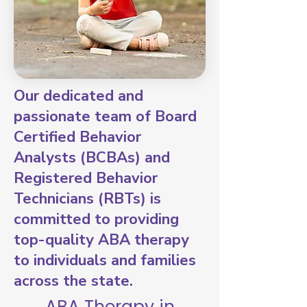
Our dedicated and
passionate team of Board
Certified Behavior
Analysts (BCBAs) and
Registered Behavior
Technicians (RBTs) is
committed to providing
top-quality ABA therapy
to individuals and families
across the state.
ABA Therapy in