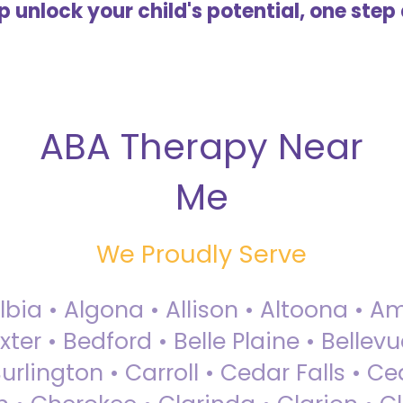
lp unlock your child's potential, one step 
ABA Therapy Near
Me
We Proudly Serve
Albia • Algona • Allison • Altoona •
ter • Bedford • Belle Plaine • Bellev
rlington • Carroll • Cedar Falls • Ce