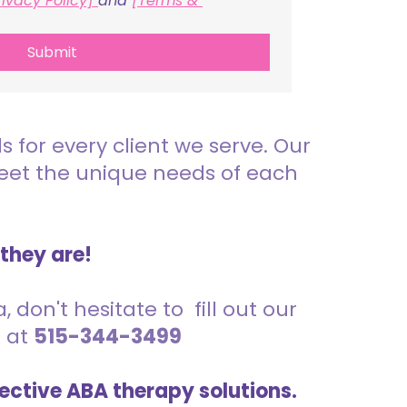
rivacy Policy] 
and 
[Terms & 
Submit
for every client we serve. Our
meet the unique needs of each
 they are!
 don't hesitate to fill out our
s at
515-344-3499
ective ABA therapy solutions.