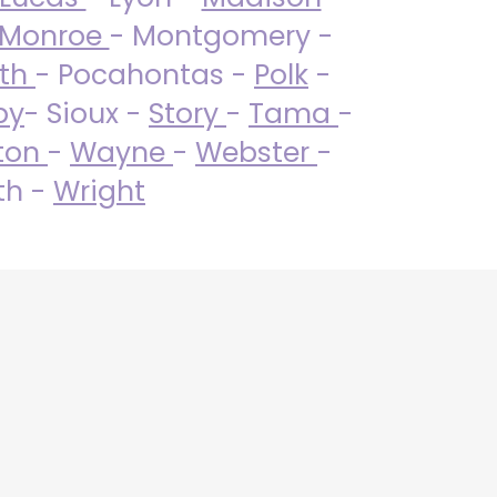
Monroe
- Montgomery -
uth
- Pocahontas -
Polk
-
by
- Sioux -
Story
-
Tama
-
ton
-
Wayne
-
Webster
-
th -
Wright