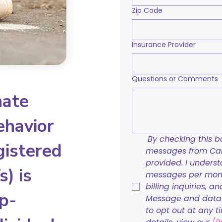
Zip Code
Insurance Provider
Questions or Comments
nate
ehavior
By checking this bo
gistered
messages from Care
provided. I underst
) is
messages per mont
billing inquiries, a
p-
Message and data r
to opt out at any t