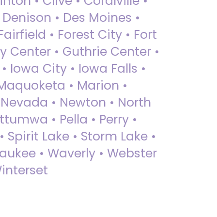
nton • Clive • Coralville •
• Denison • Des Moines •
irfield • Forest City • Fort
y Center • Guthrie Center •
Iowa City • Iowa Falls •
 Maquoketa • Marion •
 Nevada • Newton • North
ttumwa • Pella • Perry •
 Spirit Lake • Storm Lake •
Waukee • Waverly • Webster
interset