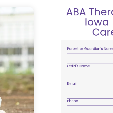
ABA Ther
Iowa 
Car
Parent or Guardian's Nam
Child's Name
Email
Phone