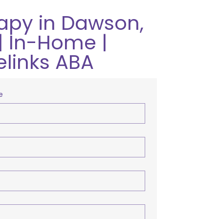
apy in Dawson,
| In-Home |
elinks ABA
e