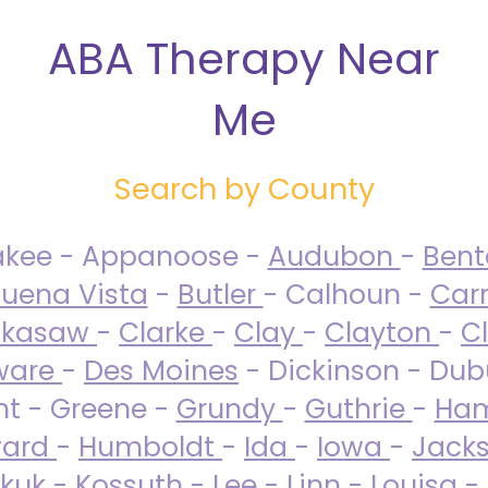
ABA Therapy Near
Me
Search by County
akee - Appanoose -
Audubon
-
Ben
uena Vista
-
Butler
- Calhoun -
Carr
ckasaw
-
Clarke
-
Clay
-
Clayton
-
C
ware
-
Des Moines
- Dickinson - Dub
nt - Greene -
Grundy
-
Guthrie
-
Ham
ard
-
Humboldt
-
Ida
-
Iowa
-
Jack
kuk - Kossuth -
Lee
-
Linn
-
Louisa
-