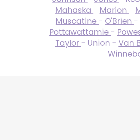
Mahaska
-
Marion
-
M
Muscatine
-
O'Brien
-
Pottawattamie
-
Powe
Taylor
- Union -
Van 
Winneba