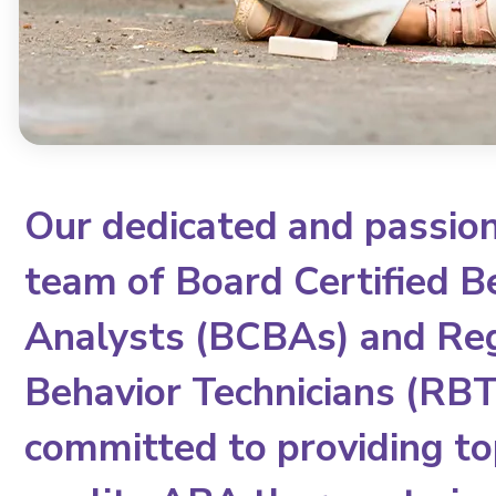
Our dedicated and passio
team of Board Certified B
Analysts (BCBAs) and Re
Behavior Technicians (RBTs
committed to providing to