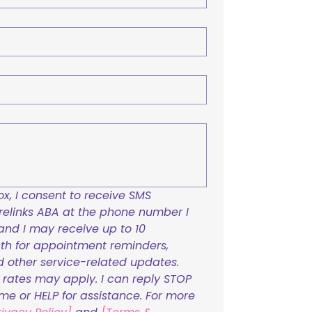
x, I consent to receive SMS 
links ABA at the phone number I 
and I may receive up to 10 
h for appointment reminders, 
nd other service-related updates. 
ates may apply. I can reply STOP 
ime or HELP for assistance. For more 