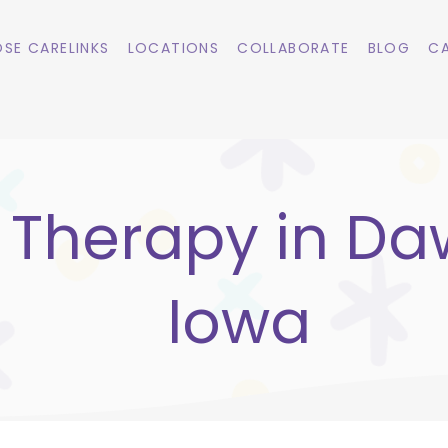
SE CARELINKS
LOCATIONS
COLLABORATE
BLOG
CA
 Therapy in Da
Iowa