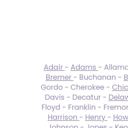
Adair
-
Adams
- Allam
Bremer
- Buchanan -
B
Gordo - Cherokee -
Chi
Davis - Decatur -
Dela
Floyd - Franklin - Fremo
Harrison
-
Henry
-
How
Johnson
-
Jones
- Keo