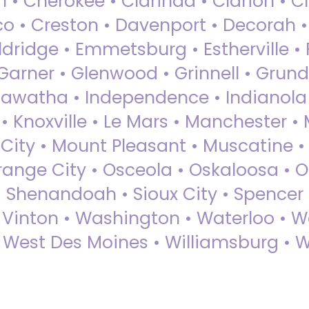
 • Cherokee • Clarinda • Clarion • Cli
sco • Creston • Davenport • Decorah 
dridge • Emmetsburg • Estherville • Fa
Garner • Glenwood • Grinnell • Grund
awatha • Independence • Indianola • 
• Knoxville • Le Mars • Manchester •
City • Mount Pleasant • Muscatine •
Orange City • Osceola • Oskaloosa • O
• Shenandoah • Sioux City • Spencer •
• Vinton • Washington • Waterloo • 
• West Des Moines • Williamsburg • W