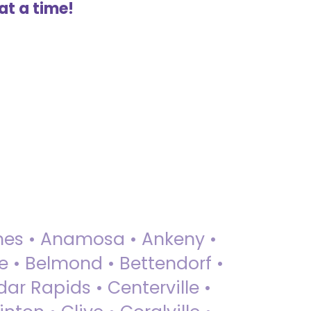
at a time!
 Ames • Anamosa • Ankeny •
ue • Belmond • Bettendorf •
dar Rapids • Centerville •