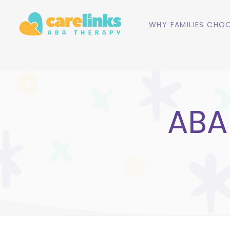
WHY FAMILIES CHOO
ABA