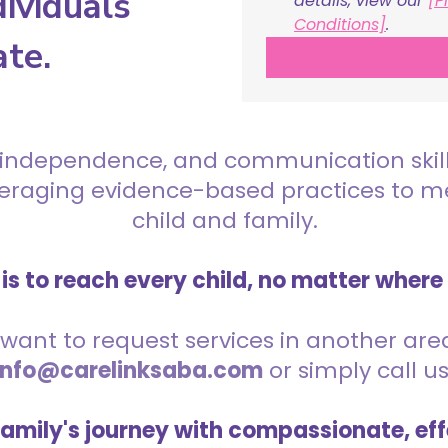
ividuals
details, view our 
[P
Conditions]
.
ate.
 independence, and communication skills 
everaging evidence-based practices to 
child and family.
is to reach every child, no matter where
want to request services in another area,
info@carelinksaba.com
or simply call u
family's journey with compassionate, eff