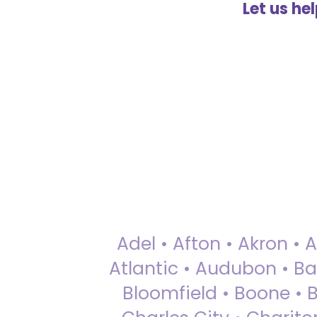
Let us he
Adel • Afton • Akron • 
Atlantic • Audubon • Bax
Bloomfield • Boone • Bu