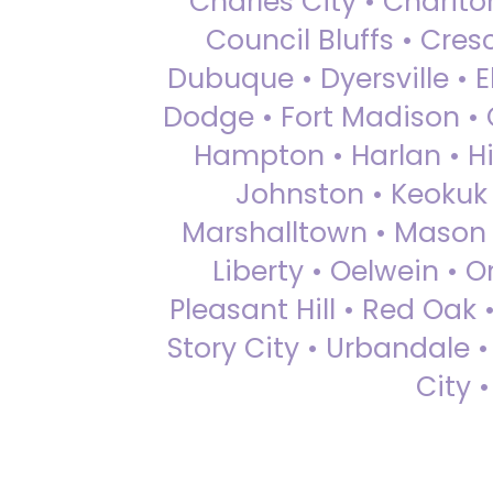
Charles City • Chariton
Council Bluffs • Cre
Dubuque • Dyersville • El
Dodge • Fort Madison • 
Hampton • Harlan • Hi
Johnston • Keokuk 
Marshalltown • Mason 
Liberty • Oelwein • 
Pleasant Hill • Red Oak 
Story City • Urbandale 
City 