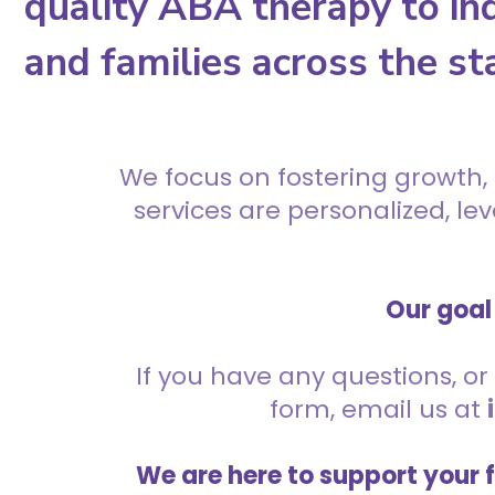
quality ABA therapy to ind
and families across the st
We focus on fostering growth,
services are personalized, l
Our goal 
If you have any questions, or 
form, email us at
We are here to support your 