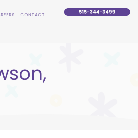
515-344-3499
REERS
CONTACT
wson,