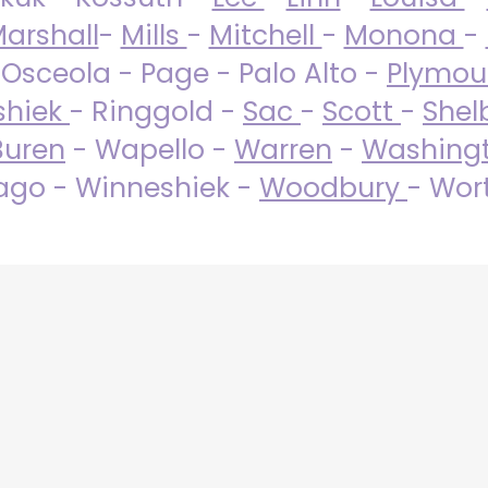
arshall
-
Mills
-
Mitchell
-
Monona
-
 Osceola - Page - Palo Alto -
Plymo
shiek
- Ringgold -
Sac
-
Scott
-
Shel
Buren
- Wapello -
Warren
-
Washing
go - Winneshiek -
Woodbury
- Wor