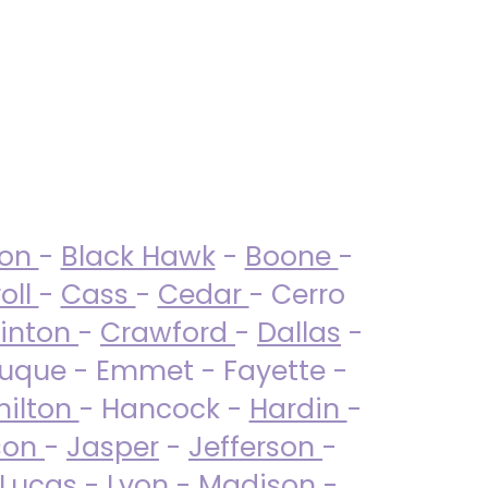
ton
-
Black Hawk
-
Boone
-
oll
-
Cass
-
Cedar
- Cerro
linton
-
Crawford
-
Dallas
-
uque - Emmet - Fayette -
ilton
- Hancock -
Hardin
-
son
-
Jasper
-
Jefferson
-
Lucas
- Lyon -
Madison
-