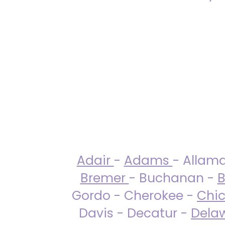
Adair
-
Adams
- Allam
Bremer
- Buchanan -
B
Gordo - Cherokee -
Chi
Davis - Decatur -
Dela