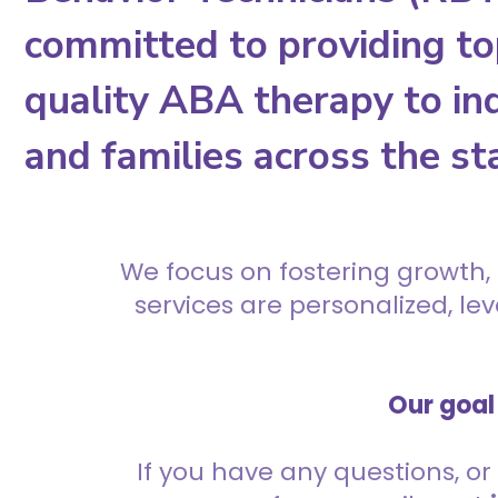
committed to providing to
quality ABA therapy to ind
and families across the st
We focus on fostering growth,
services are personalized, l
Our goal 
If you have any questions, or 