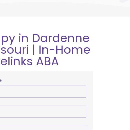
py in Dardenne
issouri | In-Home
relinks ABA
e