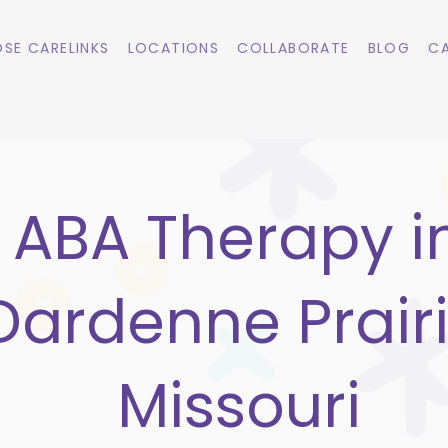
SE CARELINKS
LOCATIONS
COLLABORATE
BLOG
CA
ABA Therapy i
Dardenne Prairi
Missouri