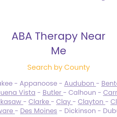
ABA Therapy Near
Me
Search by County
akee - Appanoose -
Audubon
-
Ben
uena Vista
-
Butler
- Calhoun -
Carr
ckasaw
-
Clarke
-
Clay
-
Clayton
-
C
ware
-
Des Moines
- Dickinson - Dub