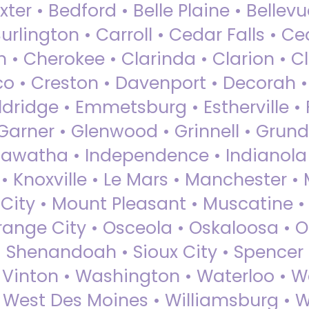
ter • Bedford • Belle Plaine • Bellev
rlington • Carroll • Cedar Falls • Ce
 • Cherokee • Clarinda • Clarion • Cli
sco • Creston • Davenport • Decorah 
dridge • Emmetsburg • Estherville • Fa
Garner • Glenwood • Grinnell • Grund
awatha • Independence • Indianola • 
• Knoxville • Le Mars • Manchester •
City • Mount Pleasant • Muscatine •
Orange City • Osceola • Oskaloosa • O
• Shenandoah • Sioux City • Spencer •
• Vinton • Washington • Waterloo • 
• West Des Moines • Williamsburg • W