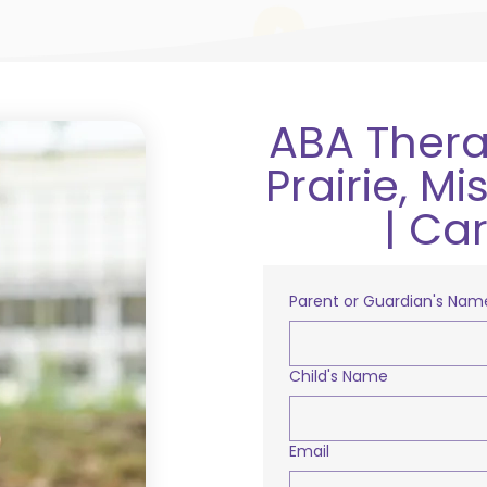
ABA Thera
Prairie, M
| Ca
Parent or Guardian's Nam
Child's Name
Email