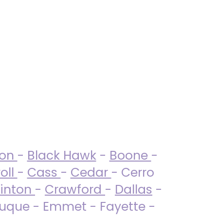
ton
-
Black Hawk
-
Boone
-
oll
-
Cass
-
Cedar
- Cerro
linton
-
Crawford
-
Dallas
-
uque - Emmet - Fayette -