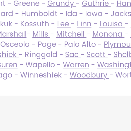
nt - Greene -
Grundy
-
Guthrie
-
Ham
ard
-
Humboldt
-
Ida
-
Iowa
-
Jack
kuk - Kossuth -
Lee
-
Linn
-
Louisa
-
arshall
-
Mills
-
Mitchell
-
Monona
-
 Osceola - Page - Palo Alto -
Plymo
shiek
- Ringgold -
Sac
-
Scott
-
Shel
Buren
- Wapello -
Warren
-
Washing
go - Winneshiek -
Woodbury
- Wor