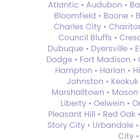
Atlantic • Audubon • Bax
Bloomfield • Boone • Bu
Charles City • Chariton
Council Bluffs • Cre
Dubuque • Dyersville • El
Dodge • Fort Madison • 
Hampton • Harlan • Hi
Johnston • Keokuk 
Marshalltown • Mason 
Liberty • Oelwein • 
Pleasant Hill • Red Oak 
Story City • Urbandale 
City 