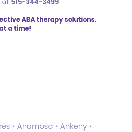
s at
515-344-3499
ective ABA therapy solutions.
at a time!
 Ames • Anamosa • Ankeny •