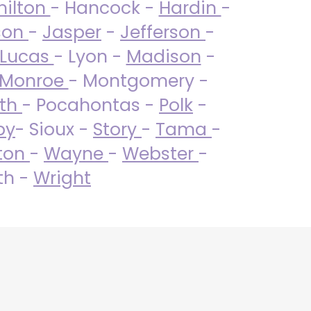
ilton
- Hancock -
Hardin
-
son
-
Jasper
-
Jefferson
-
Lucas
- Lyon -
Madison
-
Monroe
- Montgomery -
uth
- Pocahontas -
Polk
-
by
- Sioux -
Story
-
Tama
-
ton
-
Wayne
-
Webster
-
th -
Wright