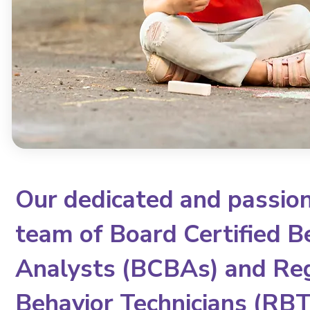
Our dedicated and passio
team of Board Certified B
Analysts (BCBAs) and Re
Behavior Technicians (RBTs