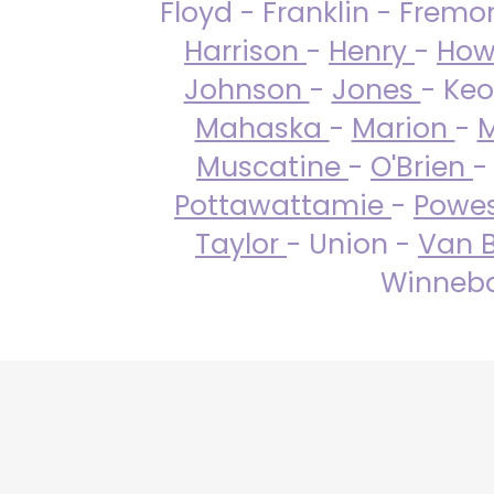
Floyd - Franklin - Fremo
Harrison
-
Henry
-
How
Johnson
-
Jones
- Keo
Mahaska
-
Marion
-
M
Muscatine
-
O'Brien
-
Pottawattamie
-
Powe
Taylor
- Union -
Van 
Winneba