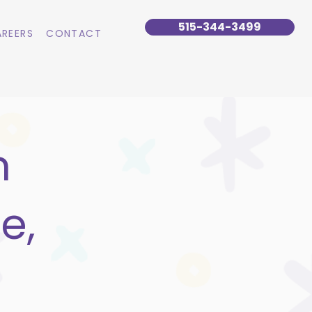
515-344-3499
REERS
CONTACT
n
e,