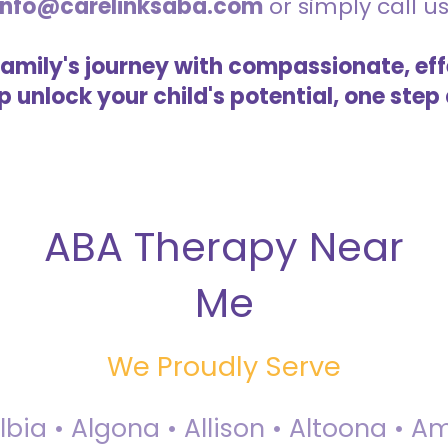
info@carelinksaba.com
or simply call u
family's journey with compassionate, eff
lp unlock your child's potential, one step 
ABA Therapy Near
Me
We Proudly Serve
Albia • Algona • Allison • Altoona •