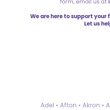
form, email us at
We are here to support your 
Let us he
Adel • Afton • Akron • 