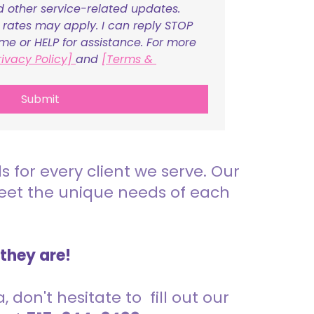
nd other service-related updates. 
ates may apply. I can reply STOP 
ime or HELP for assistance. For more 
rivacy Policy] 
and 
[Terms & 
Submit
for every client we serve. Our
meet the unique needs of each
 they are!
 don't hesitate to fill out our