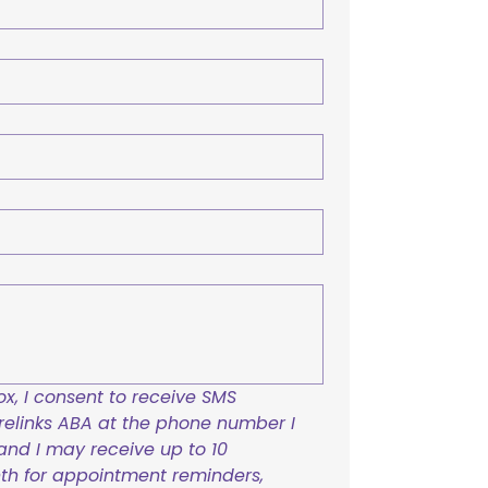
x, I consent to receive SMS 
links ABA at the phone number I 
and I may receive up to 10 
h for appointment reminders, 