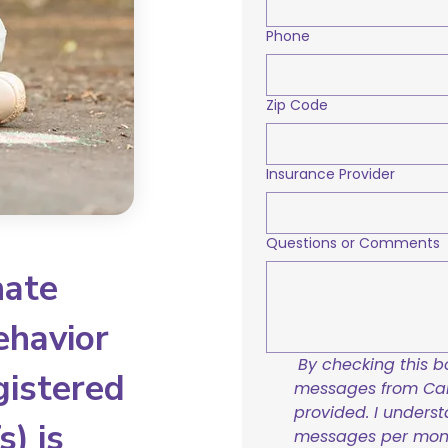
Phone
Zip Code
Insurance Provider
Questions or Comments
nate
ehavior
By checking this bo
gistered
messages from Care
provided. I underst
) is
messages per mont