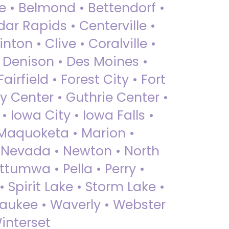
ue • Belmond • Bettendorf •
dar Rapids • Centerville •
nton • Clive • Coralville •
• Denison • Des Moines •
irfield • Forest City • Fort
y Center • Guthrie Center •
Iowa City • Iowa Falls •
 Maquoketa • Marion •
 Nevada • Newton • North
ttumwa • Pella • Perry •
 Spirit Lake • Storm Lake •
Waukee • Waverly • Webster
interset