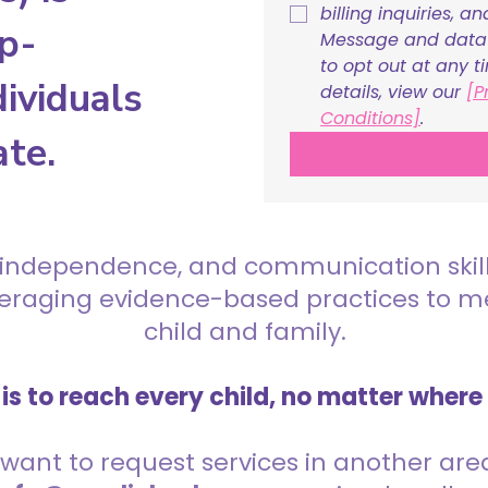
billing inquiries, a
p-
Message and data r
to opt out at any t
ividuals
details, view our 
[P
Conditions]
.
ate.
 independence, and communication skills 
everaging evidence-based practices to 
child and family.
is to reach every child, no matter where
want to request services in another area,