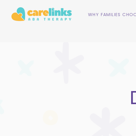
WHY FAMILIES CHOO