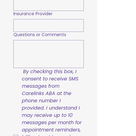
Insurance Provider
Questions or Comments
By checking this box, I 
consent to receive SMS 
messages from 
Carelinks ABA at the 
phone number I 
provided. I understand I 
may receive up to 10 
messages per month for 
appointment reminders, 