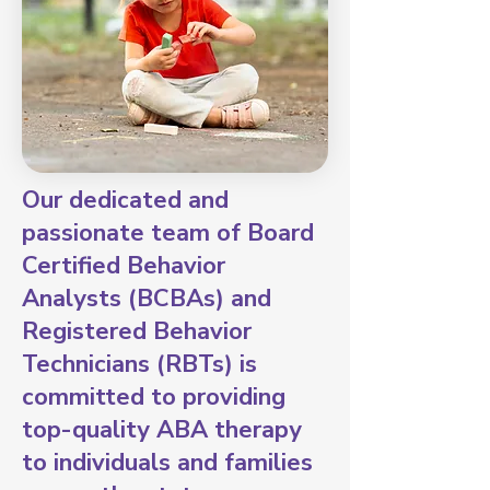
Our dedicated and
passionate team of Board
Certified Behavior
Analysts (BCBAs) and
Registered Behavior
Technicians (RBTs) is
committed to providing
top-quality ABA therapy
to individuals and families