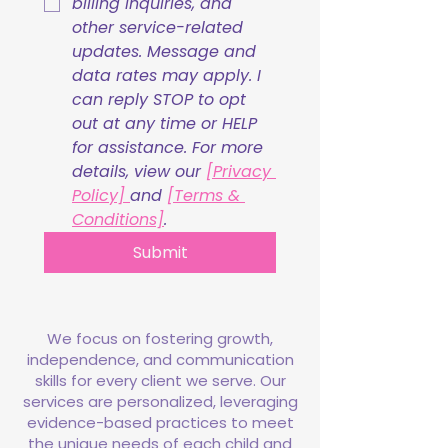
billing inquiries, and 
other service-related 
updates. Message and 
data rates may apply. I 
can reply STOP to opt 
out at any time or HELP 
for assistance. For more 
details, view our 
[Privacy 
Policy] 
and 
[Terms & 
Conditions]
.
Submit
We focus on fostering growth,
independence, and communication
skills for every client we serve. Our
services are personalized, leveraging
evidence-based practices to meet
the unique needs of each child and