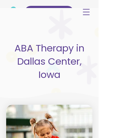
(515) 344-3499
ABA Therapy in
Dallas Center,
Iowa