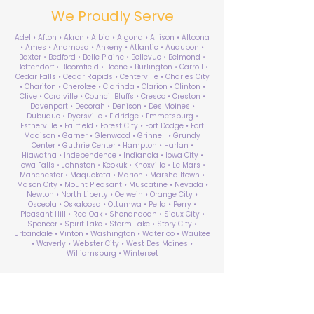
We Proudly Serve
Adel • Afton • Akron • Albia • Algona • Allison • Altoona
• Ames • Anamosa • Ankeny • Atlantic • Audubon •
Baxter • Bedford • Belle Plaine • Bellevue • Belmond •
Bettendorf • Bloomfield • Boone • Burlington • Carroll •
Cedar Falls • Cedar Rapids • Centerville • Charles City
• Chariton • Cherokee • Clarinda • Clarion • Clinton •
Clive • Coralville • Council Bluffs • Cresco • Creston •
Davenport • Decorah • Denison • Des Moines •
Dubuque • Dyersville • Eldridge • Emmetsburg •
Estherville • Fairfield • Forest City • Fort Dodge • Fort
Madison • Garner • Glenwood • Grinnell • Grundy
Center • Guthrie Center • Hampton • Harlan •
Hiawatha • Independence • Indianola • Iowa City •
Iowa Falls • Johnston • Keokuk • Knoxville • Le Mars •
Manchester • Maquoketa • Marion • Marshalltown •
Mason City • Mount Pleasant • Muscatine • Nevada •
Newton • North Liberty • Oelwein • Orange City •
Osceola • Oskaloosa • Ottumwa • Pella • Perry •
Pleasant Hill • Red Oak • Shenandoah • Sioux City •
Spencer • Spirit Lake • Storm Lake • Story City •
Urbandale • Vinton • Washington • Waterloo • Waukee
• Waverly • Webster City • West Des Moines •
Williamsburg • Winterset
ABA Therapy Near Me