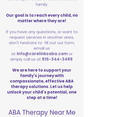
family.
Our goal is to reach every child, no
matter where they are!
If you have any questions, or want to
request services in another area,
don't hesitate to fill out our form,
email us
at
info@carelinksaba.com
or
simply call us at
515-344-3499
We are here to support your
family's journey with
compassionate, effective ABA
therapy solutions. Let us help
unlock your child's potential, one
step at a time!
ABA Therapy Near Me