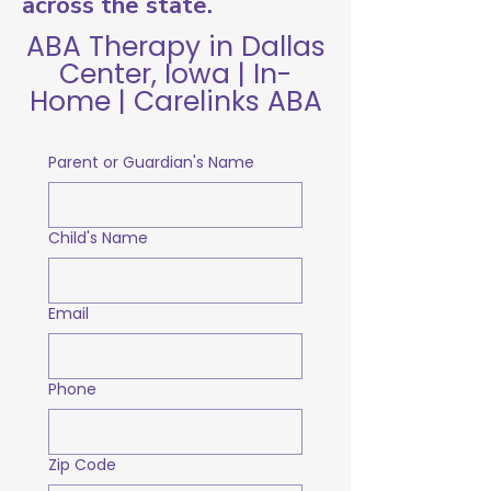
across the state.
ABA Therapy in Dallas
Center, Iowa | In-
Home | Carelinks ABA
Parent or Guardian's Name
Child's Name
Email
Phone
Zip Code