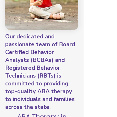
Our dedicated and
passionate team of Board
Certified Behavior
Analysts (BCBAs) and
Registered Behavior
Technicians (RBTs) is
committed to providing
top-quality ABA therapy
to individuals and families
across the state.
ABA Therapy in