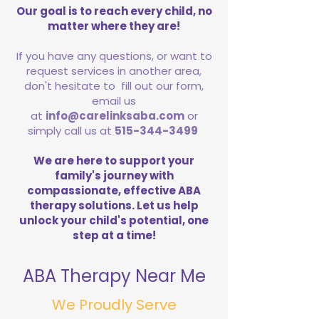
Our goal is to reach every child, no
matter where they are!
If you have any questions, or want to
request services in another area,
don't hesitate to fill out our form,
email us
at
info@carelinksaba.com
or
simply call us at
515-344-3499
We are here to support your
family's journey with
compassionate, effective ABA
therapy solutions. Let us help
unlock your child's potential, one
step at a time!
ABA Therapy Near Me
We Proudly Serve