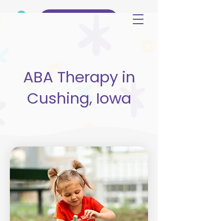
(515) 344-3499
ABA Therapy in
Cushing, Iowa