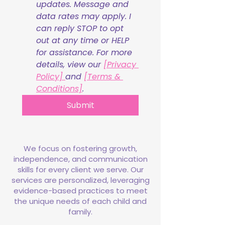
updates. Message and 
data rates may apply. I 
can reply STOP to opt 
out at any time or HELP 
for assistance. For more 
details, view our 
[Privacy 
Policy] 
and 
[Terms & 
Conditions]
.
Submit
We focus on fostering growth,
independence, and communication
skills for every client we serve. Our
services are personalized, leveraging
evidence-based practices to meet
the unique needs of each child and
family.