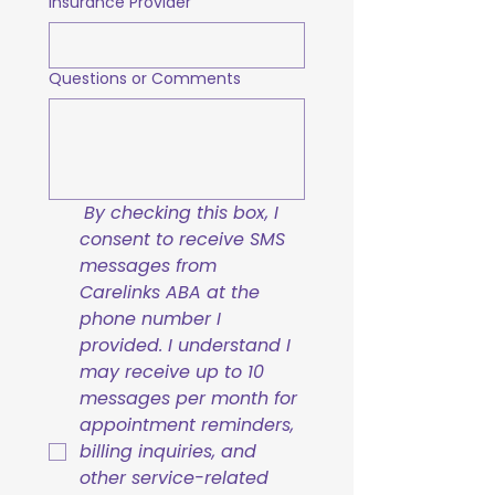
Insurance Provider
Questions or Comments
By checking this box, I 
consent to receive SMS 
messages from 
Carelinks ABA at the 
phone number I 
provided. I understand I 
may receive up to 10 
messages per month for 
appointment reminders, 
billing inquiries, and 
other service-related 