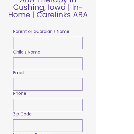
Cushing, Iowa | In-
Home | Carelinks ABA
Parent or Guardian's Name
Child's Name
Email
Phone
Zip Code