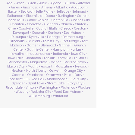
Adel • Afton • Akron • Albia • Algona • Allison • Altoona
• Ames • Anamosa • Ankeny • Atlantic • Audubon •
Baxter • Bedford • Belle Plaine • Bellevue • Belmond •
Bettendorf • Bloomfield • Boone • Burlington • Carroll •
Cedar Falls • Cedar Rapids • Centerville • Charles City
• Chariton • Cherokee • Clarinda • Clarion • Clinton •
Clive • Coralville • Council Bluffs • Cresco • Creston •
Davenport • Decorah • Denison • Des Moines •
Dubuque • Dyersville • Eldridge • Emmetsburg •
Estherville • Fairfield • Forest City • Fort Dodge • Fort
Madison • Garner • Glenwood • Grinnell • Grundy
Center • Guthrie Center • Hampton • Harlan •
Hiawatha • Independence • Indianola • Iowa City •
Iowa Falls • Johnston • Keokuk • Knoxville • Le Mars •
Manchester • Maquoketa • Marion • Marshalltown •
Mason City • Mount Pleasant • Muscatine • Nevada •
Newton • North Liberty • Oelwein • Orange City •
Osceola • Oskaloosa • Ottumwa • Pella • Perry •
Pleasant Hill • Red Oak • Shenandoah • Sioux City •
Spencer • Spirit Lake • Storm Lake • Story City •
Urbandale • Vinton • Washington • Waterloo • Waukee
• Waverly • Webster City • West Des Moines •
Williamsburg • Winterset
ABA Therapy Near Me
Search by County