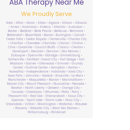
ABA Therapy Near Me
We Proudly Serve
Adel • Afton • Akron • Albia • Algona • Allison • Altoona
• Ames • Anamosa • Ankeny • Atlantic • Audubon •
Baxter • Bedford • Belle Plaine • Bellevue • Belmond •
Bettendorf • Bloomfield • Boone • Burlington • Carroll •
Cedar Falls • Cedar Rapids • Centerville • Charles City
• Chariton • Cherokee • Clarinda • Clarion • Clinton •
Clive • Coralville • Council Bluffs • Cresco • Creston •
Davenport • Decorah • Denison • Des Moines •
Dubuque • Dyersville • Eldridge • Emmetsburg •
Estherville • Fairfield • Forest City • Fort Dodge • Fort
Madison • Garner • Glenwood • Grinnell • Grundy
Center • Guthrie Center • Hampton • Harlan •
Hiawatha • Independence • Indianola • Iowa City •
Iowa Falls • Johnston • Keokuk • Knoxville • Le Mars •
Manchester • Maquoketa • Marion • Marshalltown •
Mason City • Mount Pleasant • Muscatine • Nevada •
Newton • North Liberty • Oelwein • Orange City •
Osceola • Oskaloosa • Ottumwa • Pella • Perry •
Pleasant Hill • Red Oak • Shenandoah • Sioux City •
Spencer • Spirit Lake • Storm Lake • Story City •
Urbandale • Vinton • Washington • Waterloo • Waukee
• Waverly • Webster City • West Des Moines •
Williamsburg • Winterset