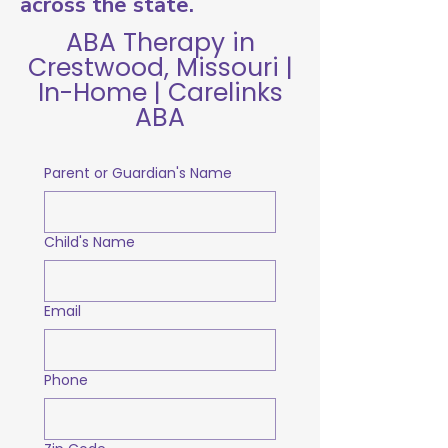
across the state.
ABA Therapy in
Crestwood, Missouri |
In-Home | Carelinks
ABA
Parent or Guardian's Name
Child's Name
Email
Phone