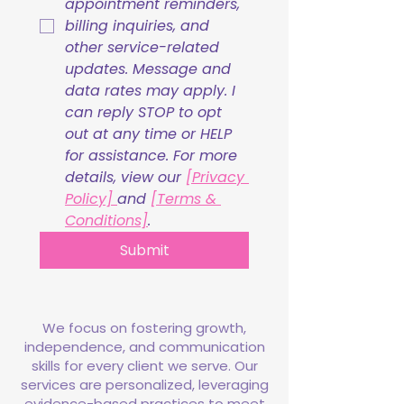
appointment reminders, 
billing inquiries, and 
other service-related 
updates. Message and 
data rates may apply. I 
can reply STOP to opt 
out at any time or HELP 
for assistance. For more 
details, view our 
[Privacy 
Policy] 
and 
[Terms & 
Conditions]
.
Submit
We focus on fostering growth,
independence, and communication
skills for every client we serve. Our
services are personalized, leveraging
evidence-based practices to meet