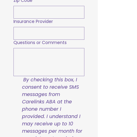
Zip Code
Insurance Provider
Questions or Comments
By checking this box, I 
consent to receive SMS 
messages from 
Carelinks ABA at the 
phone number I 
provided. I understand I 
may receive up to 10 
messages per month for 