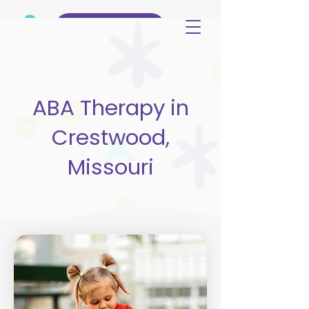
(515) 344-3499
ABA Therapy in
Crestwood,
Missouri