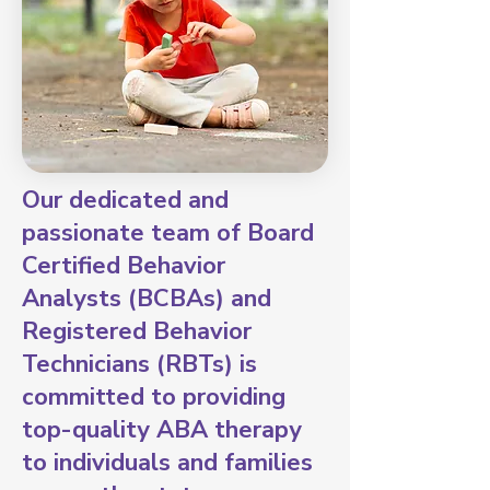
Our dedicated and
passionate team of Board
Certified Behavior
Analysts (BCBAs) and
Registered Behavior
Technicians (RBTs) is
committed to providing
top-quality ABA therapy
to individuals and families