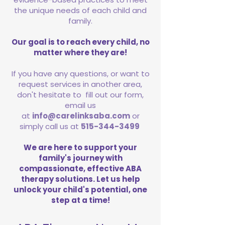
the unique needs of each child and
family.
Our goal is to reach every child, no
matter where they are!
If you have any questions, or want to
request services in another area,
don't hesitate to fill out our form,
email us
at
info@carelinksaba.com
or
simply call us at
515-344-3499
We are here to support your
family's journey with
compassionate, effective ABA
therapy solutions. Let us help
unlock your child's potential, one
step at a time!