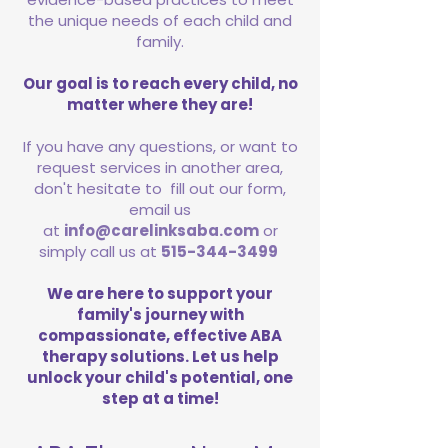
the unique needs of each child and
family.
Our goal is to reach every child, no
matter where they are!
If you have any questions, or want to
request services in another area,
don't hesitate to fill out our form,
email us
at
info@carelinksaba.com
or
simply call us at
515-344-3499
We are here to support your
family's journey with
compassionate, effective ABA
therapy solutions. Let us help
unlock your child's potential, one
step at a time!