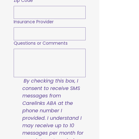
Zip Code
Insurance Provider
Questions or Comments
By checking this box, I 
consent to receive SMS 
messages from 
Carelinks ABA at the 
phone number I 
provided. I understand I 
may receive up to 10 
messages per month for 