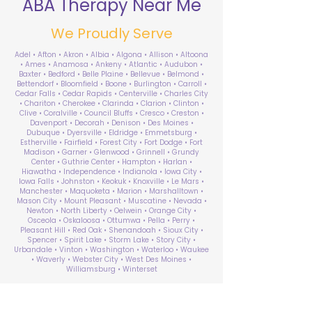
ABA Therapy Near Me
We Proudly Serve
Adel • Afton • Akron • Albia • Algona • Allison • Altoona
• Ames • Anamosa • Ankeny • Atlantic • Audubon •
Baxter • Bedford • Belle Plaine • Bellevue • Belmond •
Bettendorf • Bloomfield • Boone • Burlington • Carroll •
Cedar Falls • Cedar Rapids • Centerville • Charles City
• Chariton • Cherokee • Clarinda • Clarion • Clinton •
Clive • Coralville • Council Bluffs • Cresco • Creston •
Davenport • Decorah • Denison • Des Moines •
Dubuque • Dyersville • Eldridge • Emmetsburg •
Estherville • Fairfield • Forest City • Fort Dodge • Fort
Madison • Garner • Glenwood • Grinnell • Grundy
Center • Guthrie Center • Hampton • Harlan •
Hiawatha • Independence • Indianola • Iowa City •
Iowa Falls • Johnston • Keokuk • Knoxville • Le Mars •
Manchester • Maquoketa • Marion • Marshalltown •
Mason City • Mount Pleasant • Muscatine • Nevada •
Newton • North Liberty • Oelwein • Orange City •
Osceola • Oskaloosa • Ottumwa • Pella • Perry •
Pleasant Hill • Red Oak • Shenandoah • Sioux City •
Spencer • Spirit Lake • Storm Lake • Story City •
Urbandale • Vinton • Washington • Waterloo • Waukee
• Waverly • Webster City • West Des Moines •
Williamsburg • Winterset