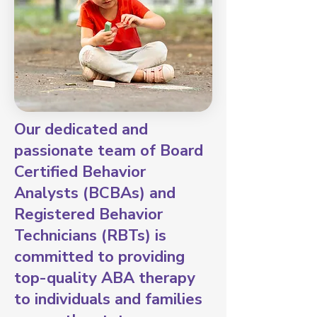
Our dedicated and
passionate team of Board
Certified Behavior
Analysts (BCBAs) and
Registered Behavior
Technicians (RBTs) is
committed to providing
top-quality ABA therapy
to individuals and families