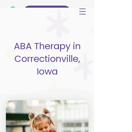
(515) 344-3499
ABA Therapy in
Correctionville,
Iowa