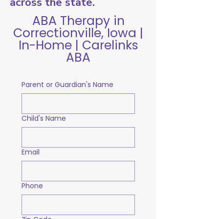
across the state.
ABA Therapy in
Correctionville, Iowa |
In-Home | Carelinks
ABA
Parent or Guardian's Name
Child's Name
Email
Phone