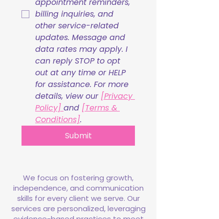
appointment reminders, 
billing inquiries, and 
other service-related 
updates. Message and 
data rates may apply. I 
can reply STOP to opt 
out at any time or HELP 
for assistance. For more 
details, view our 
[Privacy 
Policy] 
and 
[Terms & 
Conditions]
.
Submit
We focus on fostering growth,
independence, and communication
skills for every client we serve. Our
services are personalized, leveraging
evidence-based practices to meet