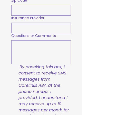
Zip Code
Insurance Provider
Questions or Comments
By checking this box, I 
consent to receive SMS 
messages from 
Carelinks ABA at the 
phone number I 
provided. I understand I 
may receive up to 10 
messages per month for 