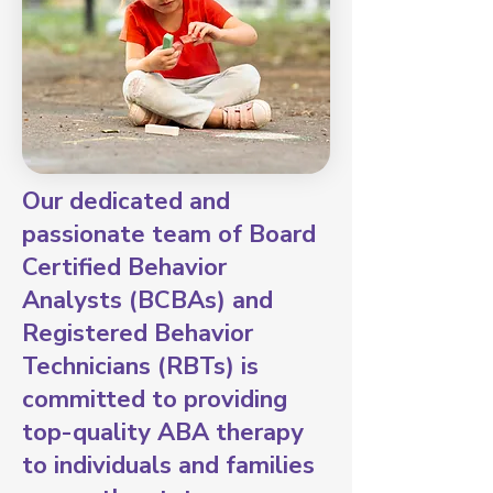
Our dedicated and
passionate team of Board
Certified Behavior
Analysts (BCBAs) and
Registered Behavior
Technicians (RBTs) is
committed to providing
top-quality ABA therapy
to individuals and families