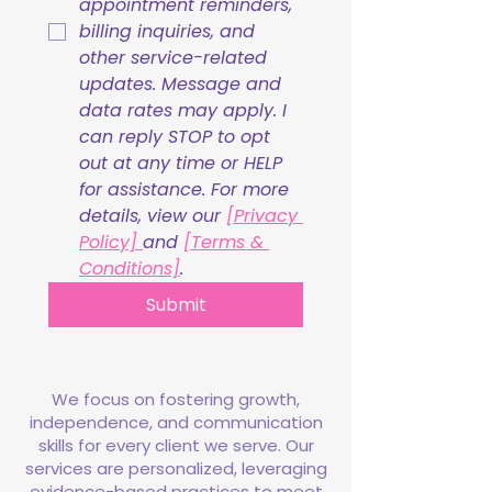
appointment reminders, 
billing inquiries, and 
other service-related 
updates. Message and 
data rates may apply. I 
can reply STOP to opt 
out at any time or HELP 
for assistance. For more 
details, view our 
[Privacy 
Policy] 
and 
[Terms & 
Conditions]
.
Submit
We focus on fostering growth,
independence, and communication
skills for every client we serve. Our
services are personalized, leveraging
evidence-based practices to meet