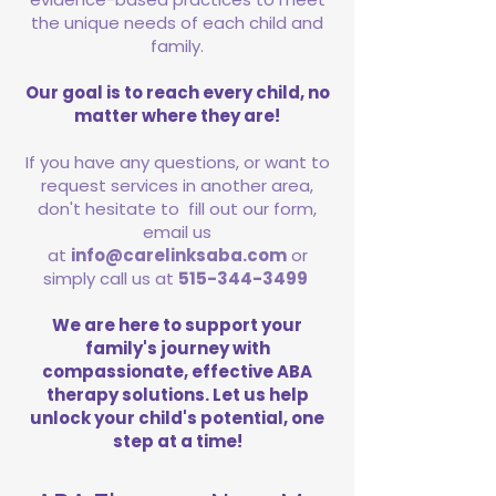
the unique needs of each child and
family.
Our goal is to reach every child, no
matter where they are!
If you have any questions, or want to
request services in another area,
don't hesitate to fill out our form,
email us
at
info@carelinksaba.com
or
simply call us at
515-344-3499
We are here to support your
family's journey with
compassionate, effective ABA
therapy solutions. Let us help
unlock your child's potential, one
step at a time!