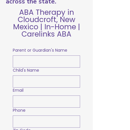
across the state.
ABA Therapy in
Cloudcroft, New
Mexico | In-Home |
Carelinks ABA
Parent or Guardian's Name
Child's Name
Email
Phone