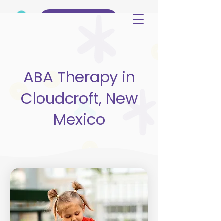
(515) 344-3499
ABA Therapy in
Cloudcroft, New
Mexico