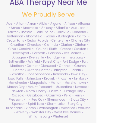
ABA Therapy Near Me
We Proudly Serve
Adel • Afton • Akron • Albia • Algona • Allison • Altoona
• Ames • Anamosa • Ankeny • Atlantic • Audubon •
Baxter • Bedford • Belle Plaine • Bellevue • Belmond •
Bettendorf • Bloomfield • Boone • Burlington • Carroll •
Cedar Falls • Cedar Rapids • Centerville • Charles City
• Chariton • Cherokee • Clarinda • Clarion • Clinton •
Clive • Coralville • Council Bluffs • Cresco • Creston •
Davenport • Decorah • Denison • Des Moines •
Dubuque • Dyersville • Eldridge • Emmetsburg •
Estherville • Fairfield • Forest City • Fort Dodge • Fort
Madison • Garner • Glenwood • Grinnell • Grundy
Center • Guthrie Center • Hampton • Harlan •
Hiawatha • Independence • Indianola • Iowa City •
Iowa Falls • Johnston • Keokuk • Knoxville • Le Mars •
Manchester • Maquoketa • Marion • Marshalltown •
Mason City • Mount Pleasant • Muscatine • Nevada •
Newton • North Liberty • Oelwein • Orange City •
Osceola • Oskaloosa • Ottumwa • Pella • Perry •
Pleasant Hill • Red Oak • Shenandoah • Sioux City •
Spencer • Spirit Lake • Storm Lake • Story City •
Urbandale • Vinton • Washington • Waterloo • Waukee
• Waverly • Webster City • West Des Moines •
Williamsburg • Winterset