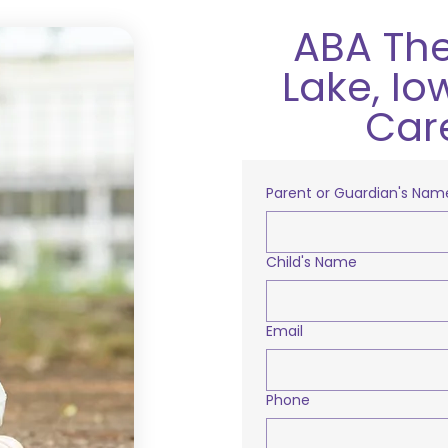
ABA The
Lake, Io
Car
Parent or Guardian's Nam
Child's Name
Email
Phone