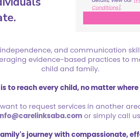
ividuals
details, view our 
[P
Conditions]
.
ate.
 independence, and communication skills 
everaging evidence-based practices to 
child and family.
is to reach every child, no matter where
want to request services in another area,
info@carelinksaba.com
or simply call u
family's journey with compassionate, eff