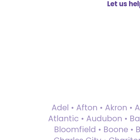
Let us he
Adel • Afton • Akron • 
Atlantic • Audubon • Bax
Bloomfield • Boone • Bu