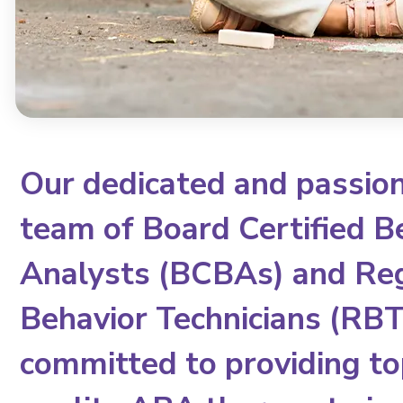
Our dedicated and passio
team of Board Certified B
Analysts (BCBAs) and Re
Behavior Technicians (RBTs
committed to providing to