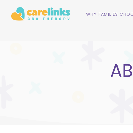
WHY FAMILIES CHOO
AB