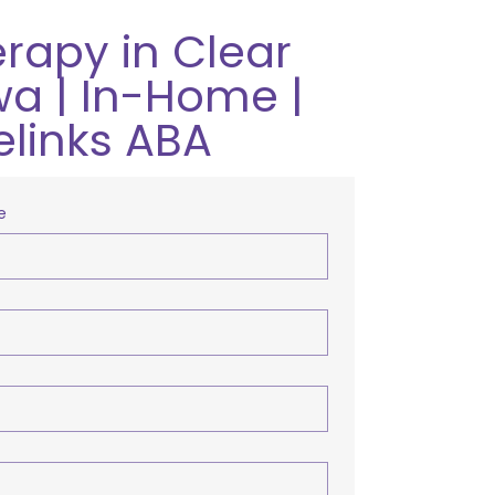
rapy in Clear
wa | In-Home |
elinks ABA
e