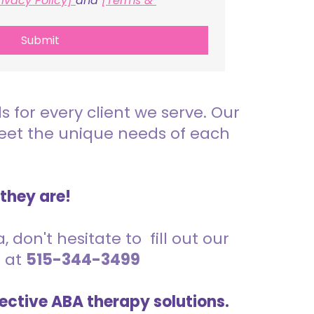
rivacy Policy] 
and 
[Terms & 
Submit
for every client we serve. Our
meet the unique needs of each
 they are!
 don't hesitate to fill out our
s at
515-344-3499
ective ABA therapy solutions.