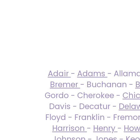
Adair
-
Adams
- Allam
Bremer
- Buchanan -
B
Gordo - Cherokee -
Chi
Davis - Decatur -
Dela
Floyd - Franklin - Fremo
Harrison
-
Henry
-
How
Johnson
-
Jones
- Keo