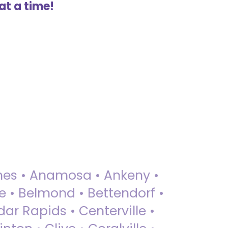
at a time!
 Ames • Anamosa • Ankeny •
ue • Belmond • Bettendorf •
dar Rapids • Centerville •