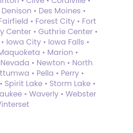
nton • Clive • Coralville •
• Denison • Des Moines •
irfield • Forest City • Fort
y Center • Guthrie Center •
Iowa City • Iowa Falls •
 Maquoketa • Marion •
 Nevada • Newton • North
ttumwa • Pella • Perry •
 Spirit Lake • Storm Lake •
Waukee • Waverly • Webster
interset