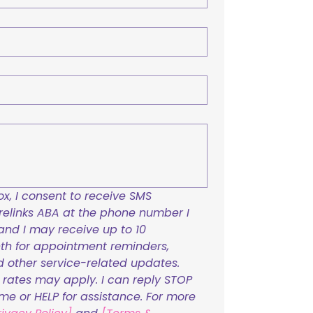
x, I consent to receive SMS 
links ABA at the phone number I 
and I may receive up to 10 
h for appointment reminders, 
nd other service-related updates. 
ates may apply. I can reply STOP 
ime or HELP for assistance. For more 