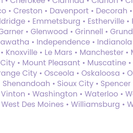
 • Cherokee • Clarinda • Clarion • Cli
sco • Creston • Davenport • Decorah 
dridge • Emmetsburg • Estherville • Fa
Garner • Glenwood • Grinnell • Grund
awatha • Independence • Indianola • 
• Knoxville • Le Mars • Manchester •
City • Mount Pleasant • Muscatine •
Orange City • Osceola • Oskaloosa • O
• Shenandoah • Sioux City • Spencer •
• Vinton • Washington • Waterloo • 
• West Des Moines • Williamsburg • W