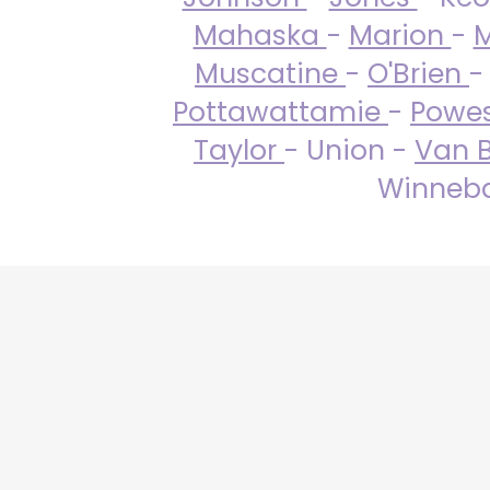
Mahaska
-
Marion
-
M
Muscatine
-
O'Brien
-
Pottawattamie
-
Powe
Taylor
- Union -
Van 
Winneba