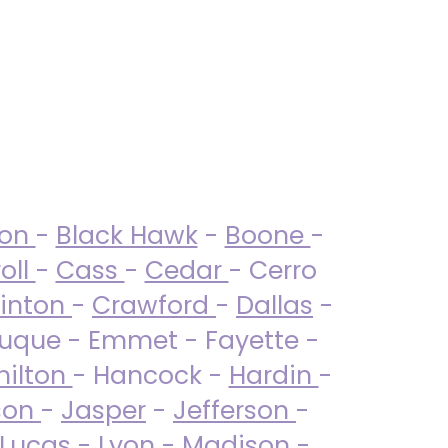
ton
-
Black Hawk
-
Boone
-
oll
-
Cass
-
Cedar
- Cerro
linton
-
Crawford
-
Dallas
-
uque - Emmet - Fayette -
ilton
- Hancock -
Hardin
-
son
-
Jasper
-
Jefferson
-
Lucas
- Lyon -
Madison
-