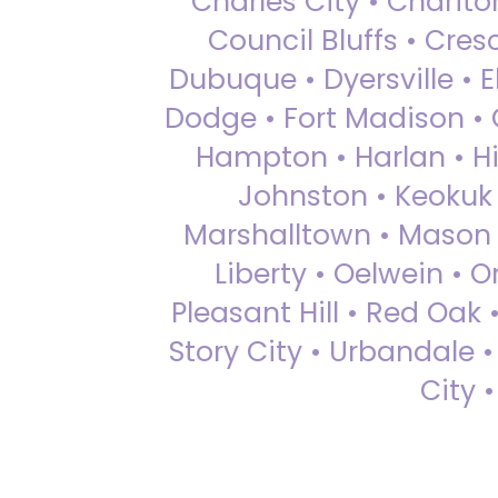
Charles City • Chariton
Council Bluffs • Cre
Dubuque • Dyersville • El
Dodge • Fort Madison • 
Hampton • Harlan • Hi
Johnston • Keokuk 
Marshalltown • Mason 
Liberty • Oelwein • 
Pleasant Hill • Red Oak 
Story City • Urbandale 
City 