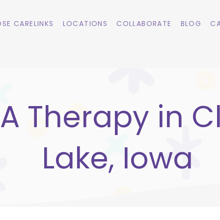
SE CARELINKS
LOCATIONS
COLLABORATE
BLOG
CA
A Therapy in C
Lake, Iowa