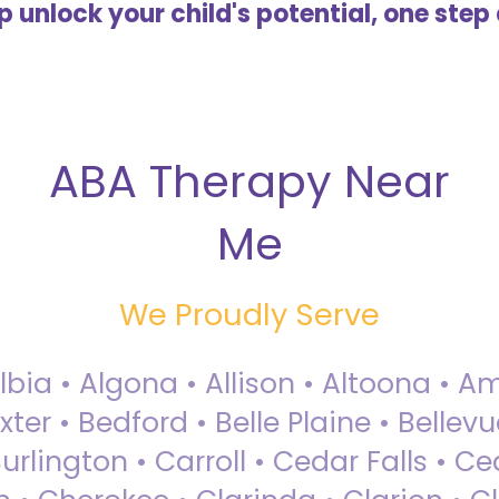
lp unlock your child's potential, one step 
ABA Therapy Near
Me
We Proudly Serve
Albia • Algona • Allison • Altoona •
ter • Bedford • Belle Plaine • Bellev
rlington • Carroll • Cedar Falls • Ce