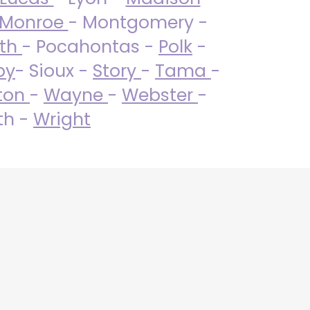
Monroe
- Montgomery -
uth
- Pocahontas -
Polk
-
by
- Sioux -
Story
-
Tama
-
ton
-
Wayne
-
Webster
-
th -
Wright