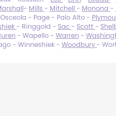
arshall
-
Mills
-
Mitchell
-
Monona
-
 Osceola - Page - Palo Alto -
Plymo
shiek
- Ringgold -
Sac
-
Scott
-
Shel
Buren
- Wapello -
Warren
-
Washing
go - Winneshiek -
Woodbury
- Wor