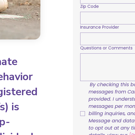
Zip Code
Insurance Provider
Questions or Comments
nate
ehavior
By checking this bo
gistered
messages from Care
provided. I underst
) is
messages per mont
billing inquiries, a
p-
Message and data r
to opt out at any t