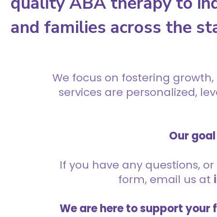
quality ABA therapy to ind
and families across the st
We focus on fostering growth,
services are personalized, l
Our goal 
If you have any questions, or 
form, email us at
We are here to support your 