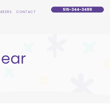
515-344-3499
REERS
CONTACT
lear