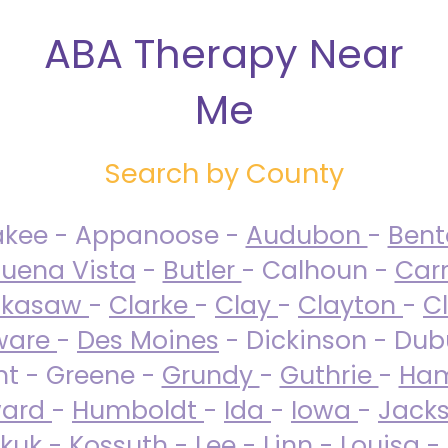
ABA Therapy Near
Me
Search by County
akee - Appanoose -
Audubon
-
Ben
uena Vista
-
Butler
- Calhoun -
Carr
ckasaw
-
Clarke
-
Clay
-
Clayton
-
C
ware
-
Des Moines
- Dickinson - Dub
nt - Greene -
Grundy
-
Guthrie
-
Ham
ard
-
Humboldt
-
Ida
-
Iowa
-
Jack
kuk - Kossuth -
Lee
-
Linn
-
Louisa
-