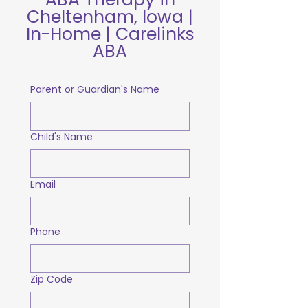
Cheltenham, Iowa |
In-Home | Carelinks
ABA
Parent or Guardian's Name
Child's Name
Email
Phone
Zip Code