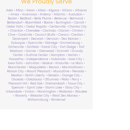
We Proudly Serve
Adel • Afton • Akron • Albia • Algona • Allison • Altoona
• Ames • Anamosa • Ankeny • Atlantic • Audubon •
Baxter • Bedford • Belle Plaine • Bellevue • Belmond •
Bettendorf • Bloomfield • Boone • Burlington • Carroll •
Cedar Falls • Cedar Rapids • Centerville • Charles City
• Chariton • Cherokee • Clarinda • Clarion • Clinton •
Clive • Coralville • Council Bluffs • Cresco • Creston •
Davenport • Decorah • Denison • Des Moines •
Dubuque • Dyersville • Eldridge • Emmetsburg •
Estherville • Fairfield • Forest City • Fort Dodge • Fort
Madison • Garner • Glenwood • Grinnell • Grundy
Center • Guthrie Center • Hampton • Harlan •
Hiawatha • Independence • Indianola • Iowa City •
Iowa Falls • Johnston • Keokuk • Knoxville • Le Mars •
Manchester • Maquoketa • Marion • Marshalltown •
Mason City • Mount Pleasant • Muscatine • Nevada •
Newton • North Liberty • Oelwein • Orange City •
Osceola • Oskaloosa • Ottumwa • Pella • Perry •
Pleasant Hill • Red Oak • Shenandoah • Sioux City •
Spencer • Spirit Lake • Storm Lake • Story City •
Urbandale • Vinton • Washington • Waterloo • Waukee
• Waverly • Webster City • West Des Moines •
Williamsburg • Winterset
ABA Therapy Near Me
Search by County