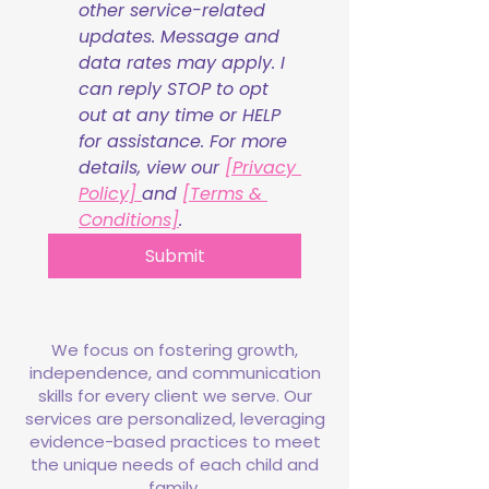
other service-related 
updates. Message and 
data rates may apply. I 
can reply STOP to opt 
out at any time or HELP 
for assistance. For more 
details, view our 
[Privacy 
Policy] 
and 
[Terms & 
Conditions]
.
Submit
We focus on fostering growth,
independence, and communication
skills for every client we serve. Our
services are personalized, leveraging
evidence-based practices to meet
the unique needs of each child and
family.