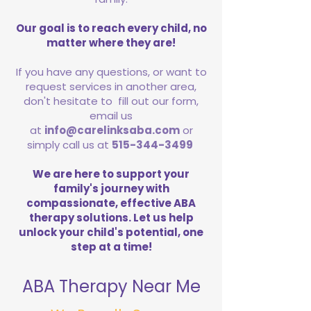
Our goal is to reach every child, no
matter where they are!
If you have any questions, or want to
request services in another area,
don't hesitate to fill out our form,
email us
at
info@carelinksaba.com
or
simply call us at
515-344-3499
We are here to support your
family's journey with
compassionate, effective ABA
therapy solutions. Let us help
unlock your child's potential, one
step at a time!
ABA Therapy Near Me