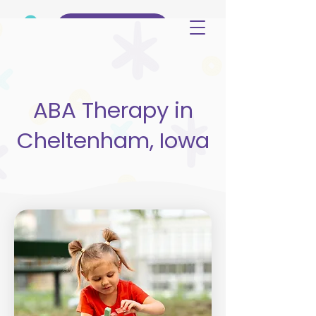
(515) 344-3499
ABA Therapy in
Cheltenham, Iowa