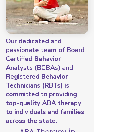
Our dedicated and
passionate team of Board
Certified Behavior
Analysts (BCBAs) and
Registered Behavior
Technicians (RBTs) is
committed to providing
top-quality ABA therapy
to individuals and families
across the state.
ABA Therapy in