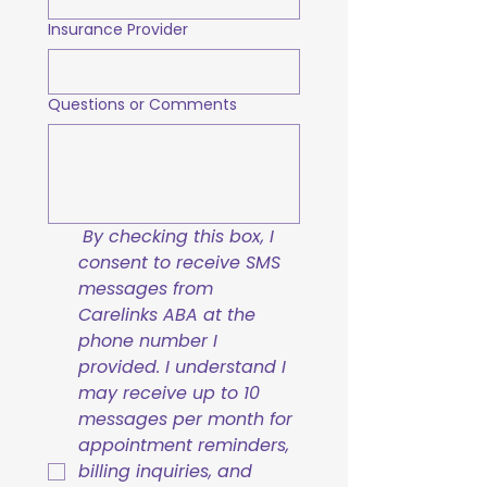
Insurance Provider
Questions or Comments
By checking this box, I 
consent to receive SMS 
messages from 
Carelinks ABA at the 
phone number I 
provided. I understand I 
may receive up to 10 
messages per month for 
appointment reminders, 
billing inquiries, and 