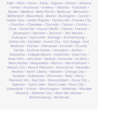
Adel • Afton • Akron • Albia • Algona • Allison • Altoona
• Ames • Anamosa • Ankeny • Atlantic • Audubon •
Baxter • Bedford • Belle Plaine • Bellevue • Belmond •
Bettendorf • Bloomfield • Boone • Burlington • Carroll •
Cedar Falls • Cedar Rapids • Centerville • Charles City
• Chariton • Cherokee • Clarinda • Clarion • Clinton •
Clive • Coralville • Council Bluffs • Cresco • Creston •
Davenport • Decorah • Denison • Des Moines •
Dubuque • Dyersville • Eldridge • Emmetsburg •
Estherville • Fairfield • Forest City • Fort Dodge • Fort
Madison • Garner • Glenwood • Grinnell • Grundy
Center • Guthrie Center • Hampton • Harlan •
Hiawatha • Independence • Indianola • Iowa City •
Iowa Falls • Johnston • Keokuk • Knoxville • Le Mars •
Manchester • Maquoketa • Marion • Marshalltown •
Mason City • Mount Pleasant • Muscatine • Nevada •
Newton • North Liberty • Oelwein • Orange City •
Osceola • Oskaloosa • Ottumwa • Pella • Perry •
Pleasant Hill • Red Oak • Shenandoah • Sioux City •
Spencer • Spirit Lake • Storm Lake • Story City •
Urbandale • Vinton • Washington • Waterloo • Waukee
• Waverly • Webster City • West Des Moines •
Williamsburg • Winterset
ABA Therapy Near Me
Search by County