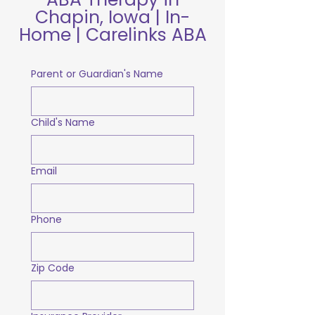
Chapin, Iowa | In-
Home | Carelinks ABA
Parent or Guardian's Name
Child's Name
Email
Phone
Zip Code