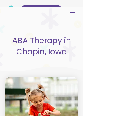
(515) 344-3499
ABA Therapy in
Chapin, Iowa