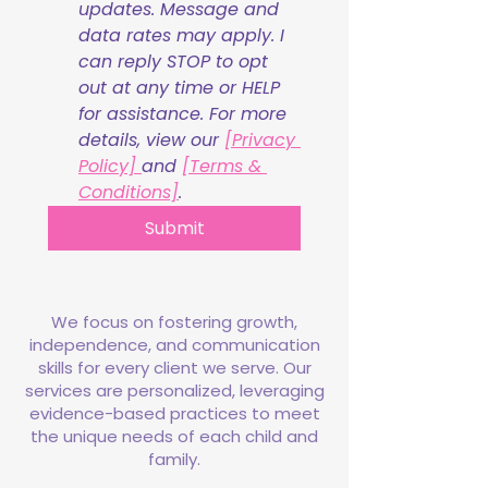
updates. Message and 
data rates may apply. I 
can reply STOP to opt 
out at any time or HELP 
for assistance. For more 
details, view our 
[Privacy 
Policy] 
and 
[Terms & 
Conditions]
.
Submit
We focus on fostering growth,
independence, and communication
skills for every client we serve. Our
services are personalized, leveraging
evidence-based practices to meet
the unique needs of each child and
family.