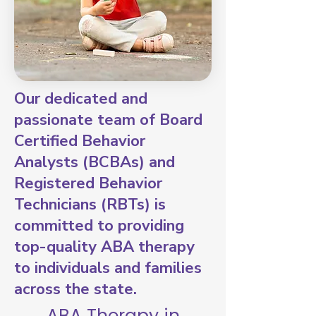
Our dedicated and
passionate team of Board
Certified Behavior
Analysts (BCBAs) and
Registered Behavior
Technicians (RBTs) is
committed to providing
top-quality ABA therapy
to individuals and families
across the state.
ABA Therapy in