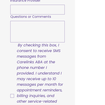
Insurance Provider
Questions or Comments
By checking this box, I 
consent to receive SMS 
messages from 
Carelinks ABA at the 
phone number I 
provided. I understand I 
may receive up to 10 
messages per month for 
appointment reminders, 
billing inquiries, and 
other service-related 