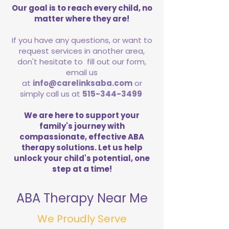
Our goal is to reach every child, no
matter where they are!
If you have any questions, or want to
request services in another area,
don't hesitate to fill out our form,
email us
at
info@carelinksaba.com
or
simply call us at
515-344-3499
We are here to support your
family's journey with
compassionate, effective ABA
therapy solutions. Let us help
unlock your child's potential, one
step at a time!
ABA Therapy Near Me
We Proudly Serve