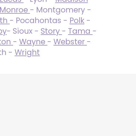
Monroe
- Montgomery -
uth
- Pocahontas -
Polk
-
by
- Sioux -
Story
-
Tama
-
ton
-
Wayne
-
Webster
-
th -
Wright