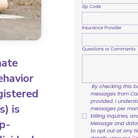
Zip Code
Insurance Provider
Questions or Comments
nate
ehavior
By checking this bo
gistered
messages from Care
provided. I underst
) is
messages per mont
billing inquiries, a
p-
Message and data r
to opt out at any t