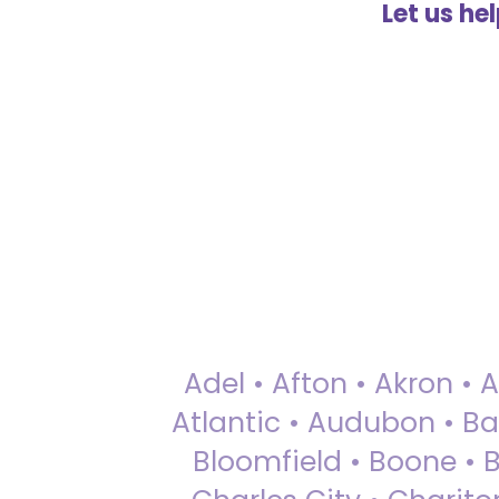
Let us he
Adel • Afton • Akron • 
Atlantic • Audubon • Bax
Bloomfield • Boone • Bu