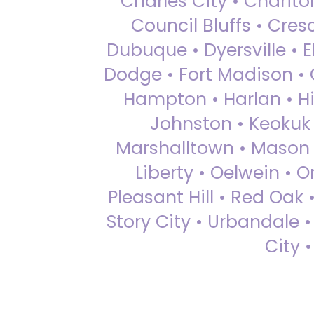
Charles City • Chariton
Council Bluffs • Cre
Dubuque • Dyersville • El
Dodge • Fort Madison • 
Hampton • Harlan • Hi
Johnston • Keokuk 
Marshalltown • Mason 
Liberty • Oelwein • 
Pleasant Hill • Red Oak 
Story City • Urbandale 
City 