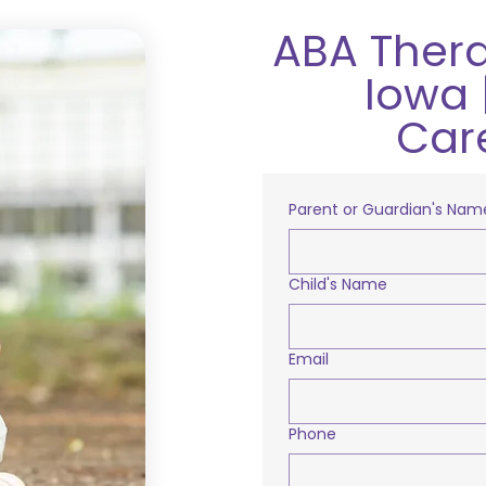
ABA Thera
Iowa 
Car
Parent or Guardian's Nam
Child's Name
Email
Phone