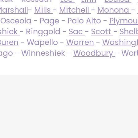
arshall
-
Mills
-
Mitchell
-
Monona
-
 Osceola - Page - Palo Alto -
Plymo
shiek
- Ringgold -
Sac
-
Scott
-
Shel
Buren
- Wapello -
Warren
-
Washing
go - Winneshiek -
Woodbury
- Wor