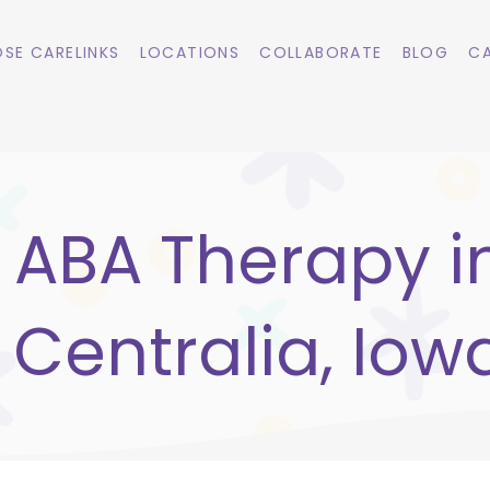
SE CARELINKS
LOCATIONS
COLLABORATE
BLOG
CA
ABA Therapy i
Centralia, Iow