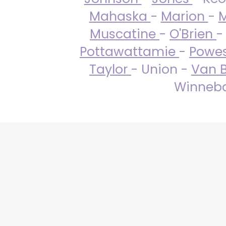
Mahaska
-
Marion
-
M
Muscatine
-
O'Brien
-
Pottawattamie
-
Powe
Taylor
- Union -
Van 
Winneba