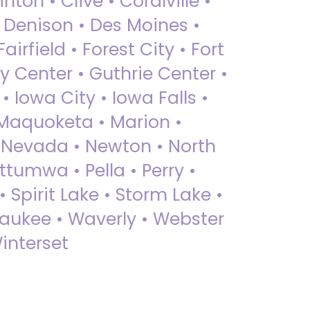
nton • Clive • Coralville •
• Denison • Des Moines •
irfield • Forest City • Fort
y Center • Guthrie Center •
Iowa City • Iowa Falls •
 Maquoketa • Marion •
 Nevada • Newton • North
ttumwa • Pella • Perry •
 Spirit Lake • Storm Lake •
Waukee • Waverly • Webster
interset