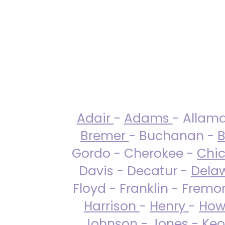
Adair
-
Adams
- Allam
Bremer
- Buchanan -
B
Gordo - Cherokee -
Chi
Davis - Decatur -
Dela
Floyd - Franklin - Fremo
Harrison
-
Henry
-
How
Johnson
-
Jones
- Keo