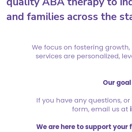
quality ABA therapy to ind
and families across the st
We focus on fostering growth,
services are personalized, l
Our goal 
If you have any questions, or 
form, email us at
We are here to support your 