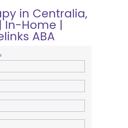
py in Centralia,
| In-Home |
elinks ABA
e