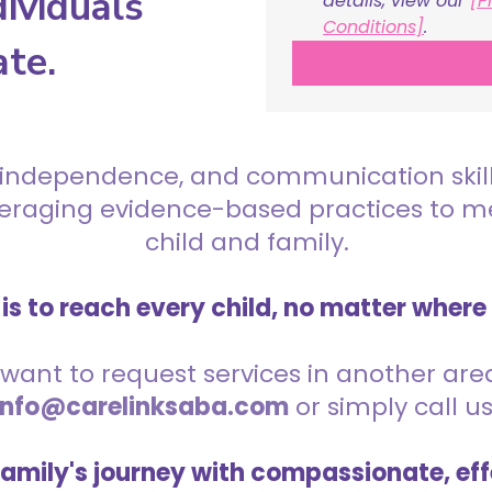
ividuals
details, view our 
[P
Conditions]
.
ate.
 independence, and communication skills 
everaging evidence-based practices to 
child and family.
is to reach every child, no matter where
want to request services in another area,
info@carelinksaba.com
or simply call u
family's journey with compassionate, eff