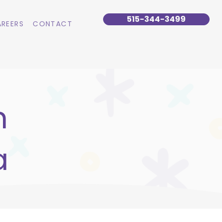
515-344-3499
REERS
CONTACT
n
a