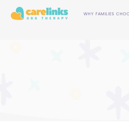
WHY FAMILIES CHOO