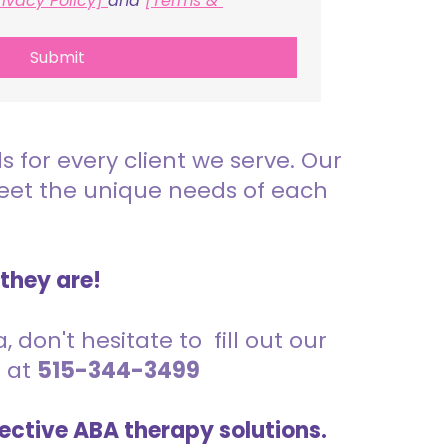
rivacy Policy] 
and 
[Terms & 
Submit
for every client we serve. Our
meet the unique needs of each
 they are!
 don't hesitate to fill out our
s at
515-344-3499
ective ABA therapy solutions.