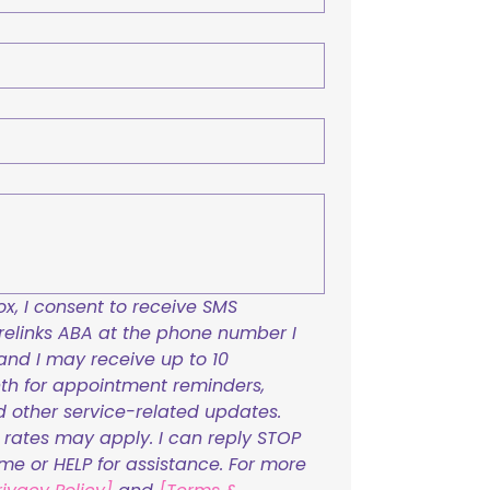
x, I consent to receive SMS 
links ABA at the phone number I 
and I may receive up to 10 
h for appointment reminders, 
nd other service-related updates. 
ates may apply. I can reply STOP 
ime or HELP for assistance. For more 