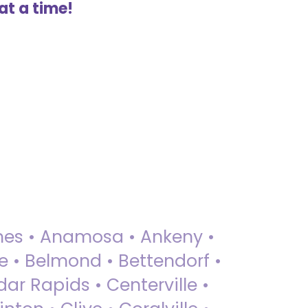
at a time!
 Ames • Anamosa • Ankeny •
ue • Belmond • Bettendorf •
dar Rapids • Centerville •