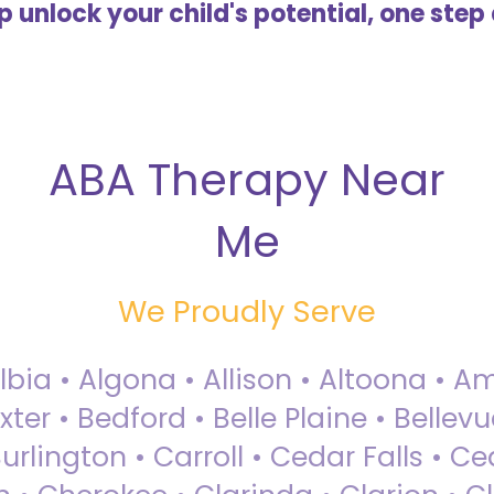
lp unlock your child's potential, one step 
ABA Therapy Near
Me
We Proudly Serve
Albia • Algona • Allison • Altoona •
ter • Bedford • Belle Plaine • Bellev
rlington • Carroll • Cedar Falls • Ce