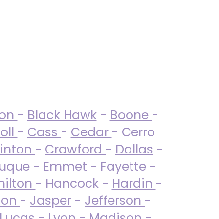
ton
-
Black Hawk
-
Boone
-
oll
-
Cass
-
Cedar
- Cerro
linton
-
Crawford
-
Dallas
-
uque - Emmet - Fayette -
ilton
- Hancock -
Hardin
-
son
-
Jasper
-
Jefferson
-
Lucas
- Lyon -
Madison
-