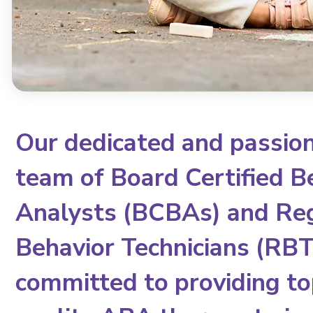
Our dedicated and passio
team of Board Certified B
Analysts (BCBAs) and Re
Behavior Technicians (RBTs
committed to providing to