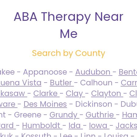
ABA Therapy Near
Me
Search by County
akee - Appanoose -
Audubon
-
Ben
uena Vista
-
Butler
- Calhoun -
Carr
ckasaw
-
Clarke
-
Clay
-
Clayton
-
C
ware
-
Des Moines
- Dickinson - Dub
nt - Greene -
Grundy
-
Guthrie
-
Ham
ard
-
Humboldt
-
Ida
-
Iowa
-
Jack
kuk - Kossuth -
Lee
-
Linn
-
Louisa
-