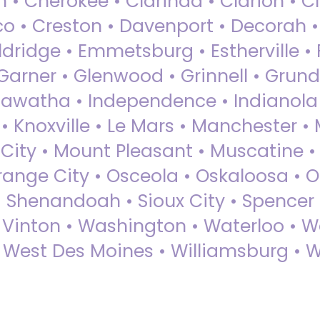
 • Cherokee • Clarinda • Clarion • Cli
sco • Creston • Davenport • Decorah 
dridge • Emmetsburg • Estherville • Fa
Garner • Glenwood • Grinnell • Grund
awatha • Independence • Indianola • 
• Knoxville • Le Mars • Manchester •
City • Mount Pleasant • Muscatine •
Orange City • Osceola • Oskaloosa • O
• Shenandoah • Sioux City • Spencer •
• Vinton • Washington • Waterloo • 
• West Des Moines • Williamsburg • W