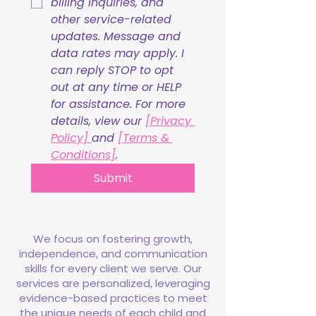
billing inquiries, and 
other service-related 
updates. Message and 
data rates may apply. I 
can reply STOP to opt 
out at any time or HELP 
for assistance. For more 
details, view our 
[Privacy 
Policy] 
and 
[Terms & 
Conditions]
.
Submit
We focus on fostering growth,
independence, and communication
skills for every client we serve. Our
services are personalized, leveraging
evidence-based practices to meet
the unique needs of each child and