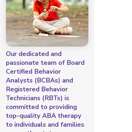
Our dedicated and
passionate team of Board
Certified Behavior
Analysts (BCBAs) and
Registered Behavior
Technicians (RBTs) is
committed to providing
top-quality ABA therapy
to individuals and families