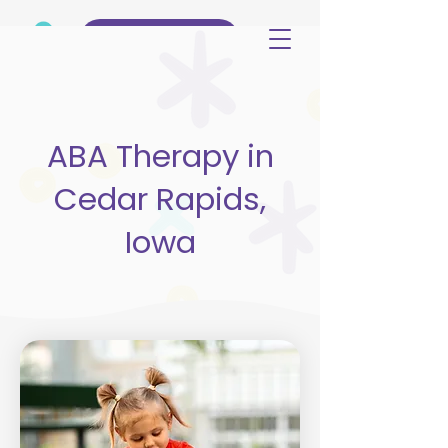
(515) 344-3499
ABA Therapy in
Cedar Rapids,
Iowa