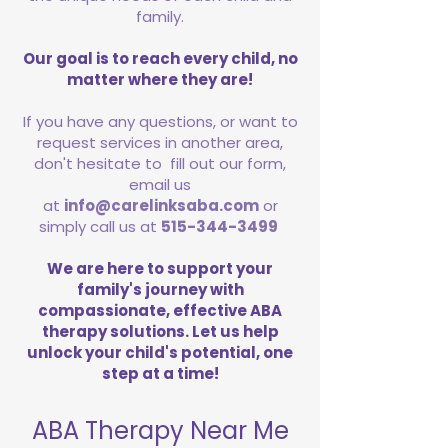
family.
Our goal is to reach every child, no
matter where they are!
If you have any questions, or want to
request services in another area,
don't hesitate to fill out our form,
email us
at
info@carelinksaba.com
or
simply call us at
515-344-3499
We are here to support your
family's journey with
compassionate, effective ABA
therapy solutions. Let us help
unlock your child's potential, one
step at a time!
ABA Therapy Near Me