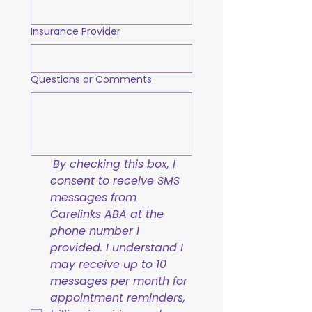
Insurance Provider
Questions or Comments
By checking this box, I 
consent to receive SMS 
messages from 
Carelinks ABA at the 
phone number I 
provided. I understand I 
may receive up to 10 
messages per month for 
appointment reminders, 