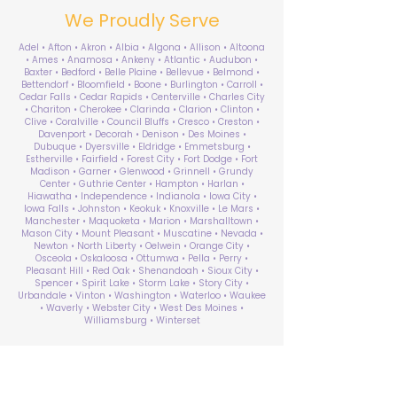
We Proudly Serve
Adel • Afton • Akron • Albia • Algona • Allison • Altoona
• Ames • Anamosa • Ankeny • Atlantic • Audubon •
Baxter • Bedford • Belle Plaine • Bellevue • Belmond •
Bettendorf • Bloomfield • Boone • Burlington • Carroll •
Cedar Falls • Cedar Rapids • Centerville • Charles City
• Chariton • Cherokee • Clarinda • Clarion • Clinton •
Clive • Coralville • Council Bluffs • Cresco • Creston •
Davenport • Decorah • Denison • Des Moines •
Dubuque • Dyersville • Eldridge • Emmetsburg •
Estherville • Fairfield • Forest City • Fort Dodge • Fort
Madison • Garner • Glenwood • Grinnell • Grundy
Center • Guthrie Center • Hampton • Harlan •
Hiawatha • Independence • Indianola • Iowa City •
Iowa Falls • Johnston • Keokuk • Knoxville • Le Mars •
Manchester • Maquoketa • Marion • Marshalltown •
Mason City • Mount Pleasant • Muscatine • Nevada •
Newton • North Liberty • Oelwein • Orange City •
Osceola • Oskaloosa • Ottumwa • Pella • Perry •
Pleasant Hill • Red Oak • Shenandoah • Sioux City •
Spencer • Spirit Lake • Storm Lake • Story City •
Urbandale • Vinton • Washington • Waterloo • Waukee
• Waverly • Webster City • West Des Moines •
Williamsburg • Winterset
ABA Therapy Near Me