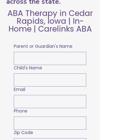
across the state.
ABA Therapy in Cedar
Rapids, Iowa | In-
Home | Carelinks ABA
Parent or Guardian's Name
Child's Name
Email
Phone
Zip Code