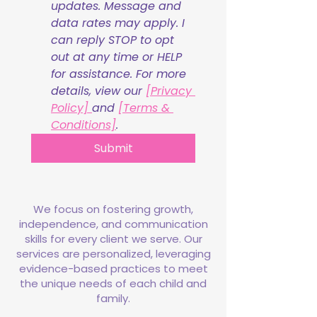
updates. Message and 
data rates may apply. I 
can reply STOP to opt 
out at any time or HELP 
for assistance. For more 
details, view our 
[Privacy 
Policy] 
and 
[Terms & 
Conditions]
.
Submit
We focus on fostering growth,
independence, and communication
skills for every client we serve. Our
services are personalized, leveraging
evidence-based practices to meet
the unique needs of each child and
family.