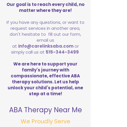
Our goal is to reach every child, no
matter where they are!
If you have any questions, or want to
request services in another area,
don't hesitate to fill out our form,
email us
at
info@carelinksaba.com
or
simply call us at
515-344-3499
We are here to support your
family's journey with
compassionate, effective ABA
therapy solutions. Let us help
unlock your child's potential, one
step at a time!
ABA Therapy Near Me
We Proudly Serve