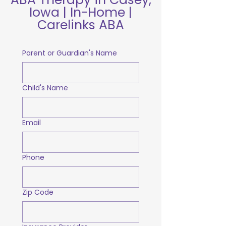
Iowa | In-Home |
Carelinks ABA
Parent or Guardian's Name
Child's Name
Email
Phone
Zip Code