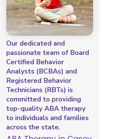
Our dedicated and
passionate team of Board
Certified Behavior
Analysts (BCBAs) and
Registered Behavior
Technicians (RBTs) is
committed to providing
top-quality ABA therapy
to individuals and families
across the state.
ABA Therapy in Casey,