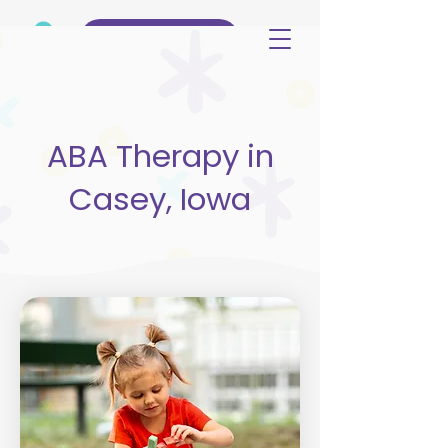
(515) 344-3499
ABA Therapy in
Casey, Iowa