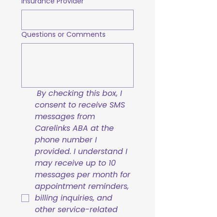
Insurance Provider
Questions or Comments
By checking this box, I 
consent to receive SMS 
messages from 
Carelinks ABA at the 
phone number I 
provided. I understand I 
may receive up to 10 
messages per month for 
appointment reminders, 
billing inquiries, and 
other service-related 