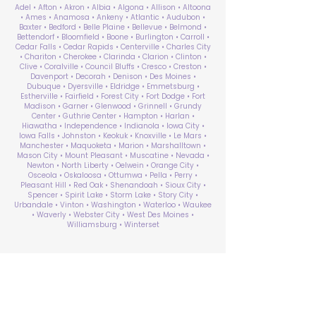
Adel • Afton • Akron • Albia • Algona • Allison • Altoona
• Ames • Anamosa • Ankeny • Atlantic • Audubon •
Baxter • Bedford • Belle Plaine • Bellevue • Belmond •
Bettendorf • Bloomfield • Boone • Burlington • Carroll •
Cedar Falls • Cedar Rapids • Centerville • Charles City
• Chariton • Cherokee • Clarinda • Clarion • Clinton •
Clive • Coralville • Council Bluffs • Cresco • Creston •
Davenport • Decorah • Denison • Des Moines •
Dubuque • Dyersville • Eldridge • Emmetsburg •
Estherville • Fairfield • Forest City • Fort Dodge • Fort
Madison • Garner • Glenwood • Grinnell • Grundy
Center • Guthrie Center • Hampton • Harlan •
Hiawatha • Independence • Indianola • Iowa City •
Iowa Falls • Johnston • Keokuk • Knoxville • Le Mars •
Manchester • Maquoketa • Marion • Marshalltown •
Mason City • Mount Pleasant • Muscatine • Nevada •
Newton • North Liberty • Oelwein • Orange City •
Osceola • Oskaloosa • Ottumwa • Pella • Perry •
Pleasant Hill • Red Oak • Shenandoah • Sioux City •
Spencer • Spirit Lake • Storm Lake • Story City •
Urbandale • Vinton • Washington • Waterloo • Waukee
• Waverly • Webster City • West Des Moines •
Williamsburg • Winterset
ABA Therapy Near Me
Search by County