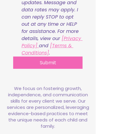
updates. Message and 
data rates may apply. I 
can reply STOP to opt 
out at any time or HELP 
for assistance. For more 
details, view our 
[Privacy 
Policy] 
and 
[Terms & 
Conditions]
.
Submit
We focus on fostering growth,
independence, and communication
skills for every client we serve. Our
services are personalized, leveraging
evidence-based practices to meet
the unique needs of each child and
family.