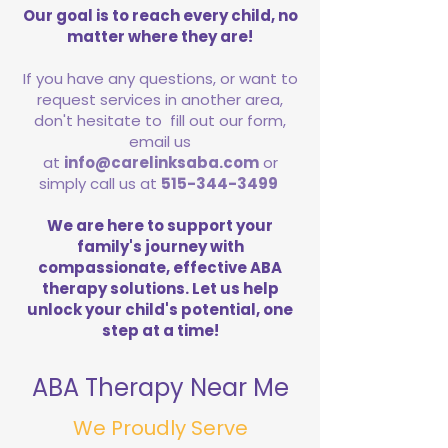
Our goal is to reach every child, no
matter where they are!
If you have any questions, or want to
request services in another area,
don't hesitate to fill out our form,
email us
at
info@carelinksaba.com
or
simply call us at
515-344-3499
We are here to support your
family's journey with
compassionate, effective ABA
therapy solutions. Let us help
unlock your child's potential, one
step at a time!
ABA Therapy Near Me
We Proudly Serve