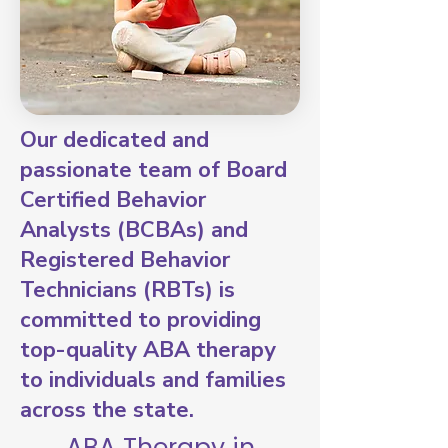
Our dedicated and
passionate team of Board
Certified Behavior
Analysts (BCBAs) and
Registered Behavior
Technicians (RBTs) is
committed to providing
top-quality ABA therapy
to individuals and families
across the state.
ABA Therapy in