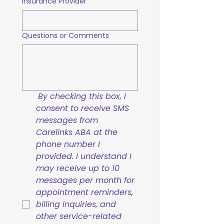
Insurance Provider
Questions or Comments
By checking this box, I 
consent to receive SMS 
messages from 
Carelinks ABA at the 
phone number I 
provided. I understand I 
may receive up to 10 
messages per month for 
appointment reminders, 
billing inquiries, and 
other service-related 