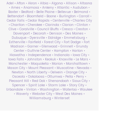
Adel • Afton • Akron • Albia • Algona • Allison • Altoona
• Ames • Anamosa • Ankeny • Atlantic • Audubon •
Baxter • Bedford • Belle Plaine • Bellevue • Belmond •
Bettendorf • Bloomfield • Boone • Burlington • Carroll •
Cedar Falls • Cedar Rapids • Centerville • Charles City
• Chariton • Cherokee • Clarinda • Clarion • Clinton •
Clive • Coralville • Council Bluffs • Cresco • Creston •
Davenport • Decorah • Denison • Des Moines •
Dubuque • Dyersville • Eldridge • Emmetsburg •
Estherville • Fairfield • Forest City • Fort Dodge • Fort
Madison • Garner • Glenwood • Grinnell • Grundy
Center • Guthrie Center • Hampton • Harlan •
Hiawatha • Independence • Indianola • Iowa City •
Iowa Falls • Johnston • Keokuk • Knoxville • Le Mars •
Manchester • Maquoketa • Marion • Marshalltown •
Mason City • Mount Pleasant • Muscatine • Nevada •
Newton • North Liberty • Oelwein • Orange City •
Osceola • Oskaloosa • Ottumwa • Pella • Perry •
Pleasant Hill • Red Oak • Shenandoah • Sioux City •
Spencer • Spirit Lake • Storm Lake • Story City •
Urbandale • Vinton • Washington • Waterloo • Waukee
• Waverly • Webster City • West Des Moines •
Williamsburg • Winterset
ABA Therapy Near Me
Search by County