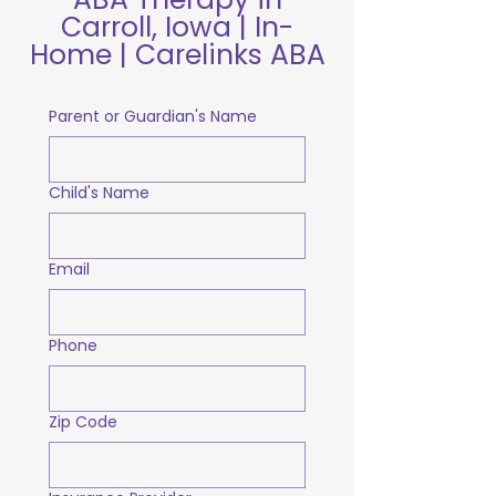
Carroll, Iowa | In-
Home | Carelinks ABA
Parent or Guardian's Name
Child's Name
Email
Phone
Zip Code