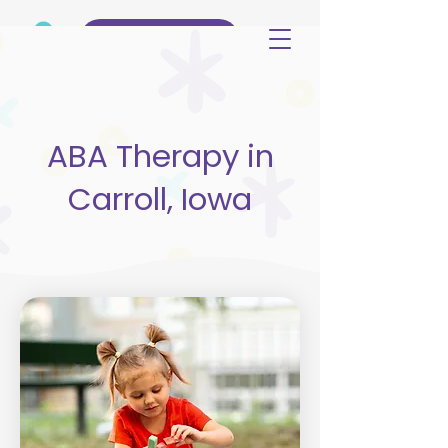
(515) 344-3499
ABA Therapy in
Carroll, Iowa