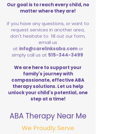
Our goal is to reach every child, no
matter where they are!
If you have any questions, or want to
request services in another area,
don't hesitate to fill out our form,
email us
at
info@carelinksaba.com
or
simply call us at
515-344-3499
We are here to support your
family's journey with
compassionate, effective ABA
therapy solutions. Let us help
unlock your child's potential, one
step at a time!
ABA Therapy Near Me
We Proudly Serve