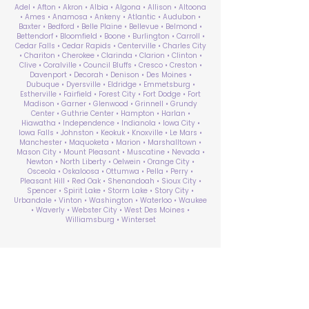
Adel • Afton • Akron • Albia • Algona • Allison • Altoona
• Ames • Anamosa • Ankeny • Atlantic • Audubon •
Baxter • Bedford • Belle Plaine • Bellevue • Belmond •
Bettendorf • Bloomfield • Boone • Burlington • Carroll •
Cedar Falls • Cedar Rapids • Centerville • Charles City
• Chariton • Cherokee • Clarinda • Clarion • Clinton •
Clive • Coralville • Council Bluffs • Cresco • Creston •
Davenport • Decorah • Denison • Des Moines •
Dubuque • Dyersville • Eldridge • Emmetsburg •
Estherville • Fairfield • Forest City • Fort Dodge • Fort
Madison • Garner • Glenwood • Grinnell • Grundy
Center • Guthrie Center • Hampton • Harlan •
Hiawatha • Independence • Indianola • Iowa City •
Iowa Falls • Johnston • Keokuk • Knoxville • Le Mars •
Manchester • Maquoketa • Marion • Marshalltown •
Mason City • Mount Pleasant • Muscatine • Nevada •
Newton • North Liberty • Oelwein • Orange City •
Osceola • Oskaloosa • Ottumwa • Pella • Perry •
Pleasant Hill • Red Oak • Shenandoah • Sioux City •
Spencer • Spirit Lake • Storm Lake • Story City •
Urbandale • Vinton • Washington • Waterloo • Waukee
• Waverly • Webster City • West Des Moines •
Williamsburg • Winterset
ABA Therapy Near Me
Search by County