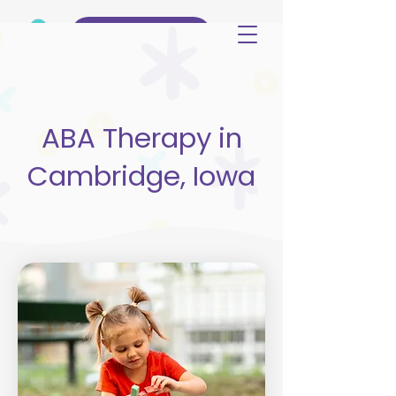
(515) 344-3499
ABA Therapy in
Cambridge, Iowa