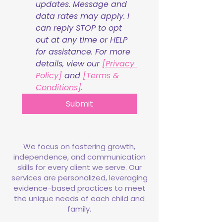
updates. Message and 
data rates may apply. I 
can reply STOP to opt 
out at any time or HELP 
for assistance. For more 
details, view our 
[Privacy 
Policy] 
and 
[Terms & 
Conditions]
.
Submit
We focus on fostering growth,
independence, and communication
skills for every client we serve. Our
services are personalized, leveraging
evidence-based practices to meet
the unique needs of each child and
family.