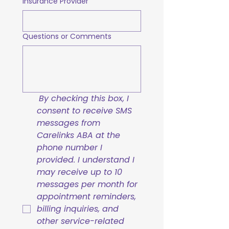
Insurance Provider
Questions or Comments
By checking this box, I 
consent to receive SMS 
messages from 
Carelinks ABA at the 
phone number I 
provided. I understand I 
may receive up to 10 
messages per month for 
appointment reminders, 
billing inquiries, and 
other service-related 