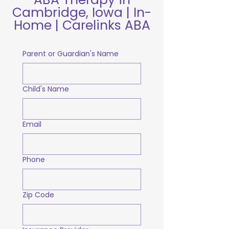
Cambridge, Iowa | In-
Home | Carelinks ABA
Parent or Guardian's Name
Child's Name
Email
Phone
Zip Code