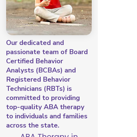
Our dedicated and
passionate team of Board
Certified Behavior
Analysts (BCBAs) and
Registered Behavior
Technicians (RBTs) is
committed to providing
top-quality ABA therapy
to individuals and families
across the state.
ABA Therapy in