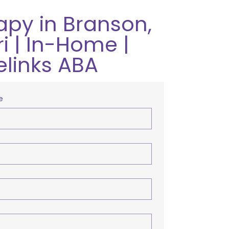
apy in Branson,
i | In-Home |
elinks ABA
e