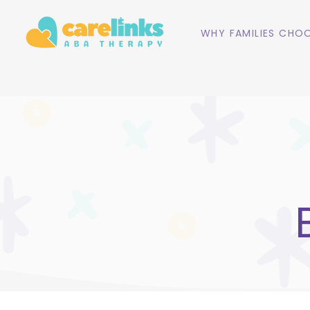
WHY FAMILIES CHOO