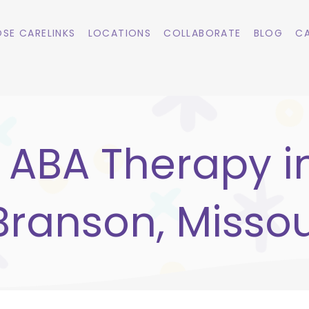
SE CARELINKS
LOCATIONS
COLLABORATE
BLOG
CA
ABA Therapy i
Branson, Missou