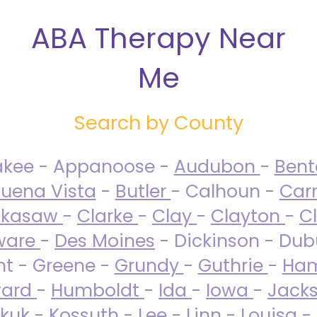
ABA Therapy Near
Me
Search by County
akee - Appanoose -
Audubon
-
Ben
uena Vista
-
Butler
- Calhoun -
Carr
ckasaw
-
Clarke
-
Clay
-
Clayton
-
C
ware
-
Des Moines
- Dickinson - Dub
nt - Greene -
Grundy
-
Guthrie
-
Ham
ard
-
Humboldt
-
Ida
-
Iowa
-
Jack
kuk - Kossuth -
Lee
-
Linn
-
Louisa
-