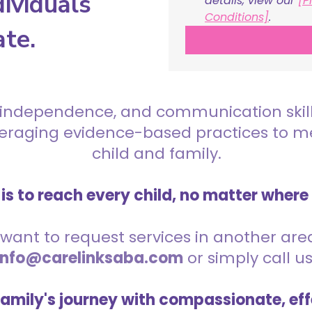
ividuals
details, view our 
[P
Conditions]
.
ate.
 independence, and communication skills 
everaging evidence-based practices to 
child and family.
is to reach every child, no matter where
want to request services in another area,
info@carelinksaba.com
or simply call u
family's journey with compassionate, eff