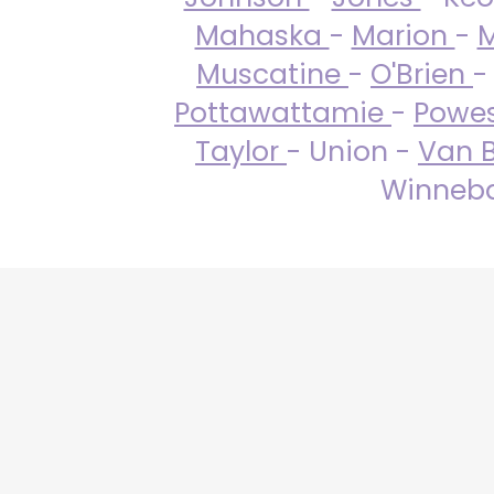
Mahaska
-
Marion
-
M
Muscatine
-
O'Brien
-
Pottawattamie
-
Powe
Taylor
- Union -
Van 
Winneba