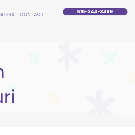
515-344-3499
REERS
CONTACT
n
ri