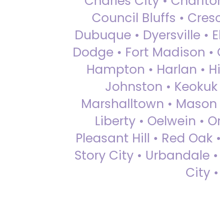
Charles City • Chariton
Council Bluffs • Cre
Dubuque • Dyersville • El
Dodge • Fort Madison • 
Hampton • Harlan • Hi
Johnston • Keokuk 
Marshalltown • Mason 
Liberty • Oelwein • 
Pleasant Hill • Red Oak 
Story City • Urbandale 
City 