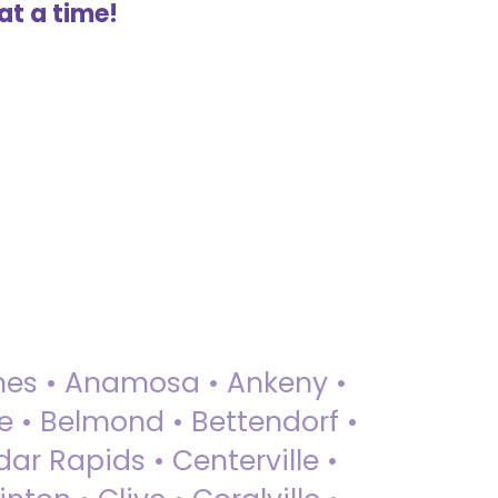
at a time!
 Ames • Anamosa • Ankeny •
ue • Belmond • Bettendorf •
dar Rapids • Centerville •