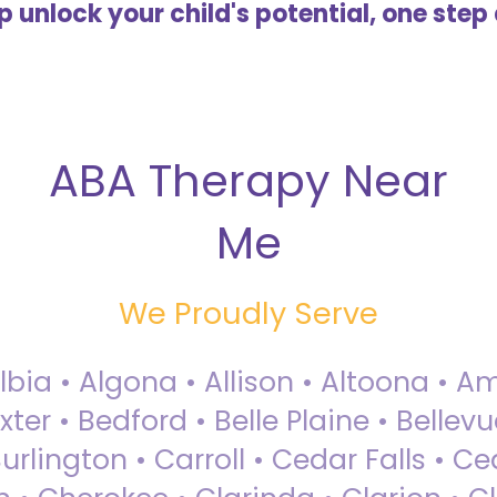
lp unlock your child's potential, one step 
ABA Therapy Near
Me
We Proudly Serve
Albia • Algona • Allison • Altoona •
ter • Bedford • Belle Plaine • Bellev
rlington • Carroll • Cedar Falls • Ce