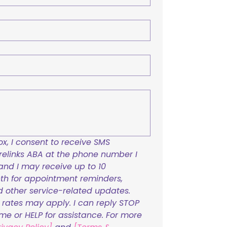
x, I consent to receive SMS 
links ABA at the phone number I 
and I may receive up to 10 
h for appointment reminders, 
nd other service-related updates. 
ates may apply. I can reply STOP 
ime or HELP for assistance. For more 