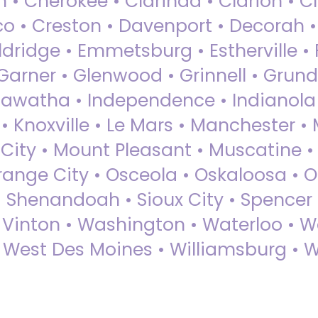
 • Cherokee • Clarinda • Clarion • Cli
sco • Creston • Davenport • Decorah 
dridge • Emmetsburg • Estherville • Fa
Garner • Glenwood • Grinnell • Grund
awatha • Independence • Indianola • 
• Knoxville • Le Mars • Manchester •
City • Mount Pleasant • Muscatine •
Orange City • Osceola • Oskaloosa • O
• Shenandoah • Sioux City • Spencer •
• Vinton • Washington • Waterloo • 
• West Des Moines • Williamsburg • W