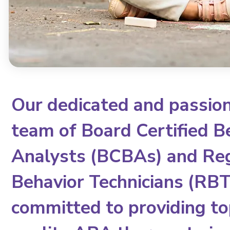
Our dedicated and passio
team of Board Certified B
Analysts (BCBAs) and Re
Behavior Technicians (RBTs
committed to providing to