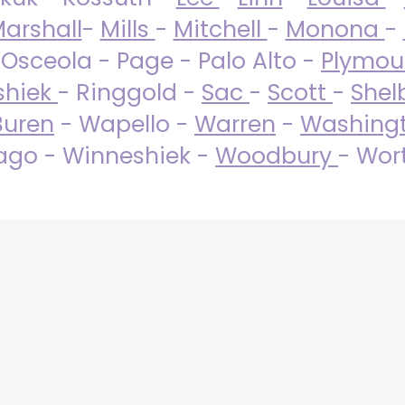
arshall
-
Mills
-
Mitchell
-
Monona
-
 Osceola - Page - Palo Alto -
Plymo
shiek
- Ringgold -
Sac
-
Scott
-
Shel
Buren
- Wapello -
Warren
-
Washing
go - Winneshiek -
Woodbury
- Wor