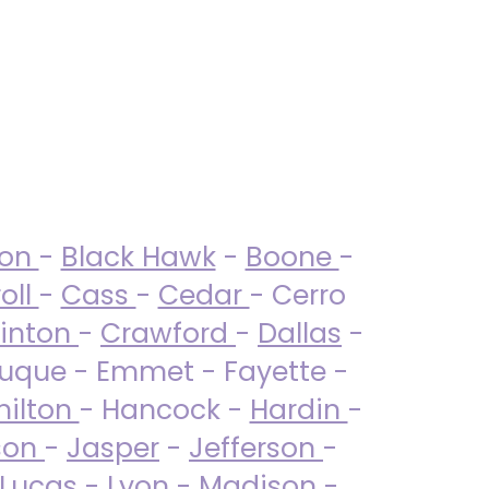
ton
-
Black Hawk
-
Boone
-
oll
-
Cass
-
Cedar
- Cerro
linton
-
Crawford
-
Dallas
-
uque - Emmet - Fayette -
ilton
- Hancock -
Hardin
-
son
-
Jasper
-
Jefferson
-
Lucas
- Lyon -
Madison
-