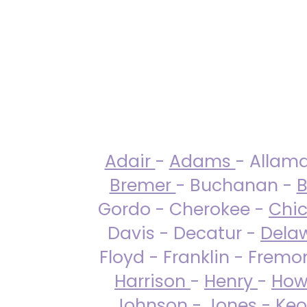
Adair
-
Adams
- Allam
Bremer
- Buchanan -
B
Gordo - Cherokee -
Chi
Davis - Decatur -
Dela
Floyd - Franklin - Fremo
Harrison
-
Henry
-
How
Johnson
-
Jones
- Keo