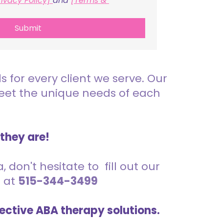
rivacy Policy] 
and 
[Terms & 
Submit
for every client we serve. Our
meet the unique needs of each
 they are!
 don't hesitate to fill out our
s at
515-344-3499
ective ABA therapy solutions.