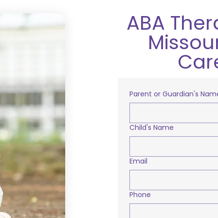
ABA Ther
Missour
Car
Parent or Guardian's Nam
Child's Name
Email
Phone