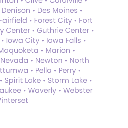
nton • Clive • Coralville •
• Denison • Des Moines •
irfield • Forest City • Fort
y Center • Guthrie Center •
Iowa City • Iowa Falls •
 Maquoketa • Marion •
 Nevada • Newton • North
ttumwa • Pella • Perry •
 Spirit Lake • Storm Lake •
Waukee • Waverly • Webster
interset