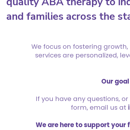
quality ABA therapy to ind
and families across the st
We focus on fostering growth,
services are personalized, l
Our goal 
If you have any questions, or 
form, email us at
We are here to support your 