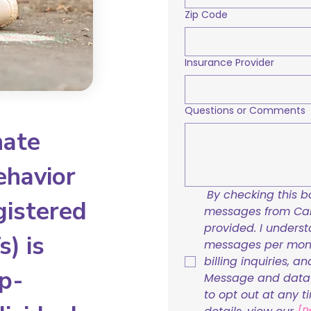
Zip Code
Insurance Provider
Questions or Comments
nate
ehavior
By checking this bo
gistered
messages from Care
provided. I underst
) is
messages per mont
billing inquiries, a
p-
Message and data r
to opt out at any t