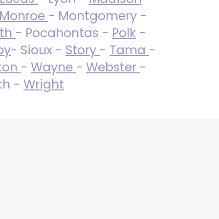
Monroe
- Montgomery -
uth
- Pocahontas -
Polk
-
by
- Sioux -
Story
-
Tama
-
ton
-
Wayne
-
Webster
-
th -
Wright