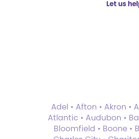
Let us he
Adel • Afton • Akron • 
Atlantic • Audubon • Bax
Bloomfield • Boone • Bu