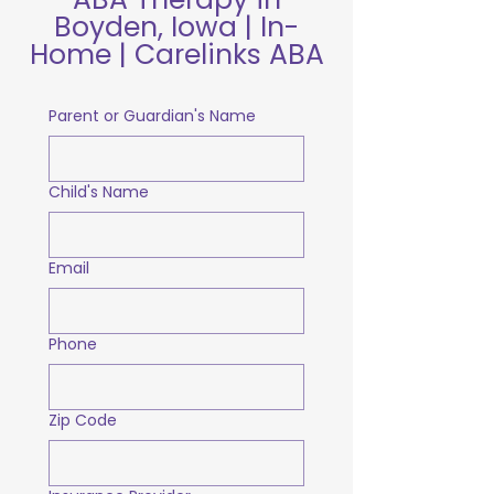
Boyden, Iowa | In-
Home | Carelinks ABA
Parent or Guardian's Name
Child's Name
Email
Phone
Zip Code