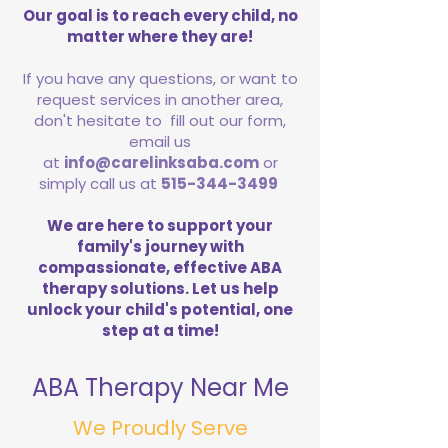
Our goal is to reach every child, no
matter where they are!
If you have any questions, or want to
request services in another area,
don't hesitate to fill out our form,
email us
at
info@carelinksaba.com
or
simply call us at
515-344-3499
We are here to support your
family's journey with
compassionate, effective ABA
therapy solutions. Let us help
unlock your child's potential, one
step at a time!
ABA Therapy Near Me
We Proudly Serve