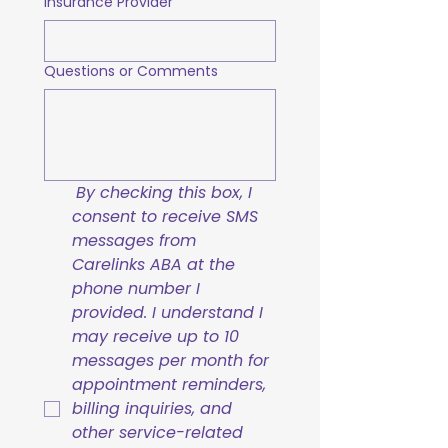
Insurance Provider
Questions or Comments
By checking this box, I 
consent to receive SMS 
messages from 
Carelinks ABA at the 
phone number I 
provided. I understand I 
may receive up to 10 
messages per month for 
appointment reminders, 
billing inquiries, and 
other service-related 