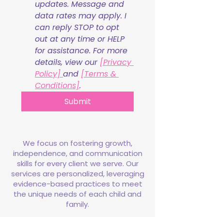
updates. Message and 
data rates may apply. I 
can reply STOP to opt 
out at any time or HELP 
for assistance. For more 
details, view our 
[Privacy 
Policy] 
and 
[Terms & 
Conditions]
.
Submit
We focus on fostering growth,
independence, and communication
skills for every client we serve. Our
services are personalized, leveraging
evidence-based practices to meet
the unique needs of each child and
family.