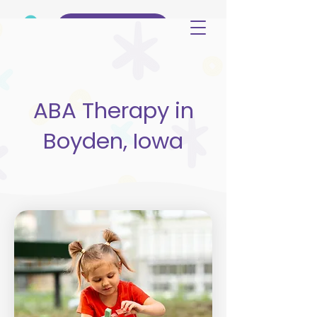
(515) 344-3499
ABA Therapy in
Boyden, Iowa