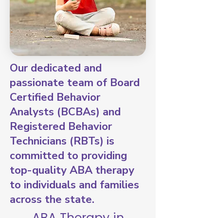
Our dedicated and
passionate team of Board
Certified Behavior
Analysts (BCBAs) and
Registered Behavior
Technicians (RBTs) is
committed to providing
top-quality ABA therapy
to individuals and families
across the state.
ABA Therapy in