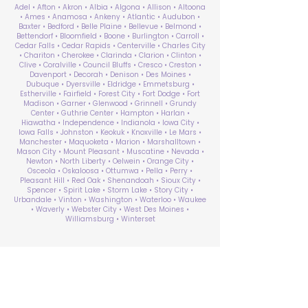
Adel • Afton • Akron • Albia • Algona • Allison • Altoona
• Ames • Anamosa • Ankeny • Atlantic • Audubon •
Baxter • Bedford • Belle Plaine • Bellevue • Belmond •
Bettendorf • Bloomfield • Boone • Burlington • Carroll •
Cedar Falls • Cedar Rapids • Centerville • Charles City
• Chariton • Cherokee • Clarinda • Clarion • Clinton •
Clive • Coralville • Council Bluffs • Cresco • Creston •
Davenport • Decorah • Denison • Des Moines •
Dubuque • Dyersville • Eldridge • Emmetsburg •
Estherville • Fairfield • Forest City • Fort Dodge • Fort
Madison • Garner • Glenwood • Grinnell • Grundy
Center • Guthrie Center • Hampton • Harlan •
Hiawatha • Independence • Indianola • Iowa City •
Iowa Falls • Johnston • Keokuk • Knoxville • Le Mars •
Manchester • Maquoketa • Marion • Marshalltown •
Mason City • Mount Pleasant • Muscatine • Nevada •
Newton • North Liberty • Oelwein • Orange City •
Osceola • Oskaloosa • Ottumwa • Pella • Perry •
Pleasant Hill • Red Oak • Shenandoah • Sioux City •
Spencer • Spirit Lake • Storm Lake • Story City •
Urbandale • Vinton • Washington • Waterloo • Waukee
• Waverly • Webster City • West Des Moines •
Williamsburg • Winterset
ABA Therapy Near Me
Search by County