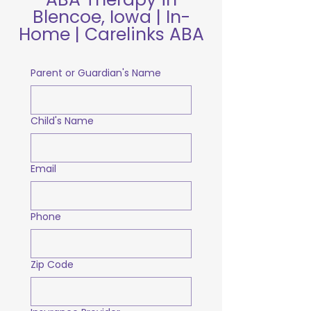
Blencoe, Iowa | In-
Home | Carelinks ABA
Parent or Guardian's Name
Child's Name
Email
Phone
Zip Code