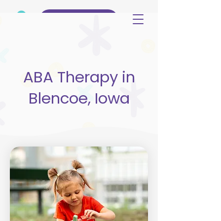
(515) 344-3499
ABA Therapy in
Blencoe, Iowa