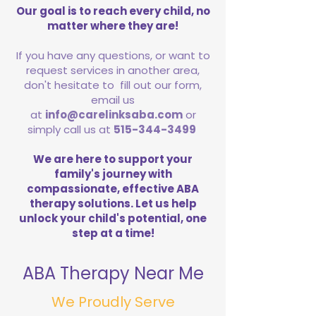
Our goal is to reach every child, no
matter where they are!
If you have any questions, or want to
request services in another area,
don't hesitate to fill out our form,
email us
at
info@carelinksaba.com
or
simply call us at
515-344-3499
We are here to support your
family's journey with
compassionate, effective ABA
therapy solutions. Let us help
unlock your child's potential, one
step at a time!
ABA Therapy Near Me
We Proudly Serve