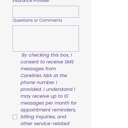
Insurance Provider
Questions or Comments
By checking this box, I 
consent to receive SMS 
messages from 
Carelinks ABA at the 
phone number I 
provided. I understand I 
may receive up to 10 
messages per month for 
appointment reminders, 
billing inquiries, and 
other service-related 