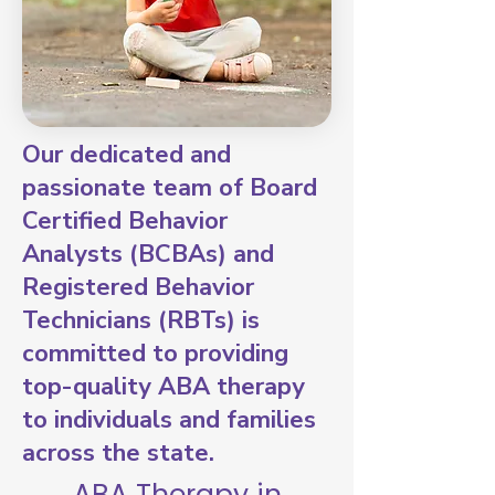
Our dedicated and
passionate team of Board
Certified Behavior
Analysts (BCBAs) and
Registered Behavior
Technicians (RBTs) is
committed to providing
top-quality ABA therapy
to individuals and families
across the state.
ABA Therapy in