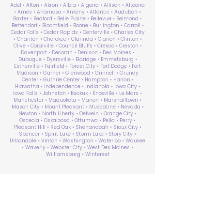
Adel • Afton • Akron • Albia • Algona • Allison • Altoona
• Ames • Anamosa • Ankeny • Atlantic • Audubon •
Baxter • Bedford • Belle Plaine • Bellevue • Belmond •
Bettendorf • Bloomfield • Boone • Burlington • Carroll •
Cedar Falls • Cedar Rapids • Centerville • Charles City
• Chariton • Cherokee • Clarinda • Clarion • Clinton •
Clive • Coralville • Council Bluffs • Cresco • Creston •
Davenport • Decorah • Denison • Des Moines •
Dubuque • Dyersville • Eldridge • Emmetsburg •
Estherville • Fairfield • Forest City • Fort Dodge • Fort
Madison • Garner • Glenwood • Grinnell • Grundy
Center • Guthrie Center • Hampton • Harlan •
Hiawatha • Independence • Indianola • Iowa City •
Iowa Falls • Johnston • Keokuk • Knoxville • Le Mars •
Manchester • Maquoketa • Marion • Marshalltown •
Mason City • Mount Pleasant • Muscatine • Nevada •
Newton • North Liberty • Oelwein • Orange City •
Osceola • Oskaloosa • Ottumwa • Pella • Perry •
Pleasant Hill • Red Oak • Shenandoah • Sioux City •
Spencer • Spirit Lake • Storm Lake • Story City •
Urbandale • Vinton • Washington • Waterloo • Waukee
• Waverly • Webster City • West Des Moines •
Williamsburg • Winterset
ABA Therapy Near Me
Search by County