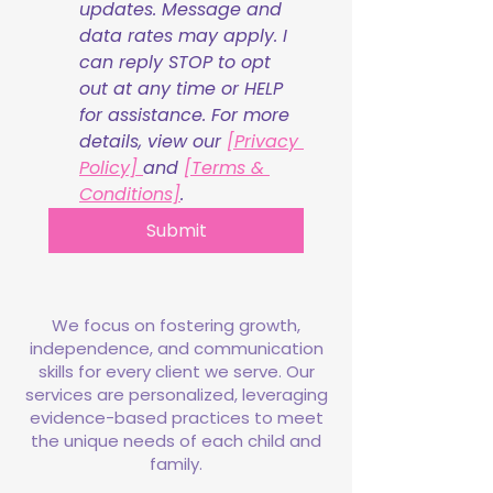
updates. Message and 
data rates may apply. I 
can reply STOP to opt 
out at any time or HELP 
for assistance. For more 
details, view our 
[Privacy 
Policy] 
and 
[Terms & 
Conditions]
.
Submit
We focus on fostering growth,
independence, and communication
skills for every client we serve. Our
services are personalized, leveraging
evidence-based practices to meet
the unique needs of each child and
family.