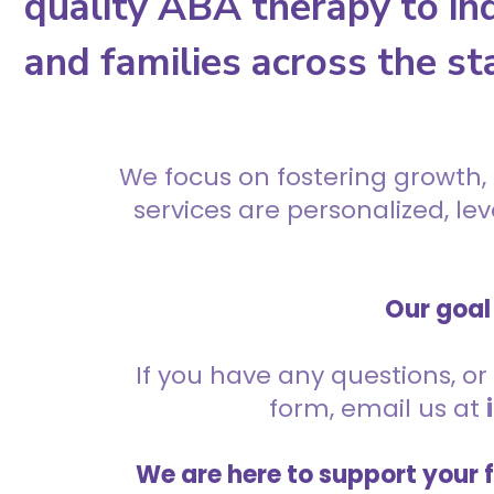
quality ABA therapy to ind
and families across the st
We focus on fostering growth,
services are personalized, l
Our goal 
If you have any questions, or 
form, email us at
We are here to support your 