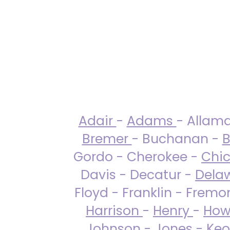
Adair
-
Adams
- Allam
Bremer
- Buchanan -
B
Gordo - Cherokee -
Chi
Davis - Decatur -
Dela
Floyd - Franklin - Fremo
Harrison
-
Henry
-
How
Johnson
-
Jones
- Keo