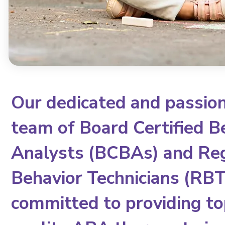
Our dedicated and passio
team of Board Certified B
Analysts (BCBAs) and Re
Behavior Technicians (RBTs
committed to providing to