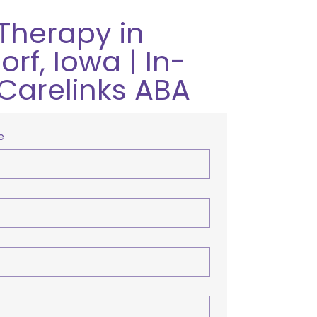
Therapy in
rf, Iowa | In-
Carelinks ABA
e