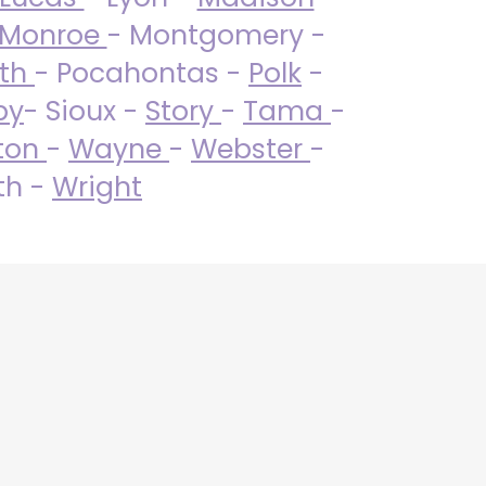
Monroe
- Montgomery -
uth
- Pocahontas -
Polk
-
by
- Sioux -
Story
-
Tama
-
ton
-
Wayne
-
Webster
-
th -
Wright