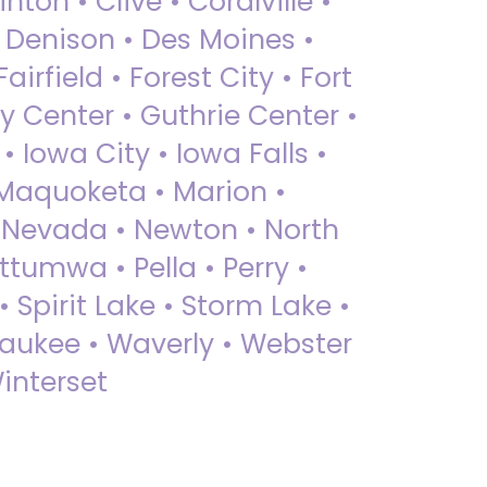
nton • Clive • Coralville •
• Denison • Des Moines •
irfield • Forest City • Fort
y Center • Guthrie Center •
Iowa City • Iowa Falls •
 Maquoketa • Marion •
 Nevada • Newton • North
ttumwa • Pella • Perry •
 Spirit Lake • Storm Lake •
Waukee • Waverly • Webster
interset