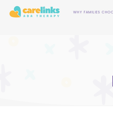
WHY FAMILIES CHOO