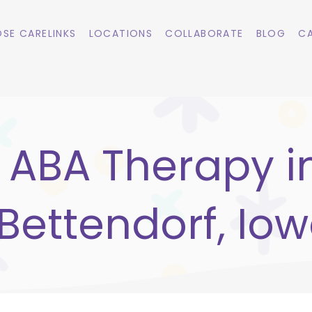
SE CARELINKS
LOCATIONS
COLLABORATE
BLOG
CA
ABA Therapy i
Bettendorf, Io