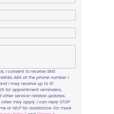
x, I consent to receive SMS 
links ABA at the phone number I 
and I may receive up to 10 
h for appointment reminders, 
nd other service-related updates. 
ates may apply. I can reply STOP 
ime or HELP for assistance. For more 