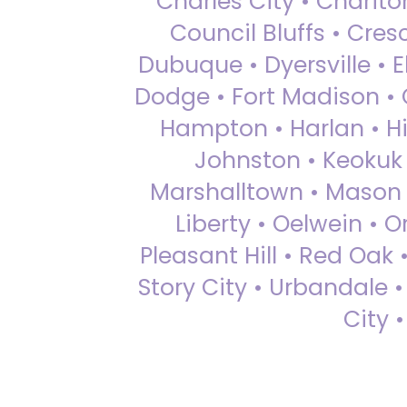
Charles City • Chariton
Council Bluffs • Cre
Dubuque • Dyersville • El
Dodge • Fort Madison • 
Hampton • Harlan • Hi
Johnston • Keokuk 
Marshalltown • Mason 
Liberty • Oelwein • 
Pleasant Hill • Red Oak 
Story City • Urbandale 
City 