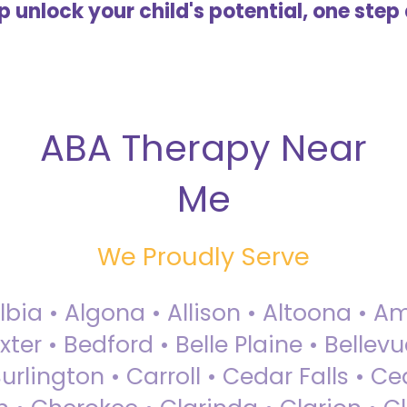
lp unlock your child's potential, one step 
ABA Therapy Near
Me
We Proudly Serve
Albia • Algona • Allison • Altoona •
ter • Bedford • Belle Plaine • Bellev
rlington • Carroll • Cedar Falls • Ce