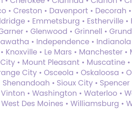
 • Cherokee • Clarinda • Clarion • Cli
sco • Creston • Davenport • Decorah 
dridge • Emmetsburg • Estherville • Fa
Garner • Glenwood • Grinnell • Grund
awatha • Independence • Indianola • 
• Knoxville • Le Mars • Manchester •
City • Mount Pleasant • Muscatine •
Orange City • Osceola • Oskaloosa • O
• Shenandoah • Sioux City • Spencer •
• Vinton • Washington • Waterloo • 
• West Des Moines • Williamsburg • W