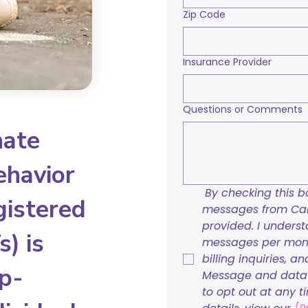
Zip Code
Insurance Provider
Questions or Comments
nate
ehavior
By checking this bo
gistered
messages from Care
provided. I underst
) is
messages per mont
billing inquiries, a
p-
Message and data r
to opt out at any t