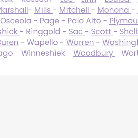
arshall
-
Mills
-
Mitchell
-
Monona
-
 Osceola - Page - Palo Alto -
Plymo
shiek
- Ringgold -
Sac
-
Scott
-
Shel
Buren
- Wapello -
Warren
-
Washing
go - Winneshiek -
Woodbury
- Wor