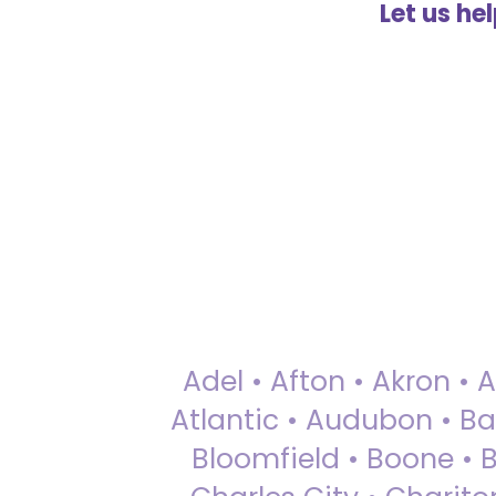
Let us he
Adel • Afton • Akron • 
Atlantic • Audubon • Bax
Bloomfield • Boone • Bu