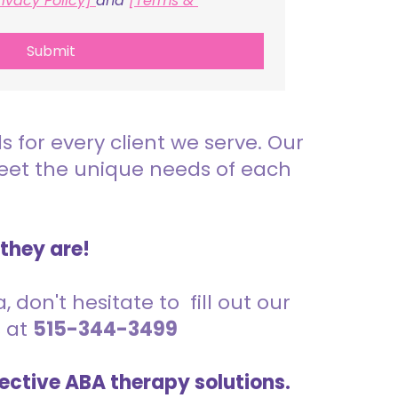
rivacy Policy] 
and 
[Terms & 
Submit
for every client we serve. Our
meet the unique needs of each
 they are!
 don't hesitate to fill out our
s at
515-344-3499
ective ABA therapy solutions.