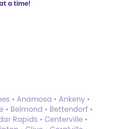
at a time!
 Ames • Anamosa • Ankeny •
ue • Belmond • Bettendorf •
dar Rapids • Centerville •