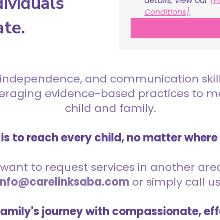
ividuals
details, view our 
[P
Conditions]
.
ate.
 independence, and communication skills 
everaging evidence-based practices to 
child and family.
is to reach every child, no matter where
want to request services in another area,
info@carelinksaba.com
or simply call u
family's journey with compassionate, eff