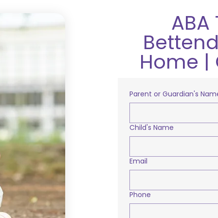
ABA 
Bettendo
Home | 
Parent or Guardian's Nam
Child's Name
Email
Phone