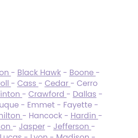
ton
-
Black Hawk
-
Boone
-
oll
-
Cass
-
Cedar
- Cerro
linton
-
Crawford
-
Dallas
-
uque - Emmet - Fayette -
ilton
- Hancock -
Hardin
-
son
-
Jasper
-
Jefferson
-
Lucas
- Lyon -
Madison
-