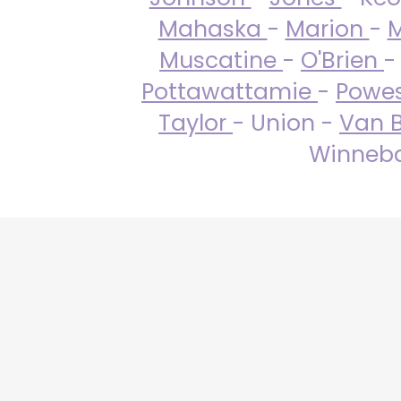
Mahaska
-
Marion
-
M
Muscatine
-
O'Brien
-
Pottawattamie
-
Powe
Taylor
- Union -
Van 
Winneba