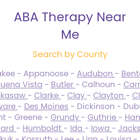
ABA Therapy Near
Me
Search by County
akee - Appanoose -
Audubon
-
Ben
uena Vista
-
Butler
- Calhoun -
Carr
ckasaw
-
Clarke
-
Clay
-
Clayton
-
C
ware
-
Des Moines
- Dickinson - Dub
nt - Greene -
Grundy
-
Guthrie
-
Ham
ard
-
Humboldt
-
Ida
-
Iowa
-
Jack
kuk - Kossuth -
Lee
-
Linn
-
Louisa
-