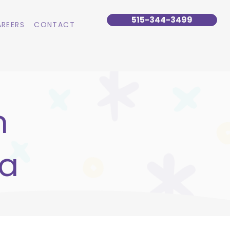
515-344-3499
REERS
CONTACT
n
wa