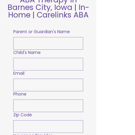
Barnes City, Iowa | In-
Home | Carelinks ABA
Parent or Guardian's Name
Child's Name
Email
Phone
Zip Code