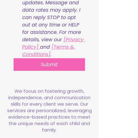
updates. Message and 
data rates may apply. I 
can reply STOP to opt 
out at any time or HELP 
for assistance. For more 
details, view our 
[Privacy 
Policy] 
and 
[Terms & 
Conditions]
.
Submit
We focus on fostering growth,
independence, and communication
skills for every client we serve. Our
services are personalized, leveraging
evidence-based practices to meet
the unique needs of each child and
family.