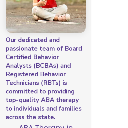
Our dedicated and
passionate team of Board
Certified Behavior
Analysts (BCBAs) and
Registered Behavior
Technicians (RBTs) is
committed to providing
top-quality ABA therapy
to individuals and families
across the state.
ABA Therapy in