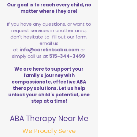
Our goal is to reach every child, no
matter where they are!
If you have any questions, or want to
request services in another area,
don't hesitate to fill out our form,
email us
at
info@carelinksaba.com
or
simply call us at
515-344-3499
We are here to support your
family's journey with
compassionate, effective ABA
therapy solutions. Let us help
unlock your child's potential, one
step at a time!
ABA Therapy Near Me
We Proudly Serve