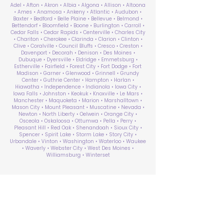
Adel • Afton • Akron • Albia • Algona • Allison • Altoona
• Ames • Anamosa • Ankeny • Atlantic • Audubon •
Baxter • Bedford • Belle Plaine • Bellevue • Belmond •
Bettendorf • Bloomfield • Boone • Burlington • Carroll •
Cedar Falls • Cedar Rapids • Centerville • Charles City
• Chariton • Cherokee • Clarinda • Clarion • Clinton •
Clive • Coralville • Council Bluffs • Cresco • Creston •
Davenport • Decorah • Denison • Des Moines •
Dubuque • Dyersville • Eldridge • Emmetsburg •
Estherville • Fairfield • Forest City • Fort Dodge • Fort
Madison • Garner • Glenwood • Grinnell • Grundy
Center • Guthrie Center • Hampton • Harlan •
Hiawatha • Independence • Indianola • Iowa City •
Iowa Falls • Johnston • Keokuk • Knoxville • Le Mars •
Manchester • Maquoketa • Marion • Marshalltown •
Mason City • Mount Pleasant • Muscatine • Nevada •
Newton • North Liberty • Oelwein • Orange City •
Osceola • Oskaloosa • Ottumwa • Pella • Perry •
Pleasant Hill • Red Oak • Shenandoah • Sioux City •
Spencer • Spirit Lake • Storm Lake • Story City •
Urbandale • Vinton • Washington • Waterloo • Waukee
• Waverly • Webster City • West Des Moines •
Williamsburg • Winterset
ABA Therapy Near Me
Search by County