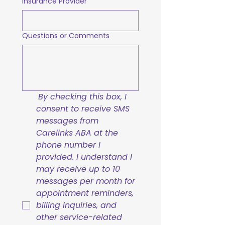
Insurance Provider
Questions or Comments
By checking this box, I 
consent to receive SMS 
messages from 
Carelinks ABA at the 
phone number I 
provided. I understand I 
may receive up to 10 
messages per month for 
appointment reminders, 
billing inquiries, and 
other service-related 