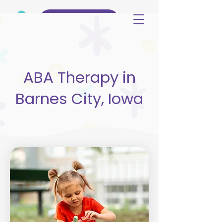
(515) 344-3499
ABA Therapy in
Barnes City, Iowa