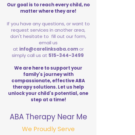
Our goal is to reach every child, no
matter where they are!
If you have any questions, or want to
request services in another area,
don't hesitate to fill out our form,
email us
at
info@carelinksaba.com
or
simply call us at
515-344-3499
We are here to support your
family's journey with
compassionate, effective ABA
therapy solutions. Let us help
unlock your child's potential, one
step at a time!
ABA Therapy Near Me
We Proudly Serve