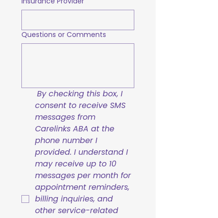
Insurance Provider
Questions or Comments
By checking this box, I 
consent to receive SMS 
messages from 
Carelinks ABA at the 
phone number I 
provided. I understand I 
may receive up to 10 
messages per month for 
appointment reminders, 
billing inquiries, and 
other service-related 