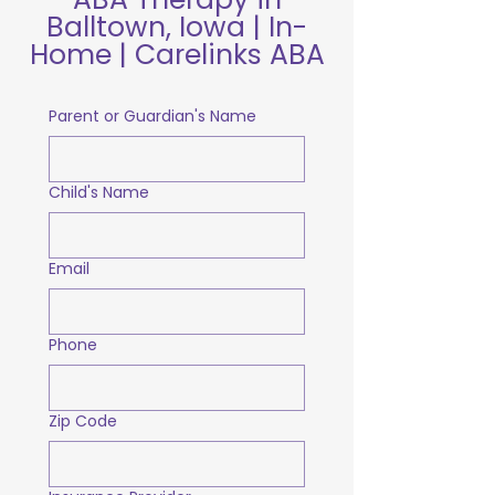
Balltown, Iowa | In-
Home | Carelinks ABA
Parent or Guardian's Name
Child's Name
Email
Phone
Zip Code