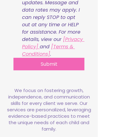
updates. Message and 
data rates may apply. I 
can reply STOP to opt 
out at any time or HELP 
for assistance. For more 
details, view our 
[Privacy 
Policy] 
and 
[Terms & 
Conditions]
.
Submit
We focus on fostering growth,
independence, and communication
skills for every client we serve. Our
services are personalized, leveraging
evidence-based practices to meet
the unique needs of each child and
family.