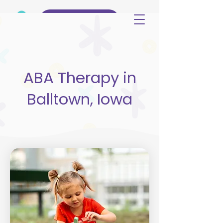
(515) 344-3499
ABA Therapy in
Balltown, Iowa