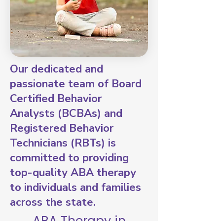
Our dedicated and
passionate team of Board
Certified Behavior
Analysts (BCBAs) and
Registered Behavior
Technicians (RBTs) is
committed to providing
top-quality ABA therapy
to individuals and families
across the state.
ABA Therapy in