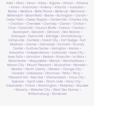
Adel • Afton • Akron • Albia • Algona • Allison • Altoona
• Ames • Anamosa • Ankeny • Atlantic • Audubon •
Baxter • Bedford • Belle Plaine • Bellevue • Belmond •
Bettendorf • Bloomfield • Boone • Burlington • Carroll •
Cedar Falls • Cedar Rapids • Centerville • Charles City
• Chariton • Cherokee • Clarinda • Clarion • Clinton •
Clive • Coralville • Council Bluffs • Cresco • Creston •
Davenport • Decorah • Denison • Des Moines •
Dubuque • Dyersville • Eldridge • Emmetsburg •
Estherville • Fairfield • Forest City • Fort Dodge • Fort
Madison • Garner • Glenwood • Grinnell • Grundy
Center • Guthrie Center • Hampton • Harlan •
Hiawatha • Independence • Indianola • Iowa City •
Iowa Falls • Johnston • Keokuk • Knoxville • Le Mars •
Manchester • Maquoketa • Marion • Marshalltown •
Mason City • Mount Pleasant • Muscatine • Nevada •
Newton • North Liberty • Oelwein • Orange City •
Osceola • Oskaloosa • Ottumwa • Pella • Perry •
Pleasant Hill • Red Oak • Shenandoah • Sioux City •
Spencer • Spirit Lake • Storm Lake • Story City •
Urbandale • Vinton • Washington • Waterloo • Waukee
• Waverly • Webster City • West Des Moines •
Williamsburg • Winterset
ABA Therapy Near Me
Search by County