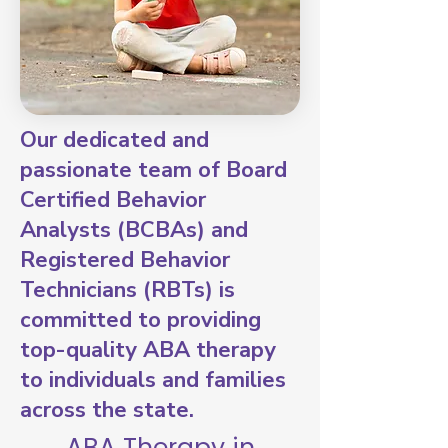
Our dedicated and
passionate team of Board
Certified Behavior
Analysts (BCBAs) and
Registered Behavior
Technicians (RBTs) is
committed to providing
top-quality ABA therapy
to individuals and families
across the state.
ABA Therapy in