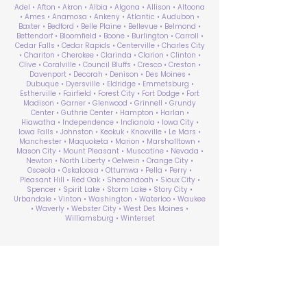
Adel • Afton • Akron • Albia • Algona • Allison • Altoona
• Ames • Anamosa • Ankeny • Atlantic • Audubon •
Baxter • Bedford • Belle Plaine • Bellevue • Belmond •
Bettendorf • Bloomfield • Boone • Burlington • Carroll •
Cedar Falls • Cedar Rapids • Centerville • Charles City
• Chariton • Cherokee • Clarinda • Clarion • Clinton •
Clive • Coralville • Council Bluffs • Cresco • Creston •
Davenport • Decorah • Denison • Des Moines •
Dubuque • Dyersville • Eldridge • Emmetsburg •
Estherville • Fairfield • Forest City • Fort Dodge • Fort
Madison • Garner • Glenwood • Grinnell • Grundy
Center • Guthrie Center • Hampton • Harlan •
Hiawatha • Independence • Indianola • Iowa City •
Iowa Falls • Johnston • Keokuk • Knoxville • Le Mars •
Manchester • Maquoketa • Marion • Marshalltown •
Mason City • Mount Pleasant • Muscatine • Nevada •
Newton • North Liberty • Oelwein • Orange City •
Osceola • Oskaloosa • Ottumwa • Pella • Perry •
Pleasant Hill • Red Oak • Shenandoah • Sioux City •
Spencer • Spirit Lake • Storm Lake • Story City •
Urbandale • Vinton • Washington • Waterloo • Waukee
• Waverly • Webster City • West Des Moines •
Williamsburg • Winterset
ABA Therapy Near Me
Search by County