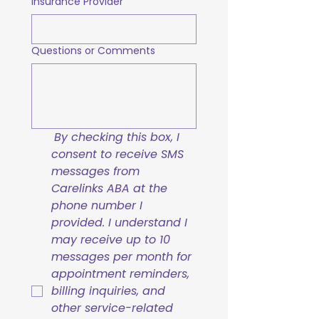
Insurance Provider
Questions or Comments
By checking this box, I 
consent to receive SMS 
messages from 
Carelinks ABA at the 
phone number I 
provided. I understand I 
may receive up to 10 
messages per month for 
appointment reminders, 
billing inquiries, and 
other service-related 