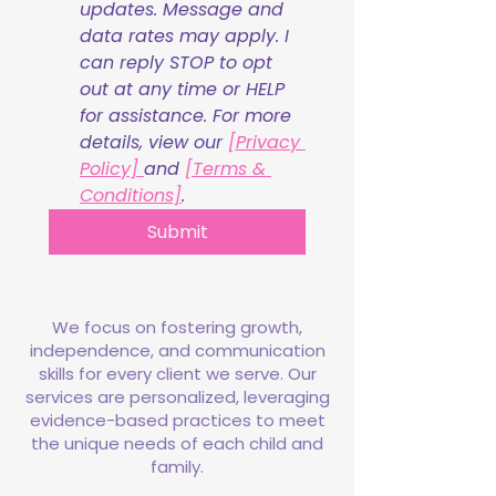
updates. Message and 
data rates may apply. I 
can reply STOP to opt 
out at any time or HELP 
for assistance. For more 
details, view our 
[Privacy 
Policy] 
and 
[Terms & 
Conditions]
.
Submit
We focus on fostering growth,
independence, and communication
skills for every client we serve. Our
services are personalized, leveraging
evidence-based practices to meet
the unique needs of each child and
family.