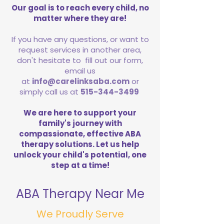
Our goal is to reach every child, no
matter where they are!
If you have any questions, or want to
request services in another area,
don't hesitate to fill out our form,
email us
at
info@carelinksaba.com
or
simply call us at
515-344-3499
We are here to support your
family's journey with
compassionate, effective ABA
therapy solutions. Let us help
unlock your child's potential, one
step at a time!
ABA Therapy Near Me
We Proudly Serve