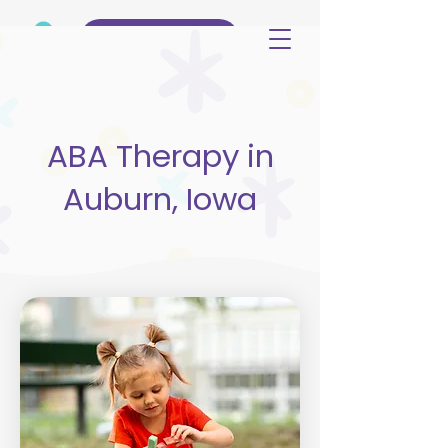
(515) 344-3499
ABA Therapy in
Auburn, Iowa