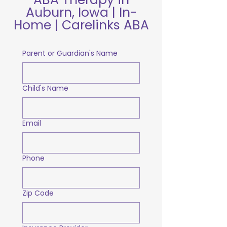
Auburn, Iowa | In-
Home | Carelinks ABA
Parent or Guardian's Name
Child's Name
Email
Phone
Zip Code