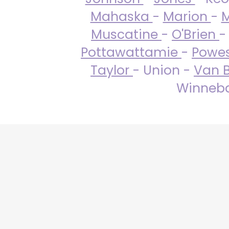
Mahaska
-
Marion
-
M
Muscatine
-
O'Brien
-
Pottawattamie
-
Powe
Taylor
- Union -
Van 
Winneba