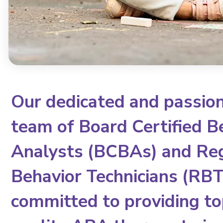
Our dedicated and passio
team of Board Certified B
Analysts (BCBAs) and Re
Behavior Technicians (RBTs
committed to providing to