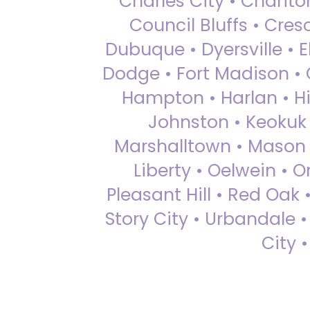
Charles City • Chariton
Council Bluffs • Cre
Dubuque • Dyersville • El
Dodge • Fort Madison • 
Hampton • Harlan • Hi
Johnston • Keokuk 
Marshalltown • Mason 
Liberty • Oelwein • 
Pleasant Hill • Red Oak 
Story City • Urbandale 
City 