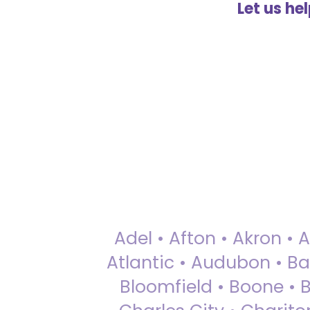
Let us he
Adel • Afton • Akron • 
Atlantic • Audubon • Bax
Bloomfield • Boone • Bu