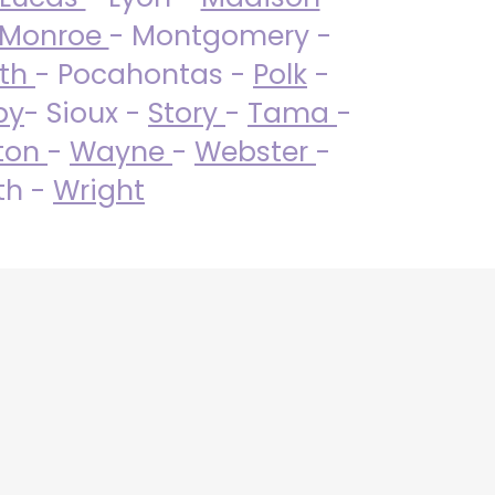
Monroe
- Montgomery -
uth
- Pocahontas -
Polk
-
by
- Sioux -
Story
-
Tama
-
ton
-
Wayne
-
Webster
-
th -
Wright