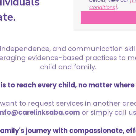
ividuals
details, view our 
[P
Conditions]
.
ate.
 independence, and communication skills 
everaging evidence-based practices to 
child and family.
is to reach every child, no matter where
want to request services in another area,
info@carelinksaba.com
or simply call u
family's journey with compassionate, eff