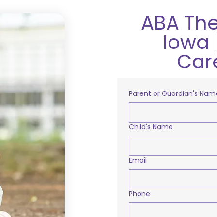
ABA The
Iowa 
Car
Parent or Guardian's Nam
Child's Name
Email
Phone