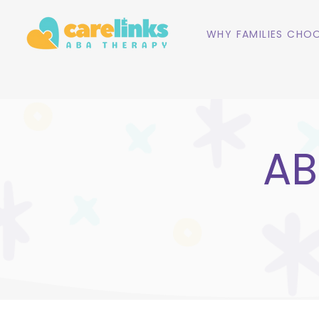
WHY FAMILIES CHOO
AB