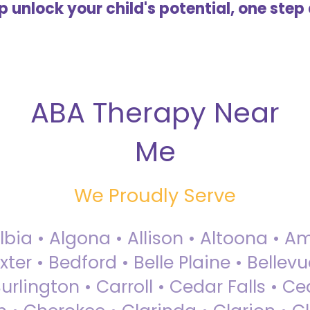
lp unlock your child's potential, one step 
ABA Therapy Near
Me
We Proudly Serve
Albia • Algona • Allison • Altoona •
ter • Bedford • Belle Plaine • Bellev
rlington • Carroll • Cedar Falls • Ce