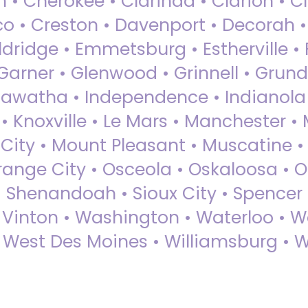
 • Cherokee • Clarinda • Clarion • Cli
sco • Creston • Davenport • Decorah 
dridge • Emmetsburg • Estherville • Fa
Garner • Glenwood • Grinnell • Grund
awatha • Independence • Indianola • 
• Knoxville • Le Mars • Manchester •
City • Mount Pleasant • Muscatine •
Orange City • Osceola • Oskaloosa • O
• Shenandoah • Sioux City • Spencer •
• Vinton • Washington • Waterloo • 
• West Des Moines • Williamsburg • W