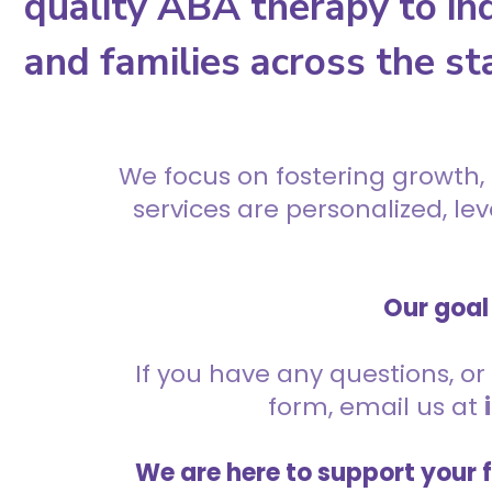
quality ABA therapy to ind
and families across the st
We focus on fostering growth,
services are personalized, l
Our goal 
If you have any questions, or 
form, email us at
We are here to support your 