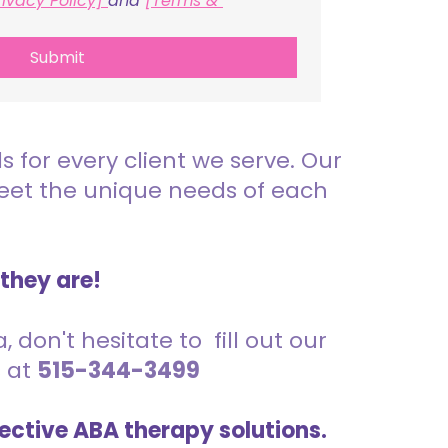
rivacy Policy] 
and 
[Terms & 
Submit
for every client we serve. Our
meet the unique needs of each
 they are!
 don't hesitate to fill out our
s at
515-344-3499
ective ABA therapy solutions.