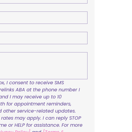
x, I consent to receive SMS 
links ABA at the phone number I 
and I may receive up to 10 
h for appointment reminders, 
nd other service-related updates. 
ates may apply. I can reply STOP 
ime or HELP for assistance. For more 