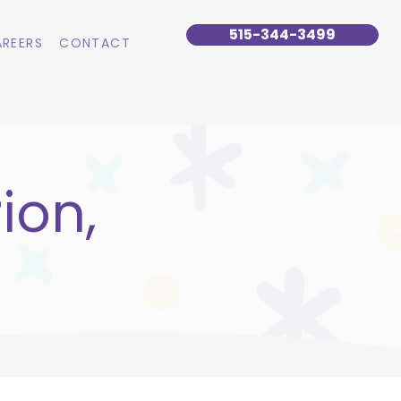
515-344-3499
REERS
CONTACT
ion,