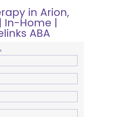
rapy in Arion,
| In-Home |
elinks ABA
e