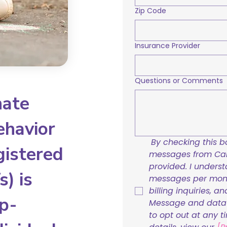
Zip Code
Insurance Provider
Questions or Comments
nate
ehavior
By checking this bo
gistered
messages from Care
provided. I underst
) is
messages per mont
billing inquiries, a
p-
Message and data r
to opt out at any t