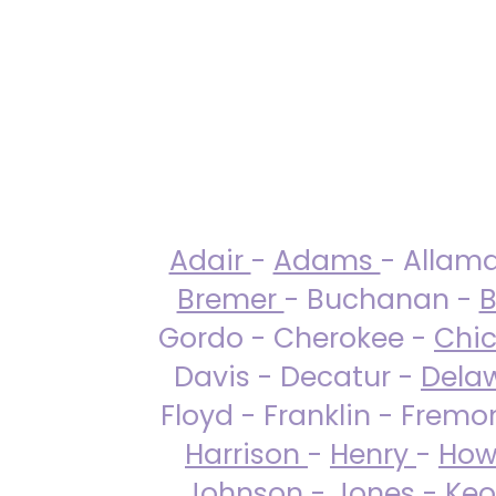
Adair
-
Adams
- Allam
Bremer
- Buchanan -
B
Gordo - Cherokee -
Chi
Davis - Decatur -
Dela
Floyd - Franklin - Fremo
Harrison
-
Henry
-
How
Johnson
-
Jones
- Keo