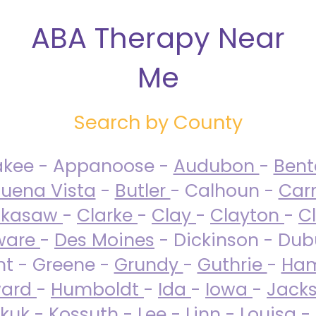
ABA Therapy Near
Me
Search by County
akee - Appanoose -
Audubon
-
Ben
uena Vista
-
Butler
- Calhoun -
Carr
ckasaw
-
Clarke
-
Clay
-
Clayton
-
C
ware
-
Des Moines
- Dickinson - Dub
nt - Greene -
Grundy
-
Guthrie
-
Ham
ard
-
Humboldt
-
Ida
-
Iowa
-
Jack
kuk - Kossuth -
Lee
-
Linn
-
Louisa
-