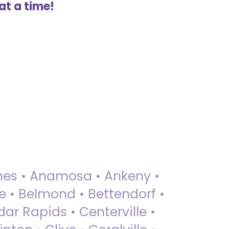
at a time!
 Ames • Anamosa • Ankeny •
ue • Belmond • Bettendorf •
dar Rapids • Centerville •