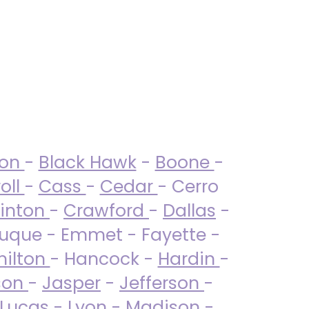
ton
-
Black Hawk
-
Boone
-
oll
-
Cass
-
Cedar
- Cerro
linton
-
Crawford
-
Dallas
-
uque - Emmet - Fayette -
ilton
- Hancock -
Hardin
-
son
-
Jasper
-
Jefferson
-
Lucas
- Lyon -
Madison
-