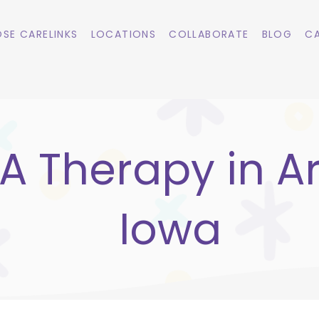
SE CARELINKS
LOCATIONS
COLLABORATE
BLOG
CA
A Therapy in Ar
Iowa