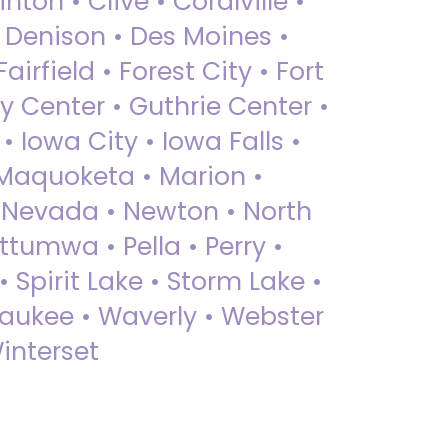
nton • Clive • Coralville •
• Denison • Des Moines •
irfield • Forest City • Fort
y Center • Guthrie Center •
Iowa City • Iowa Falls •
 Maquoketa • Marion •
 Nevada • Newton • North
ttumwa • Pella • Perry •
 Spirit Lake • Storm Lake •
Waukee • Waverly • Webster
interset