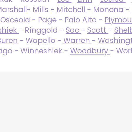
arshall
-
Mills
-
Mitchell
-
Monona
-
 Osceola - Page - Palo Alto -
Plymo
shiek
- Ringgold -
Sac
-
Scott
-
Shel
Buren
- Wapello -
Warren
-
Washing
go - Winneshiek -
Woodbury
- Wor