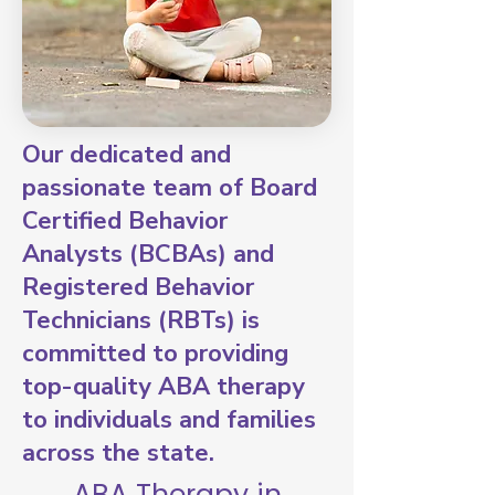
Our dedicated and
passionate team of Board
Certified Behavior
Analysts (BCBAs) and
Registered Behavior
Technicians (RBTs) is
committed to providing
top-quality ABA therapy
to individuals and families
across the state.
ABA Therapy in