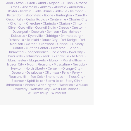
Adel • Afton • Akron • Albia • Algona • Allison • Altoona
• Ames • Anamosa • Ankeny • Atlantic • Audubon •
Baxter • Bedford • Belle Plaine • Bellevue • Belmond •
Bettendorf • Bloomfield • Boone • Burlington • Carroll •
Cedar Falls • Cedar Rapids • Centerville • Charles City
• Chariton • Cherokee • Clarinda • Clarion • Clinton •
Clive • Coralville • Council Bluffs • Cresco • Creston •
Davenport • Decorah • Denison • Des Moines •
Dubuque • Dyersville • Eldridge • Emmetsburg •
Estherville • Fairfield • Forest City • Fort Dodge • Fort
Madison • Garner • Glenwood • Grinnell • Grundy
Center • Guthrie Center • Hampton • Harlan •
Hiawatha • Independence • Indianola • Iowa City •
Iowa Falls • Johnston • Keokuk • Knoxville • Le Mars •
Manchester • Maquoketa • Marion • Marshalltown •
Mason City • Mount Pleasant • Muscatine • Nevada •
Newton • North Liberty • Oelwein • Orange City •
Osceola • Oskaloosa • Ottumwa • Pella • Perry •
Pleasant Hill • Red Oak • Shenandoah • Sioux City •
Spencer • Spirit Lake • Storm Lake • Story City •
Urbandale • Vinton • Washington • Waterloo • Waukee
• Waverly • Webster City • West Des Moines •
Williamsburg • Winterset
ABA Therapy Near Me
Search by County