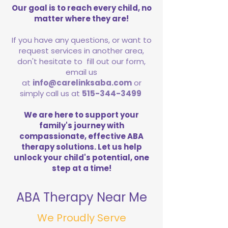
Our goal is to reach every child, no
matter where they are!
If you have any questions, or want to
request services in another area,
don't hesitate to fill out our form,
email us
at
info@carelinksaba.com
or
simply call us at
515-344-3499
We are here to support your
family's journey with
compassionate, effective ABA
therapy solutions. Let us help
unlock your child's potential, one
step at a time!
ABA Therapy Near Me
We Proudly Serve