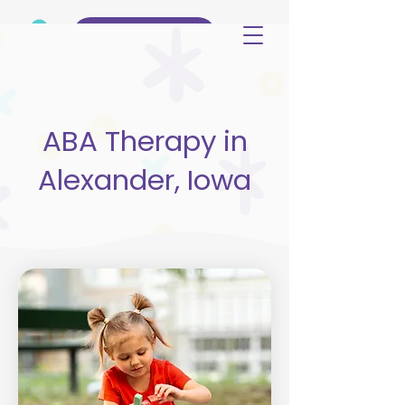
(515) 344-3499
ABA Therapy in
Alexander, Iowa