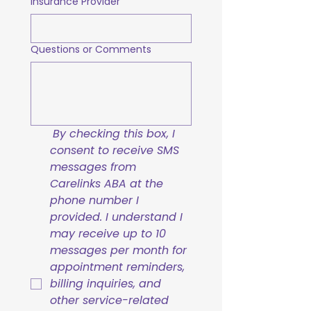
Insurance Provider
Questions or Comments
By checking this box, I 
consent to receive SMS 
messages from 
Carelinks ABA at the 
phone number I 
provided. I understand I 
may receive up to 10 
messages per month for 
appointment reminders, 
billing inquiries, and 
other service-related 