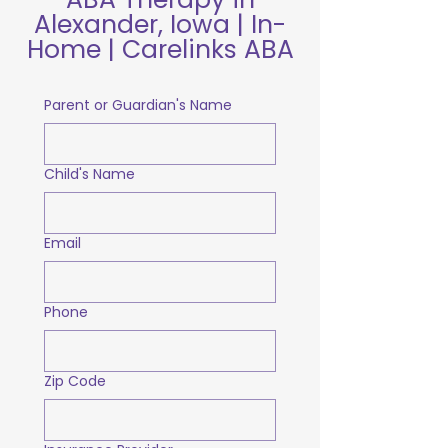
Alexander, Iowa | In-
Home | Carelinks ABA
Parent or Guardian's Name
Child's Name
Email
Phone
Zip Code