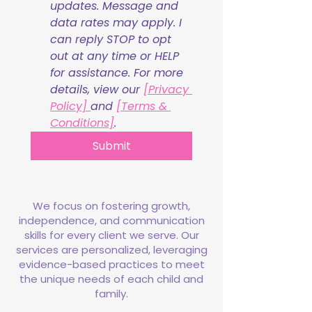
updates. Message and 
data rates may apply. I 
can reply STOP to opt 
out at any time or HELP 
for assistance. For more 
details, view our 
[Privacy 
Policy] 
and 
[Terms & 
Conditions]
.
Submit
We focus on fostering growth,
independence, and communication
skills for every client we serve. Our
services are personalized, leveraging
evidence-based practices to meet
the unique needs of each child and
family.